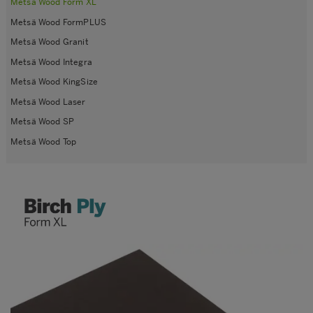
Metsä Wood Form XL
Metsä Wood FormPLUS
Metsä Wood Granit
Metsä Wood Integra
Metsä Wood KingSize
Metsä Wood Laser
Metsä Wood SP
Metsä Wood Top