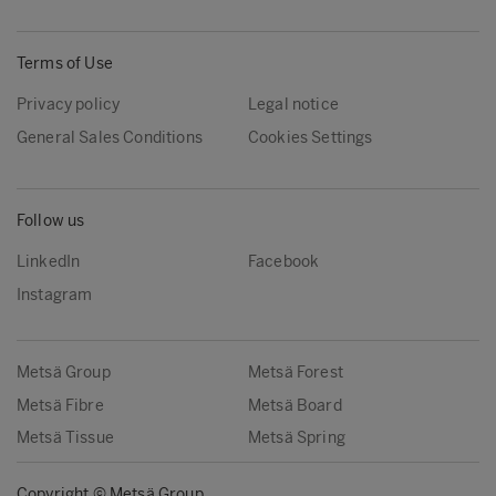
Terms of Use
Privacy policy
Legal notice
General Sales Conditions
Cookies Settings
Follow us
LinkedIn
Facebook
Instagram
Metsä Group
Metsä Forest
Metsä Fibre
Metsä Board
Metsä Tissue
Metsä Spring
Copyright © Metsä Group