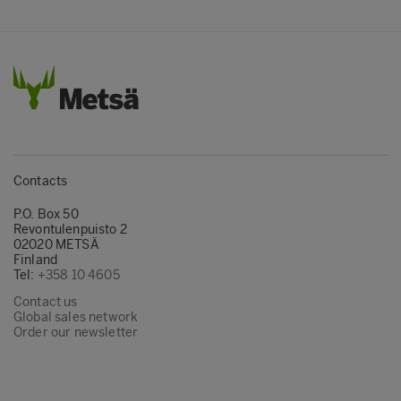
Contacts
P.O. Box 50
Revontulenpuisto 2
02020 METSÄ
Finland
Tel:
+358 10 4605
Contact us
Global sales network
Order our newsletter