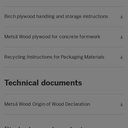
Birch plywood handling and storage instructions
Metsä Wood plywood for concrete formwork
Recycling Instructions for Packaging Materials
Technical documents
Metsä Wood Origin of Wood Declaration