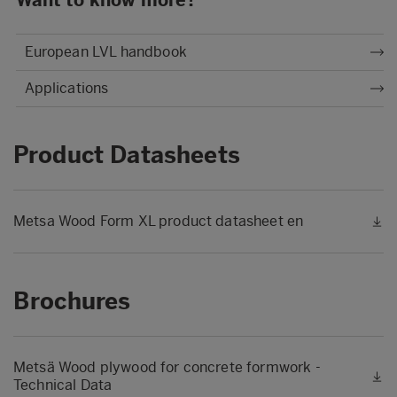
Want to know more?
European LVL handbook
Applications
Product Datasheets
Metsa Wood Form XL product datasheet en
Brochures
Metsä Wood plywood for concrete formwork -
Technical Data