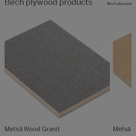
Birch plywood products
Birch plywood
Metsä Wood Granit
Metsä 