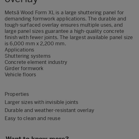
Metsä Wood Form XL is a large shuttering panel for
demanding formwork applications. The durable and
tough-surfaced overlay ensures multiple uses, and
large panel sizes guarantee a high-quality concrete
finish with fewer joints. The largest available panel size
is 6,000 mm x 2,200 mm.
Applications
Shuttering systems
Concrete element industry
Girder formwork
Vehicle floors
Properties
Larger sizes with invisible joints
Durable and weather-resistant overlay
Easy to clean and reuse