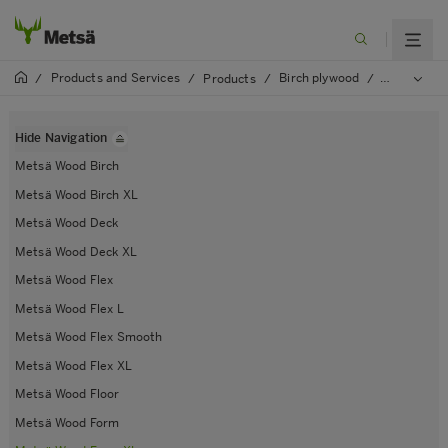
Products and Services
Birch plywood
/
/
Products
/
/
Metsä Woo
Hide Navigation
Metsä Wood Birch
Metsä Wood Birch XL
Metsä Wood Deck
Metsä Wood Deck XL
Metsä Wood Flex
Metsä Wood Flex L
Metsä Wood Flex Smooth
Metsä Wood Flex XL
Metsä Wood Floor
Metsä Wood Form