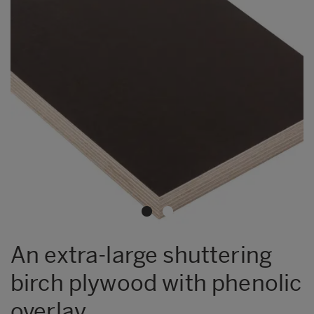
An extra-large shuttering
birch plywood with phenolic
overlay