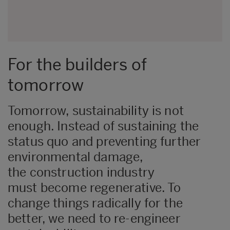
For the builders of
tomorrow
Tomorrow, sustainability is not
enough. Instead of sustaining the
status quo and preventing further
environmental damage,
the construction industry
must become regenerative. To
change things radically for the
better, we need to re-engineer