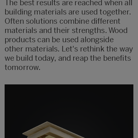
The best results are reached when all
building materials are used together.
Often solutions combine different
materials and their strengths. Wood
products can be used alongside
other materials. Let's rethink the way
we build today, and reap the benefits
tomorrow.