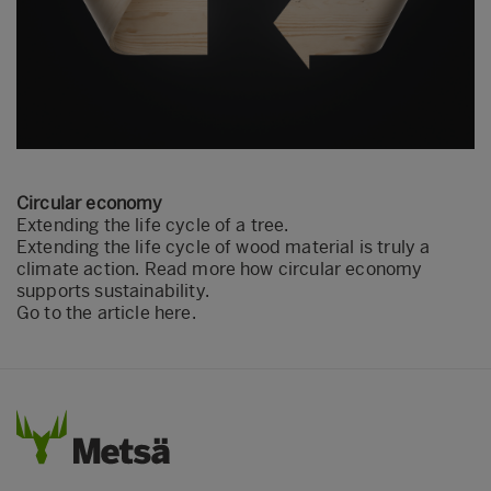
Circular economy
Extending the life cycle of a tree.
Extending the life cycle of wood material is truly a
climate action. Read more how circular economy
supports sustainability.
Go to the article here.