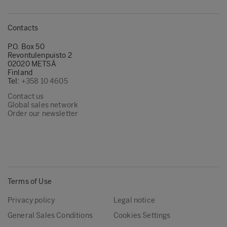
Contacts
P.O. Box 50
Revontulenpuisto 2
02020 METSÄ
Finland
Tel:
+358 10 4605
Contact us
Global sales network
Order our newsletter
Terms of Use
Privacy policy
Legal notice
General Sales Conditions
Cookies Settings