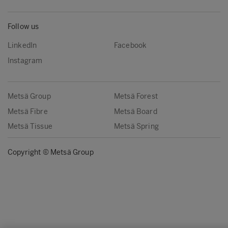
Follow us
LinkedIn
Facebook
Instagram
Metsä Group
Metsä Forest
Metsä Fibre
Metsä Board
Metsä Tissue
Metsä Spring
Copyright © Metsä Group