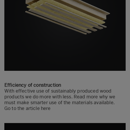
Efficiency of construction
With effective use of sustainably produced wood
products we do more with less. Read more why we
must make smarter use of the materials available.
Go to the article here