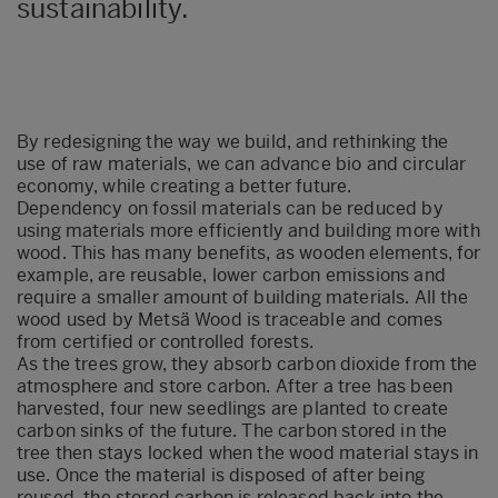
sustainability.
By redesigning the way we build, and rethinking the
use of raw materials, we can advance bio and circular
economy, while creating a better future.
Dependency on fossil materials can be reduced by
using materials more efficiently and building more with
wood. This has many benefits, as wooden elements, for
example, are reusable, lower carbon emissions and
require a smaller amount of building materials. All the
wood used by Metsä Wood is traceable and comes
from certified or controlled forests.
As the trees grow, they absorb carbon dioxide from the
atmosphere and store carbon. After a tree has been
harvested, four new seedlings are planted to create
carbon sinks of the future. The carbon stored in the
tree then stays locked when the wood material stays in
use. Once the material is disposed of after being
reused, the stored carbon is released back into the