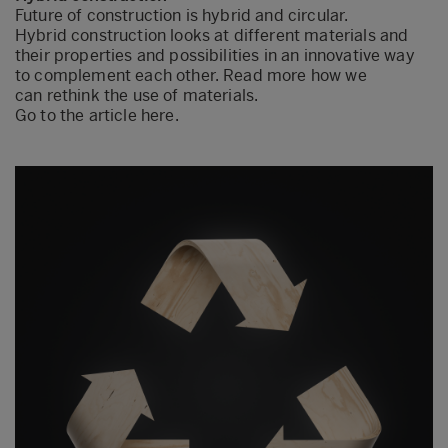
Future of construction is hybrid and circular.
Hybrid construction looks at different materials and
their properties and possibilities in an innovative way
to complement each other. Read more how we
can rethink the use of materials.
Go to the article here.