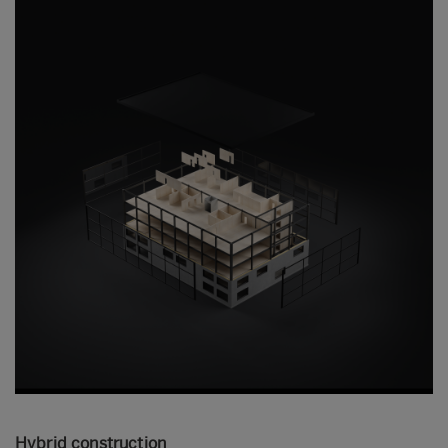
Hybrid construction