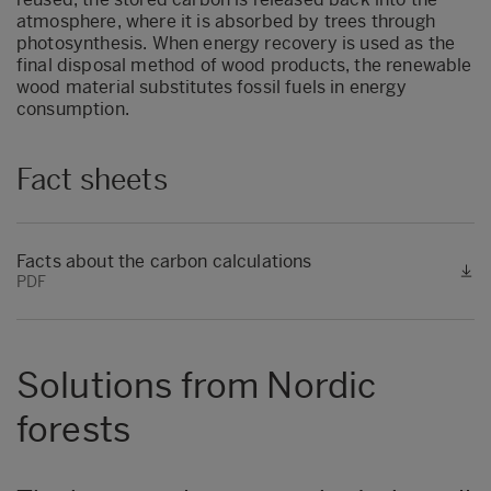
atmosphere, where it is absorbed by trees through
photosynthesis. When energy recovery is used as the
final disposal method of wood products, the renewable
wood material substitutes fossil fuels in energy
consumption.
Fact sheets
Facts about the carbon calculations
PDF
Solutions from Nordic
forests