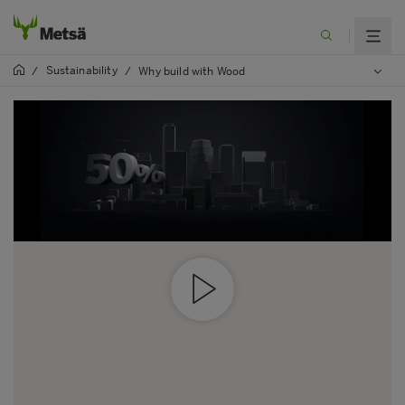
Sustainability
/
/
Why build with Wood