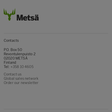
Contacts
P.O. Box 50
Revontulenpuisto 2
02020 METSÄ
Finland
Tel:
+358 10 4605
Contact us
Global sales network
Order our newsletter