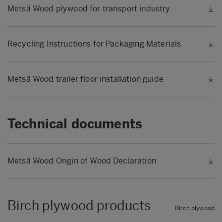
Metsä Wood plywood for transport industry
Recycling Instructions for Packaging Materials
Metsä Wood trailer floor installation guide
Technical documents
Metsä Wood Origin of Wood Declaration
Birch plywood products
Birch plywood