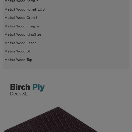
Metsä Wood Form XL
Metsä Wood FormPLUS
Metsä Wood Granit
Metsä Wood Integra
Metsä Wood KingSize
Metsä Wood Laser
Metsä Wood SP
Metsä Wood Top