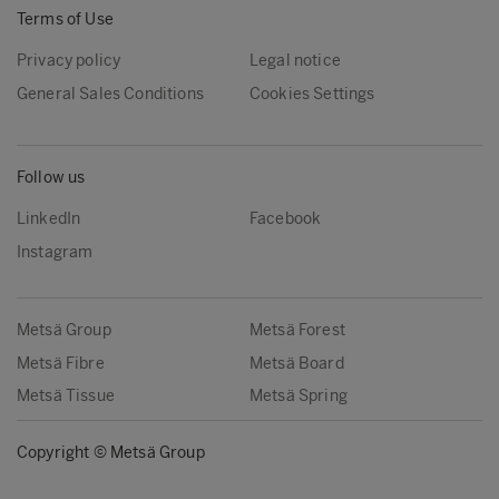
Terms of Use
Privacy policy
Legal notice
General Sales Conditions
Cookies Settings
Follow us
LinkedIn
Facebook
Instagram
Metsä Group
Metsä Forest
Metsä Fibre
Metsä Board
Metsä Tissue
Metsä Spring
Copyright © Metsä Group