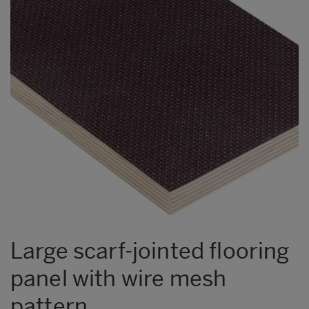
Large scarf-jointed flooring
panel with wire mesh
pattern