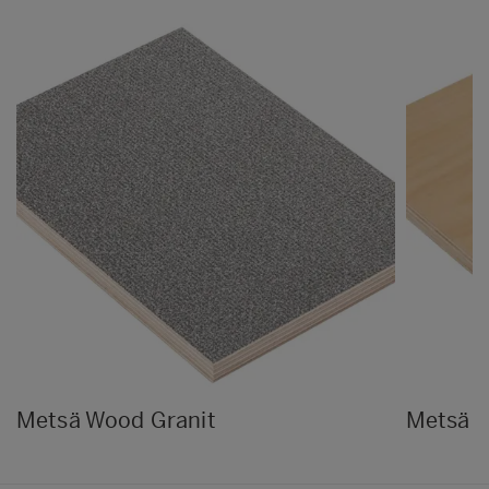
Metsä Wood Granit
Metsä 