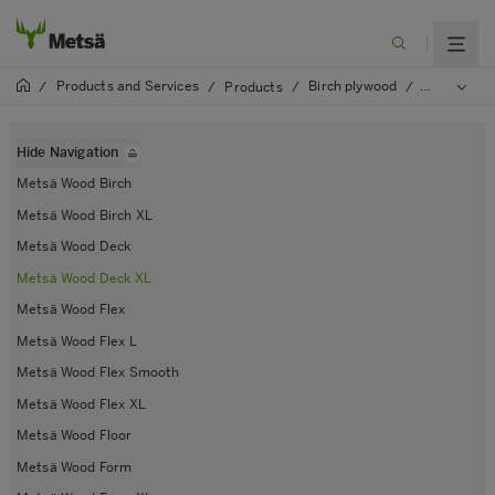
Products and Services
Birch plywood
/
/
Products
/
/
Metsä Woo
Hide Navigation
Metsä Wood Birch
Metsä Wood Birch XL
Metsä Wood Deck
Metsä Wood Deck XL
Metsä Wood Flex
Metsä Wood Flex L
Metsä Wood Flex Smooth
Metsä Wood Flex XL
Metsä Wood Floor
Metsä Wood Form