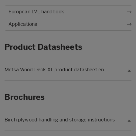
European LVL handbook
Applications
Product Datasheets
Metsa Wood Deck XL product datasheet en
Brochures
Birch plywood handling and storage instructions