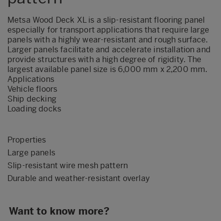
Metsa Wood Deck XL is a slip-resistant flooring panel
especially for transport applications that require large
panels with a highly wear-resistant and rough surface.
Larger panels facilitate and accelerate installation and
provide structures with a high degree of rigidity. The
largest available panel size is 6,000 mm x 2,200 mm.
Applications
Vehicle floors
Ship decking
Loading docks
Properties
Large panels
Slip-resistant wire mesh pattern
Durable and weather-resistant overlay
Want to know more?