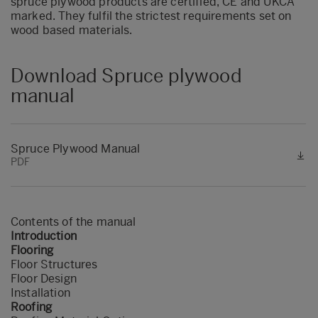
spruce plywood products are certified, CE and UKCA
marked. They fulfil the strictest requirements set on
wood based materials.
Download Spruce plywood
manual
Spruce Plywood Manual
PDF
Contents of the manual
Introduction
Flooring
Floor Structures
Floor Design
Installation
Roofing