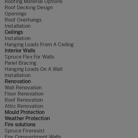
Roofing Material Options
Roof Decking Design
Openings
Roof Overhangs
Installation
Ceilings
Installation
Hanging Loads From A Ceiling
Interior Walls
Spruce Flex For Walls
Panel Bracing
Hanging Loads On A Wall
Installation
Renovation
Wall Renovation
Floor Renovation
Roof Renovation
Attic Renovation
Mould Protection
Weather Protection
Fire solutions
Spruce Fireresist
Fire Compartment Walls