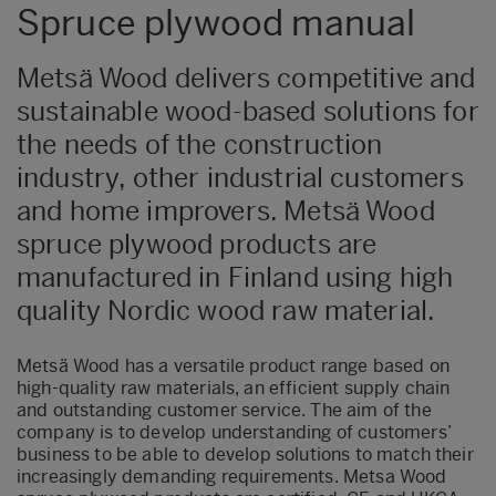
Spruce plywood manual
Metsä Wood delivers competitive and
sustainable wood-based solutions for
the needs of the construction
industry, other industrial customers
and home improvers. Metsä Wood
spruce plywood products are
manufactured in Finland using high
quality Nordic wood raw material.
Metsä Wood has a versatile product range based on
high-quality raw materials, an efficient supply chain
and outstanding customer service. The aim of the
company is to develop understanding of customers’
business to be able to develop solutions to match their
increasingly demanding requirements. Metsa Wood