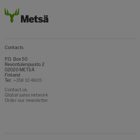
Contacts
P.O. Box 50
Revontulenpuisto 2
02020 METSÄ
Finland
Tel:
+358 10 4605
Contact us
Global sales network
Order our newsletter