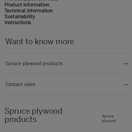
Product information
Technical information
Sustainability
Instructions
Want to know more
Spruce plywood products
Contact sales
Spruce plywood
Spruce
products
plywood