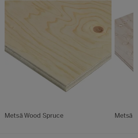
Metsä Wood Spruce
Metsä 