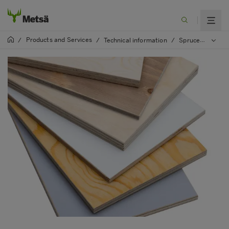
Products and Services
/
/
Technical information
/
Spruce Plywood manual