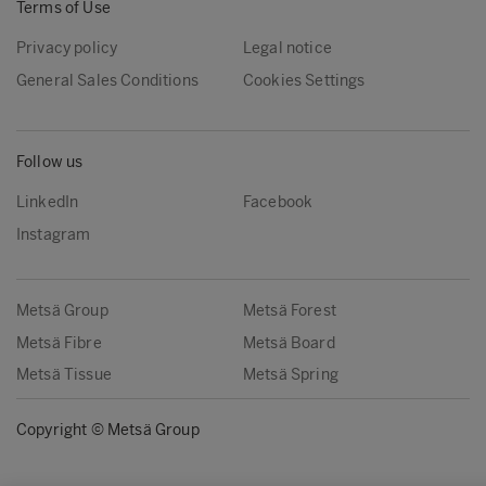
Terms of Use
Privacy policy
Legal notice
General Sales Conditions
Cookies Settings
Follow us
LinkedIn
Facebook
Instagram
Metsä Group
Metsä Forest
Metsä Fibre
Metsä Board
Metsä Tissue
Metsä Spring
Copyright © Metsä Group