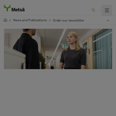
News and Publications
/
/
Order our newsletter