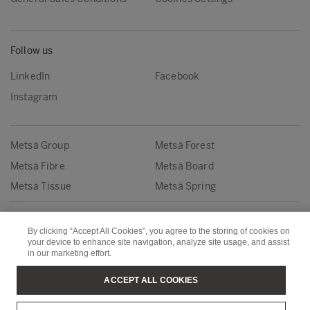
Follow us
LinkedIn
Facebook
Instagram
Metsä Group
Metsä Forest
Metsä Fibre
Metsä Board
Metsä Tissue
Metsä Spring
Copyright © Metsä Group
By clicking “Accept All Cookies”, you agree to the storing of cookies on
your device to enhance site navigation, analyze site usage, and assist
in our marketing effort.
ACCEPT ALL COOKIES