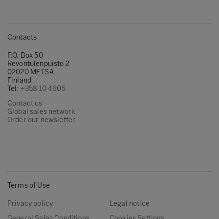
Contacts
P.O. Box 50
Revontulenpuisto 2
02020 METSÄ
Finland
Tel:
+358 10 4605
Contact us
Global sales network
Order our newsletter
Terms of Use
Privacy policy
Legal notice
General Sales Conditions
Cookies Settings