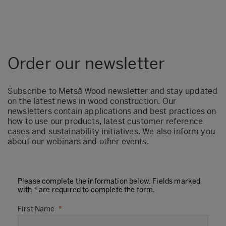
Order our newsletter
Subscribe to Metsä Wood newsletter and stay updated
on the latest news in wood construction. Our
newsletters contain applications and best practices on
how to use our products, latest customer reference
cases and sustainability initiatives. We also inform you
about our webinars and other events.
Please complete the information below. Fields marked
with * are required to complete the form.
First Name