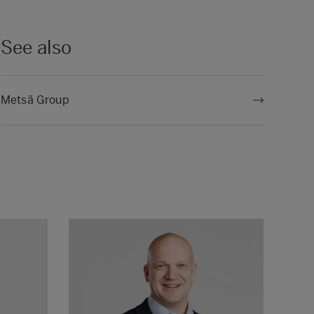
See also
Metsä Group