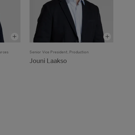
urces
Senior Vice President, Production
Jouni Laakso