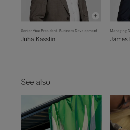
Senior Vice President, Business Development
Managing D
Juha Kasslin
James 
See also