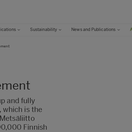
ications
Sustainability
News and Publications
ement
ement
p and fully
 which is the
Metsäliitto
90,000 Finnish