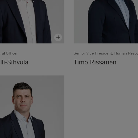
ial Officer
Senior Vice President, Human Reso
lli-Sihvola
Timo Rissanen