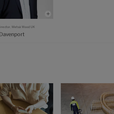
irector, Metsä Wood UK
Davenport