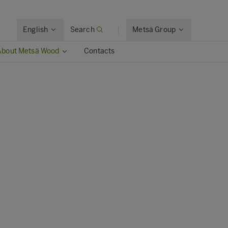
English
Search
Metsä Group
About Metsä Wood
Contacts