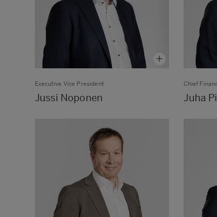
Executive Vice President
Chief Financ
Jussi Noponen
Juha Pi