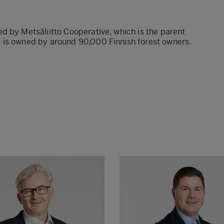
d by Metsäliitto Cooperative, which is the parent
 is owned by around 90,000 Finnish forest owners.