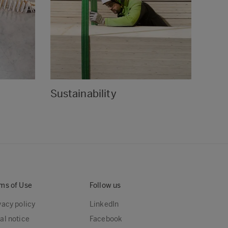
Sustainability
Cert
ms of Use
Follow us
vacy policy
LinkedIn
al notice
Facebook