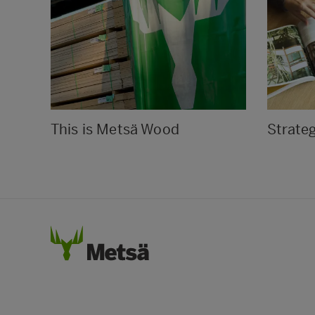
This is Metsä Wood
Strate