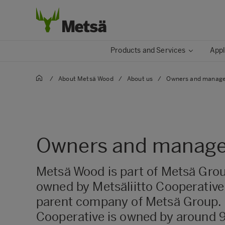
Products and Services
Appl
/
About Metsä Wood
/
About us
/
Owners and manag
Owners and manag
Metsä Wood is part of Metsä Grou
owned by Metsäliitto Cooperative,
parent company of Metsä Group. 
Cooperative is owned by around 