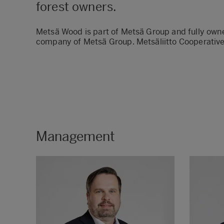
forest owners.
Metsä Wood is part of Metsä Group and fully owne
company of Metsä Group. Metsäliitto Cooperative
Management