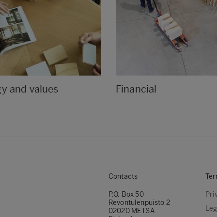
gy and values
Financial
Contacts
Ter
P.O. Box 50
Pri
Revontulenpuisto 2
Leg
02020 METSÄ