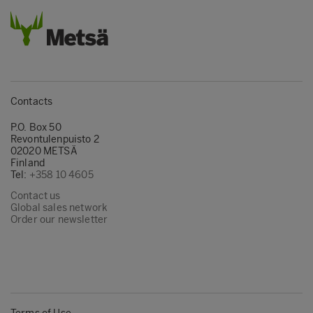
Contacts
P.O. Box 50
Revontulenpuisto 2
02020 METSÄ
Finland
Tel:
+358 10 4605
Contact us
Global sales network
Order our newsletter