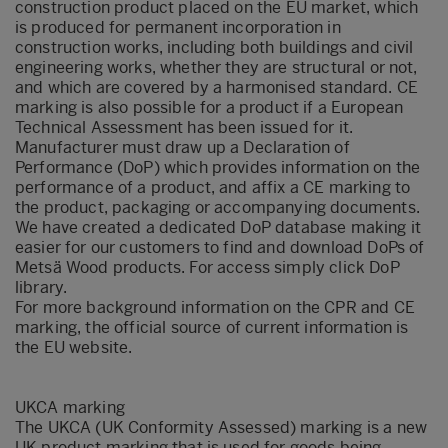
construction product placed on the EU market, which
is produced for permanent incorporation in
construction works, including both buildings and civil
engineering works, whether they are structural or not,
and which are covered by a harmonised standard. CE
marking is also possible for a product if a European
Technical Assessment has been issued for it.
Manufacturer must draw up a Declaration of
Performance (DoP) which provides information on the
performance of a product, and affix a CE marking to
the product, packaging or accompanying documents.
We have created a dedicated DoP database making it
easier for our customers to find and download DoPs of
Metsä Wood products. For access simply click
DoP
library
.
For more background information on the CPR and CE
marking, the official source of current information is
the
EU website
.
UKCA marking
The UKCA (UK Conformity Assessed) marking is a new
UK product marking that is used for goods being