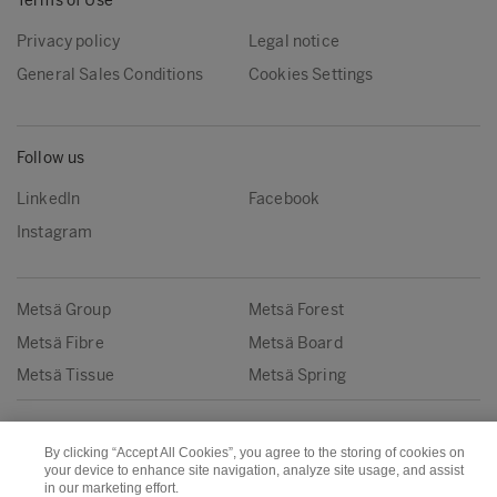
Terms of Use
Privacy policy
Legal notice
General Sales Conditions
Cookies Settings
Follow us
LinkedIn
Facebook
Instagram
Metsä Group
Metsä Forest
Metsä Fibre
Metsä Board
Metsä Tissue
Metsä Spring
Copyright © Metsä Group
By clicking “Accept All Cookies”, you agree to the storing of cookies on
your device to enhance site navigation, analyze site usage, and assist
in our marketing effort.