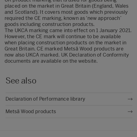
placed on the market in Great Britain (England, Wales
and Scotland). It covers most goods which previously
required the CE marking, known as ‘new approach’
goods including construction products.
The UKCA marking came into effect on 1 January 2021.
However, the CE mark will continue to be available
when placing construction products on the market in
Great Britain. CE marked Metsä Wood products are
now also UKCA marked. UK Declaration of Conformity
documents are available on the website.
See also
Declaration of Performance library
Metsä Wood products