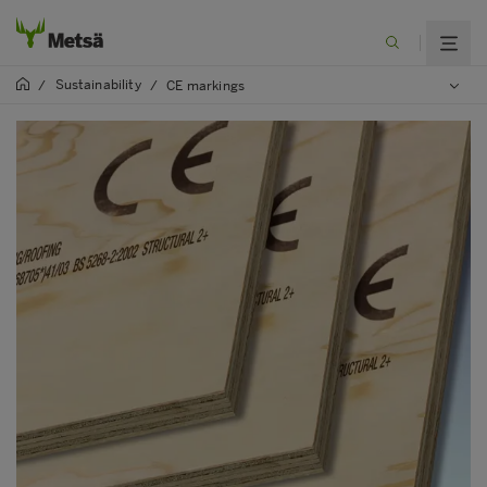
Sustainability
/
/
CE markings