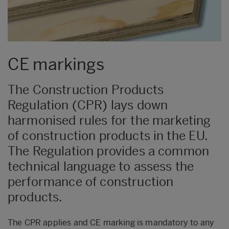
CE markings
The Construction Products
Regulation (CPR) lays down
harmonised rules for the marketing
of construction products in the EU.
The Regulation provides a common
technical language to assess the
performance of construction
products.
The CPR applies and CE marking is mandatory to any