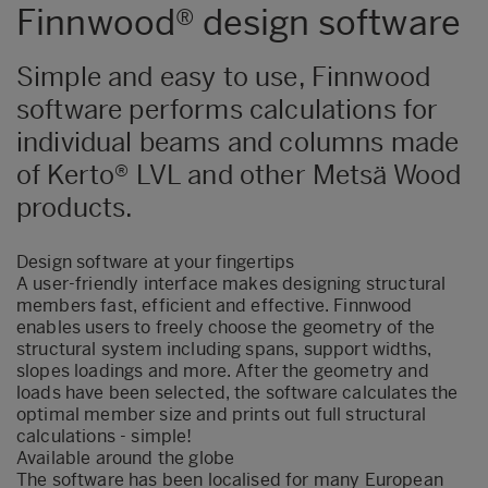
Finnwood® design software
Simple and easy to use, Finnwood
software performs calculations for
individual beams and columns made
of Kerto® LVL and other Metsä Wood
products.
Design software at your fingertips
A user-friendly interface makes designing structural
members fast, efficient and effective. Finnwood
enables users to freely choose the geometry of the
structural system including spans, support widths,
slopes loadings and more. After the geometry and
loads have been selected, the software calculates the
optimal member size and prints out full structural
calculations - simple!
Available around the globe
The software has been localised for many European