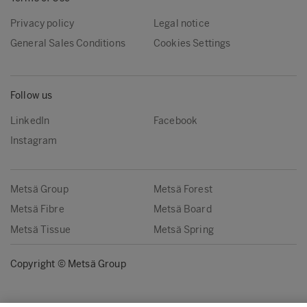
Privacy policy
Legal notice
General Sales Conditions
Cookies Settings
Follow us
LinkedIn
Facebook
Instagram
Metsä Group
Metsä Forest
Metsä Fibre
Metsä Board
Metsä Tissue
Metsä Spring
Copyright © Metsä Group