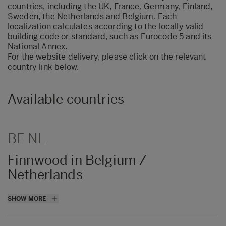
countries, including the UK, France, Germany, Finland,
Sweden, the Netherlands and Belgium. Each
localization calculates according to the locally valid
building code or standard, such as Eurocode 5 and its
National Annex.
For the website delivery, please click on the relevant
country link below.
Available countries
BE NL
Finnwood in Belgium /
Netherlands
Finnwood 2.4 is beschikbaar in een
SHOW MORE
Belgische en Nederlandse versie met
bijbehorende specifieke Nationale bijlagen.