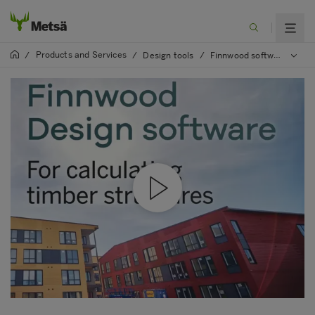
Products and Services
/
/
Design tools
/
Finnwood software