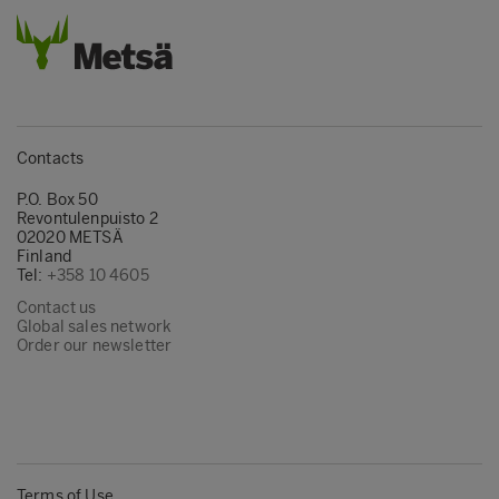
Contacts
P.O. Box 50
Revontulenpuisto 2
02020 METSÄ
Finland
Tel:
+358 10 4605
Contact us
Global sales network
Order our newsletter
Terms of Use