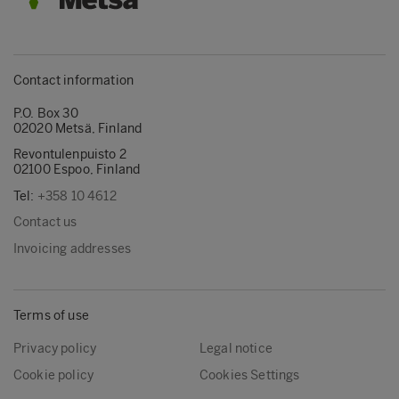
Contact information
P.O. Box 30
02020 Metsä, Finland
Revontulenpuisto 2
02100 Espoo, Finland
Tel:
+358 10 4612
Contact us
Invoicing addresses
Terms of use
Privacy policy
Legal notice
Cookie policy
Cookies Settings