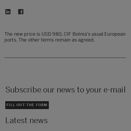
The new price is USD 980, CIF Botnia's usual European
ports. The other terms remain as agreed.
Subscribe our news to your e-mail
FILL OUT THE FORM
Latest news