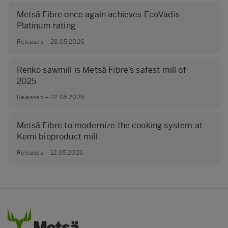
Metsä Fibre once again achieves EcoVadis
Platinum rating
Releases – 28.05.2026
Renko sawmill is Metsä Fibre’s safest mill of
2025
Releases – 22.05.2026
Metsä Fibre to modernize the cooking system at
Kemi bioproduct mill
Releases – 12.05.2026