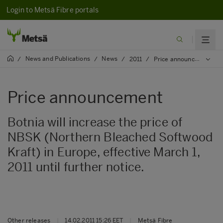
Login to Metsä Fibre portals
News and Publications
News
/
/
/
2011
/
Price announcement
Price announcement
Botnia will increase the price of
NBSK (Northern Bleached Softwood
Kraft) in Europe, effective March 1,
2011 until further notice.
Other releases
|
14.02.2011 15:26 EET
|
Metsä Fibre