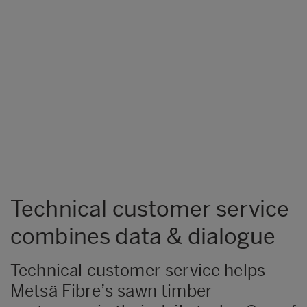
Technical customer service
combines data & dialogue
Technical customer service helps
Metsä Fibre’s sawn timber