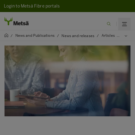
Login to Metsä Fibre portals
News and Publications
Articles
2023
/
/
News and releases
/
/