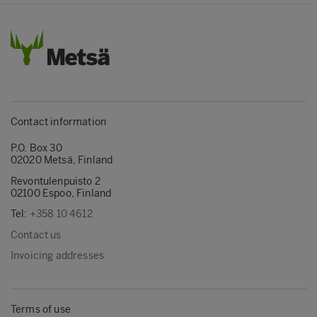
Contact information
P.O. Box 30
02020 Metsä, Finland
Revontulenpuisto 2
02100 Espoo, Finland
Tel:
+358 10 4612
Contact us
Invoicing addresses
Terms of use