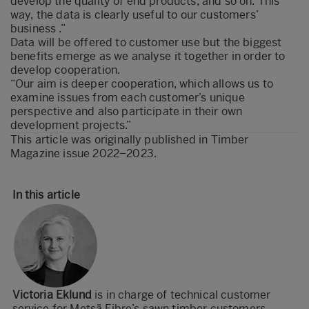
develop the quality of end products, and so on. This
way, the data is clearly useful to our customers’
business .”
Data will be offered to customer use but the biggest
benefits emerge as we analyse it together in order to
develop cooperation.
“Our aim is deeper cooperation, which allows us to
examine issues from each customer’s unique
perspective and also participate in their own
development projects.”
This article was originally published in
Timber
Magazine issue 2022–2023
.
In this article
Victoria Eklund
is in charge of technical customer
service for Metsä Fibre’s sawn timber customers.