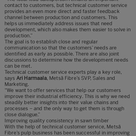
contact to customers, but technical customer service
provides an even more direct and faster feedback
channel between production and customers. This
helps us immediately address issues that need
development, which also makes them easier to solve in
production.”
The goal is to establish close and regular
communication so that the customers’ needs are
identified as early as possible. There are also joint
discussions to determine how the development needs
can be met.
Technical customer service experts play a key role,
says
Ari Harmaala
, Metsä Fibre’s SVP, Sales and
Marketing.
“We want to offer services that help our customers
improve their industrial efficiency. This is why we need
steadily better insights into their value chains and
processes – and the only way to get them is through
close dialogue.”
Improving quality consistency in sawn timber
With the help of technical customer service, Metsä
Fibre’s pulp business has been successful in improving