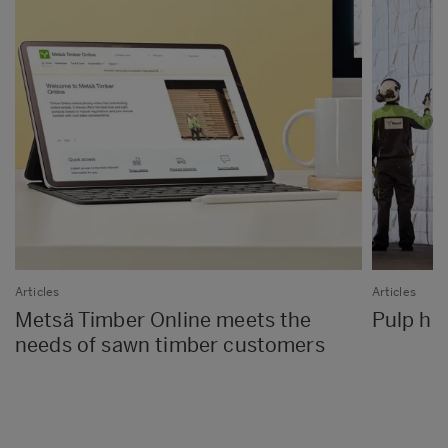
Articles
Articles
Metsä Timber Online meets the
Pulp has
needs of sawn timber customers