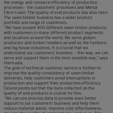
the energy and resource efficiency of production
processes - the customers' processes and Metsä
Fibre's own. The quality of end products has also risen.
The sawn timber business has a wider product
portfolio and range of customers.
“We have around 400 different sawn timber products,
with customers in many different product segments
and locations around the world. We serve glulam
producers and timber retailers as well as the furniture
and log house industries. It is crucial that we
understand our customers’ business – this way, we can
serve and support them in the best possible way,” says
Harmaala.
The goal of technical customer service is further to
improve the quality consistency of sawn timber
deliveries, help customers avoid interruptions in
production and support their production efficiency.
Eklund points out that the data collected on the
quality of end products is crucial for this.
“We can use process data to provide even better
support to our customers’ business and help them
reduce material waste, improve cost-effectiveness,