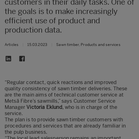
customers in their daily tasks. One of
the goals is to make increasingly
efficient use of product and
production data.
Articles
|
15.03.2023
|
Sawn timber, Products and services
“Regular contact, quick reactions and improved
quality consistency of sawn timber deliveries. These
are the main aims of technical customer service at
Metsä Fibre’s sawmills,” says Customer Service
Manager
Victoria Eklund
, who is in charge of the
service.
The plan is to provide sawn timber customers with
procedures and services that are already familiar in
the pulp business.
“The local lead salesperson remains an important