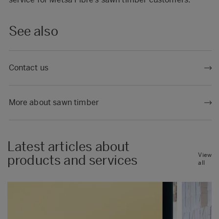
See also
Contact us
More about sawn timber
Latest articles about
View
products and services
all