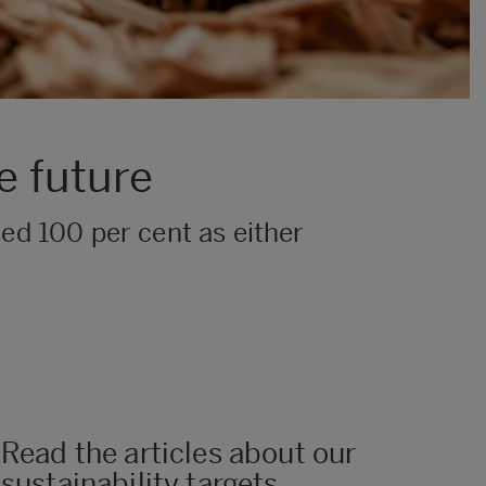
e future
ised 100 per cent as either
Read the articles about our
sustainability targets