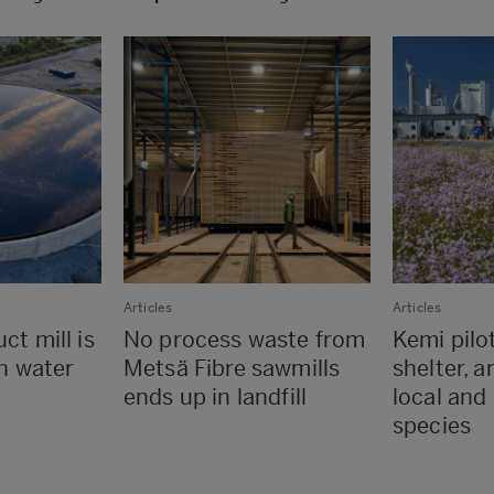
Articles
Articles
ct mill is
No process waste from
Kemi pilo
in water
Metsä Fibre sawmills
shelter, a
ends up in landfill
local and
species