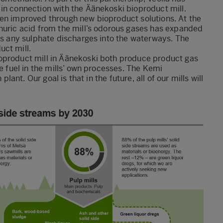
in connection with the Äänekoski bioproduct mill.
een improved through new bioproduct solutions. At the
phuric acid from the mill’s odorous gases has expanded
ses any sulphate discharges into the waterways. The
uct mill.
oproduct mill in Äänekoski both produce product gas
ee fuel in the mills’ own processes. The Kemi
plant. Our goal is that in the future, all of our mills will