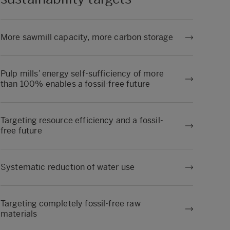
More sawmill capacity, more carbon storage
Pulp mills’ energy self-sufficiency of more
than 100% enables a fossil-free future
Targeting resource efficiency and a fossil-
free future
Systematic reduction of water use
Targeting completely fossil-free raw
materials