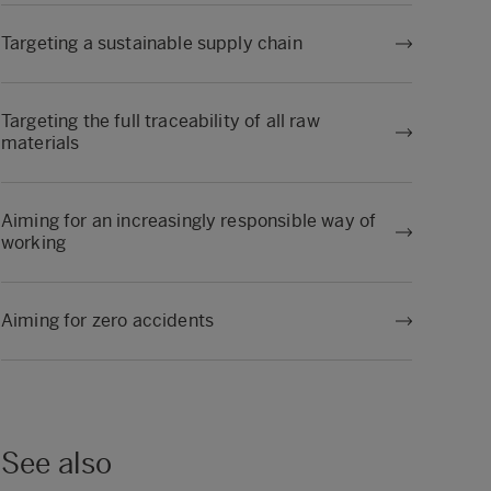
Targeting a sustainable supply chain
Targeting the full traceability of all raw
materials
Aiming for an increasingly responsible way of
working
Aiming for zero accidents
See also