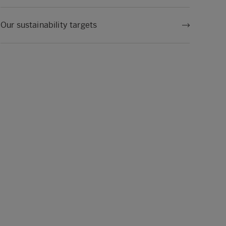
Our sustainability targets