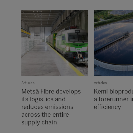
Articles
Articles
Metsä Fibre develops
Kemi bioprodu
its logistics and
a forerunner 
reduces emissions
efficiency
across the entire
supply chain