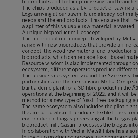
bioproducts and further processing, and branches
The chips produced as a by-product of sawing are
Logs arriving at our sawmills are already optimall
needs and the end products. This ensures that the
a splinter of this valuable raw material is wasted.
A unique bioproduct mill concept
The bioproduct mill concept developed by Metsä F
range with new bioproducts that provide an increa
concept, the wood raw material and production si
bioproducts, which can replace fossil-based materi
Resource wisdom is also implemented through coop
ecosystem, different operators produce different 
The business ecosystem around the Äänekoski bio
partnerships and their expansion. Metsä Group’s
built a demo plant for a 3D fibre product in the Ä
operations at the beginning of 2022, and it will b
method for a new type of fossil-free packaging so
The same ecosystem also includes the pilot plant
Itochu Corporation. It produces textile fibres fr
cooperation in biogas processing at the biogas pl
bioproduct mill. Gasum processes the biogas into 
In collaboration with Veolia, Metsä Fibre has also
in the pulp production process into commercial bi