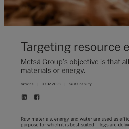
Targeting resource ef
Metsä Group’s objective is that all
materials or energy.
Articles
|
07.02.2023
|
Sustainability
Raw materials, energy and water are used as effici
purpose for which it is best suited – logs are deli