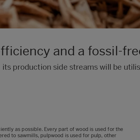
ficiency and a fossil-fre
 its production side streams will be util
ently as possible. Every part of wood is used for the
vered to sawmills, pulpwood is used for pulp, other