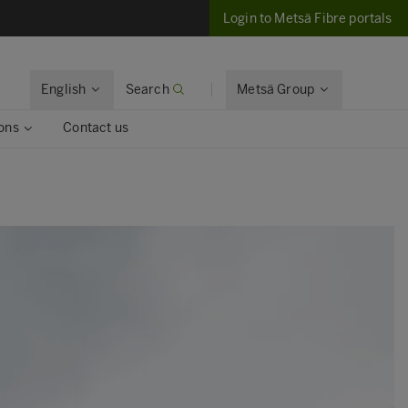
Login to Metsä Fibre portals
English
Search
Metsä Group
ons
Contact us