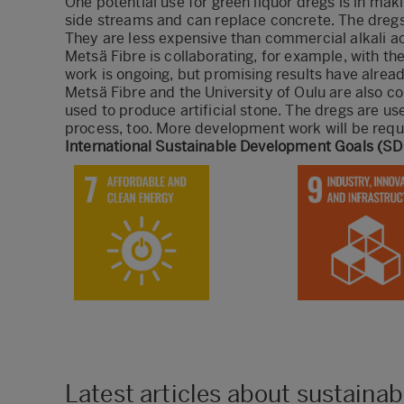
One potential use for green liquor dregs is in ma
side streams and can replace concrete. The dregs a
They are less expensive than commercial alkali a
Metsä Fibre is collaborating, for example, with the
work is ongoing, but promising results have alrea
Metsä Fibre and the University of Oulu are also co
used to produce artificial stone. The dregs are us
process, too. More development work will be requi
​International Sustainable Development Goals (SDG
Latest articles about sustainabi