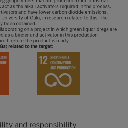
king geopolymers that are produced from industrial
ct as the alkali activators required in the process.
ctivators and have lower carbon dioxide emissions.
 University of Oulu, in research related to this. The
dy been obtained.
llaborating on a project in which green liquor dregs are
ed as a binder and activator in this production
red before the product is ready.
s) related to the target:
lity and responsibility