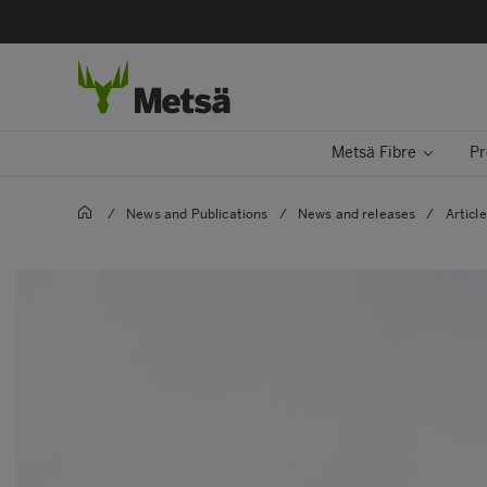
Metsä Fibre
Pr
/
News and Publications
/
News and releases
/
Articl