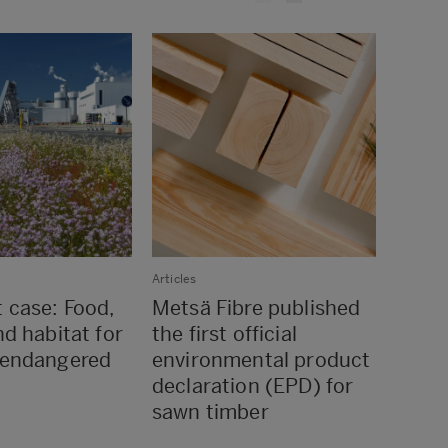
Articles
Articles
t case: Food,
Metsä Fibre published
Raum
nd habitat for
the first official
utili
 endangered
environmental product
from
declaration (EPD) for
Rauma
sawn timber
distr
netw