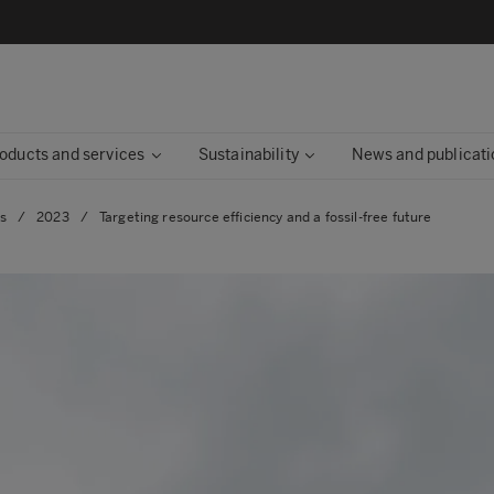
oducts and services
Sustainability
News and publicati
es
/
2023
/
Targeting resource efficiency and a fossil-free future