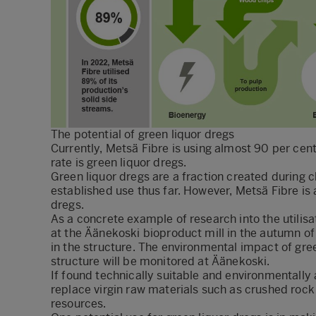
The potential of green liquor dregs
Currently, Metsä Fibre is using almost 90 per cent 
rate is green liquor dregs.
Green liquor dregs are a fraction created during 
established use thus far. However, Metsä Fibre is a
dregs.
As a concrete example of research into the utilisa
at the Äänekoski bioproduct mill in the autumn o
in the structure. The environmental impact of gree
structure will be monitored at Äänekoski.
If found technically suitable and environmentally
replace virgin raw materials such as crushed rock 
resources.