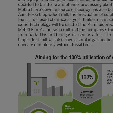
decided to build a raw methanol processing plant 
Metsä Fibre’s own resource efficiency has also b
Äänekoski bioproduct mill, the production of sul
the mill’s closed chemicals cycle. It also minimi
same technology will be used at the Kemi bioprod
Metsä Fibre’s Joutseno mill and the company’s bi
from bark. This product gas is used as a fossil-fr
bioproduct mill will also have a similar gasification 
operate completely without fossil fuels.