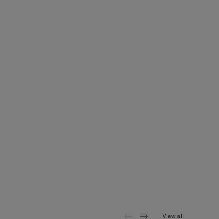
View all