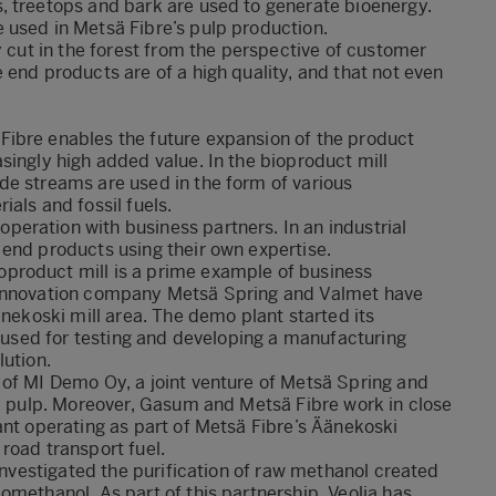
, treetops and bark are used to generate bioenergy.
 used in Metsä Fibre’s pulp production.
y cut in the forest from the perspective of customer
 end products are of a high quality, and that not even
ibre enables the future expansion of the product
singly high added value. In the bioproduct mill
de streams are used in the form of various
als and fossil fuels.
eration with business partners. In an industrial
end products using their own expertise.
product mill is a prime example of business
 innovation company Metsä Spring and Valmet have
änekoski mill area. The demo plant started its
e used for testing and developing a manufacturing
lution.
 of MI Demo Oy, a joint venture of Metsä Spring and
om pulp. Moreover, Gasum and Metsä Fibre work in close
ant operating as part of Metsä Fibre’s Äänekoski
road transport fuel.
 investigated the purification of raw methanol created
omethanol. As part of this partnership, Veolia has