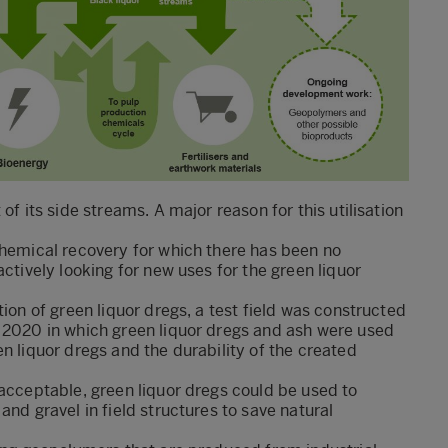
of its side streams. A major reason for this utilisation
chemical recovery for which there has been no
ctively looking for new uses for the green liquor
tion of green liquor dregs, a test field was constructed
f 2020 in which green liquor dregs and ash were used
n liquor dregs and the durability of the created
 acceptable, green liquor dregs could be used to
and gravel in field structures to save natural