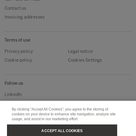
Contact us
Invoicing addresses
Terms of use
Privacy policy
Legal notice
Cookie policy
Cookies Settings
Follow us
LinkedIn
By clicking “Accept All Cookies”, you agree to the storing of
cookies on your device to enhance site navigation, analyze site
Metsä Group
Metsä Wood
usage, and assist in our marketing effort.
Metsä Forest
Metsä Board
ACCEPT ALL COOKIES
Metsä Tissue
Metsä Spring