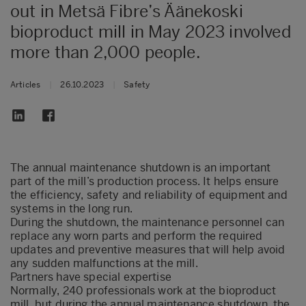
out in Metsä Fibre’s Äänekoski
bioproduct mill in May 2023 involved
more than 2,000 people.
Articles
|
26.10.2023
|
Safety
The annual maintenance shutdown is an important
part of the mill’s production process. It helps ensure
the efficiency, safety and reliability of equipment and
systems in the long run.
During the shutdown, the maintenance personnel can
replace any worn parts and perform the required
updates and preventive measures that will help avoid
any sudden malfunctions at the mill.
Partners have special expertise
Normally, 240 professionals work at the bioproduct
mill, but during the annual maintenance shutdown, the