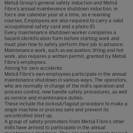
Metsä Group’s general safety induction and Metsä
Fibre’s annual maintenance shutdown induction, in
force one calendar year at a time, as e-learning
courses. Employees are also required to carry a valid
occupational safety card and a photo ID.
Every maintenance shutdown worker completes a
hazard identification form before starting work and
must plan how to safely perform their job in advance.
Maintenance work, such as excavation, lifting and hot
work, also requires a written permit, granted by Metsä
Fibre’s employees.
Aiming for zero accidents
Metsä Fibre’s own employees participate in the annual
maintenance shutdown in various ways. The operators,
who are normally in charge of the mill’s operation and
process control, now handle safety procedures, as well
as service and maintenance duties.
These include the lockout/tagout procedure to make a
single machine or process safe and prevent its
uncontrolled start-up.
A group of safety promoters from Metsä Fibre’s other
mills have arrived to participate in the annual