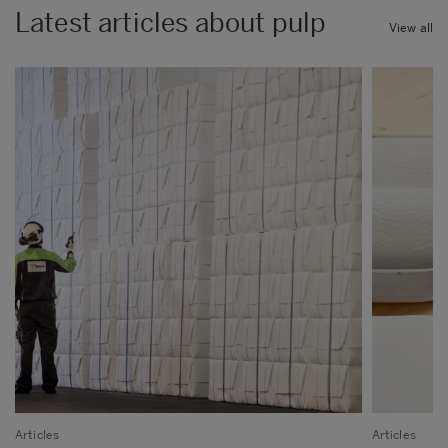
Latest articles about pulp
View all
Articles
Articles