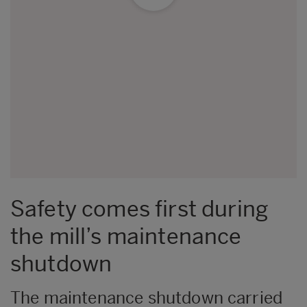
Safety comes first during
the mill’s maintenance
shutdown
The maintenance shutdown carried