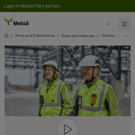
Login to Metsä Fibre portals
News and Publications
Articles
2023
/
/
News and releases
/
/