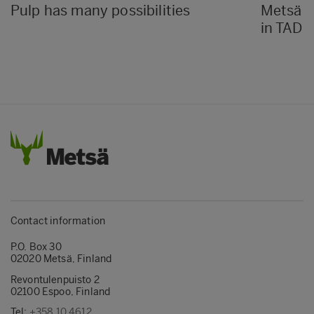
Pulp has many possibilities
Metsä P
in TAD k
Contact information
P.O. Box 30
02020 Metsä, Finland
Revontulenpuisto 2
02100 Espoo, Finland
Tel:
+358 10 4612