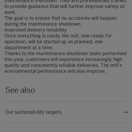
maintenance shutdown. They are professionals trained
to provide guidance that will further improve safety at
work.
The goal is to ensure that no accidents will happen
during the maintenance shutdown.
Improved delivery reliability
Once everything is ready, the mill, now ready for
operation, will be started up as planned, one
department at a time.
Thanks to the maintenance shutdown tasks performed
this year, customers will experience increasingly high
quality and consistently reliable deliveries. The mill’s
environmental performance will also improve.
See also
Our sustainability targets