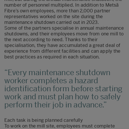
number of personnel multiplied. In addition to Metsä
Fibre’s own employees, more than 2,000 partner
representatives worked on the site during the
maintenance shutdown carried out in 2023.
Some of the partners specialise in annual maintenance
shutdowns, and their employees move from one mill to
the next according to need. Thanks to their
specialisation, they have accumulated a great deal of
experience from different facilities and can apply the
best practices as required in each situation.
Every maintenance shutdown
worker completes a hazard
identification form before starting
work and must plan how to safely
perform their job in advance.
Each task is being planned carefully
To work on the mill site, employees must complete