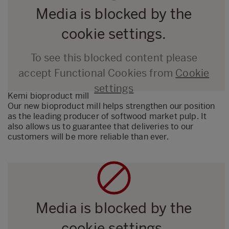
Media is blocked by the
cookie settings.
To see this blocked content please
accept Functional Cookies from
Cookie
settings
Kemi bioproduct mill
Our new bioproduct mill helps strengthen our position
as the leading producer of softwood market pulp. It
also allows us to guarantee that deliveries to our
customers will be more reliable than ever.
Media is blocked by the
cookie settings.