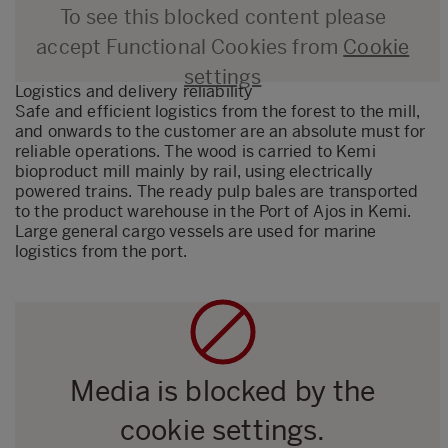
To see this blocked content please
accept Functional Cookies from
Cookie
settings
Logistics and delivery reliability
Safe and efficient logistics from the forest to the mill,
and onwards to the customer are an absolute must for
reliable operations. The wood is carried to Kemi
bioproduct mill mainly by rail, using electrically
powered trains. The ready pulp bales are transported
to the product warehouse in the Port of Ajos in Kemi.
Large general cargo vessels are used for marine
logistics from the port.
Media is blocked by the
cookie settings.