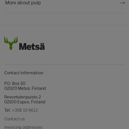
More about pulp
Contact information
P.O. Box 30
02020 Metsä, Finland
Revontulenpuisto 2
02100 Espoo, Finland
Tel:
+358 10 4612
Contact us
Invoicing addresses