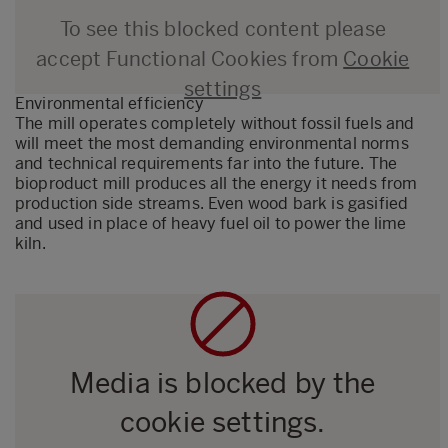
To see this blocked content please
accept Functional Cookies from
Cookie
settings
Environmental efficiency
The mill operates completely without fossil fuels and
will meet the most demanding environmental norms
and technical requirements far into the future. The
bioproduct mill produces all the energy it needs from
production side streams. Even wood bark is gasified
and used in place of heavy fuel oil to power the lime
kiln.
Media is blocked by the
cookie settings.