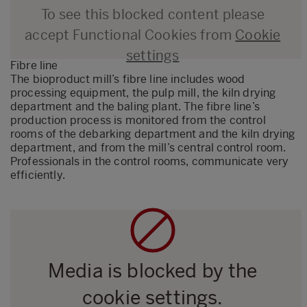
To see this blocked content please
accept Functional Cookies from
Cookie
settings
Fibre line
The bioproduct mill’s fibre line includes wood
processing equipment, the pulp mill, the kiln drying
department and the baling plant. The fibre line’s
production process is monitored from the control
rooms of the debarking department and the kiln drying
department, and from the mill’s central control room.
Professionals in the control rooms, communicate very
efficiently.
Media is blocked by the
cookie settings.