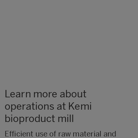
Learn more about
operations at Kemi
bioproduct mill
Efficient use of raw material and