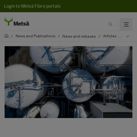
Login to Metsä Fibre portals
News and Publications
Articles
2023
/
/
News and releases
/
/