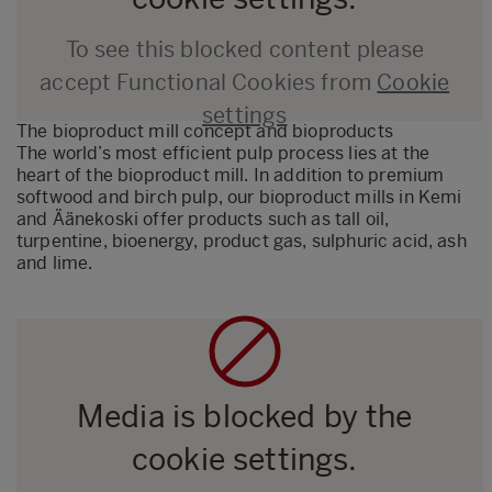
To see this blocked content please
accept Functional Cookies from
Cookie
settings
The bioproduct mill concept and bioproducts
The world’s most efficient pulp process lies at the
heart of the bioproduct mill. In addition to premium
softwood and birch pulp, our bioproduct mills in Kemi
and Äänekoski offer products such as tall oil,
turpentine, bioenergy, product gas, sulphuric acid, ash
and lime.
Media is blocked by the
cookie settings.