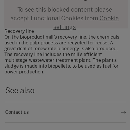
To see this blocked content please
accept Functional Cookies from
Cookie
settings
Recovery line
On the bioproduct mill’s recovery line, the chemicals
used in the pulp process are recycled for reuse. A
great deal of renewable bioenergy is also produced.
The recovery line includes the mill’s efficient
multistage wastewater treatment plant. The plant’s
sludge is made into biopellets, to be used as fuel for
power production.
See also
Contact us