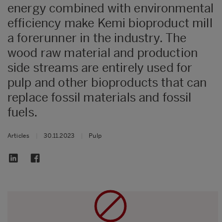
energy combined with environmental
efficiency make Kemi bioproduct mill
a forerunner in the industry. The
wood raw material and production
side streams are entirely used for
pulp and other bioproducts that can
replace fossil materials and fossil
fuels.
Articles
|
30.11.2023
|
Pulp