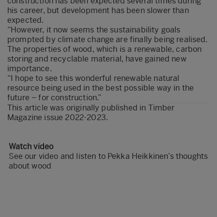
construction has been expected several times during
his career, but development has been slower than
expected.
“However, it now seems the sustainability goals
prompted by climate change are finally being realised.
The properties of wood, which is a renewable, carbon
storing and recyclable material, have gained new
importance.
“I hope to see this wonderful renewable natural
resource being used in the best possible way in the
future – for construction.”
This article was originally published in
Timber
Magazine issue 2022-2023
.
Watch video
See our video and listen to Pekka Heikkinen’s thoughts
about wood