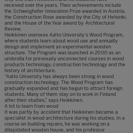
received over the years. Their achievements include
the Schweighofer Innovation Prize awarded in Austria,
the Construction Rose awarded by the City of Helsinki,
and the House of the Year award by Architectural
Review.
Heikkinen oversees Aalto University’s Wood Program,
where students learn about wood use and annually
design and implement an experimental wooden
structure. The Program was launched in 2000 as an
umbrella for previously unconnected courses in wood
products technology, construction technology and the
history of architecture.
“Aalto University has always been strong in wood
construction technology. The Wood Program has
gradually expanded and has begun to attract foreign
students. Many of them stay on to work in Finland
after their studies,” says Heikkinen.
A lot to learn from wood
It was partly by accident that Heikkinen became a
specialist in wood architecture during his studies. In a
course on building repairs, he was working on a
dilapidated wooden house, and his professor