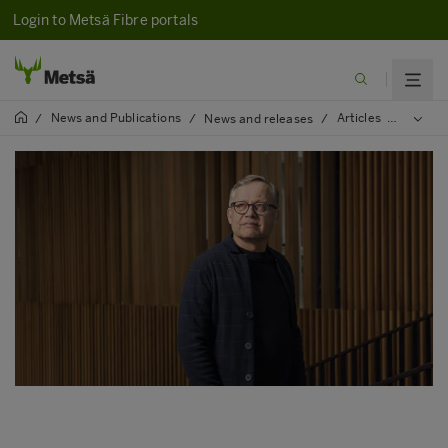
Login to Metsä Fibre portals
News and Publications
Articles
2022
/
/
News and releases
/
/