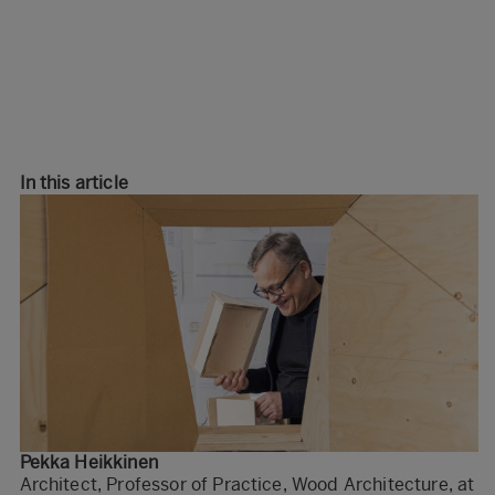
In this article
Pekka Heikkinen
Architect, Professor of Practice, Wood Architecture, at