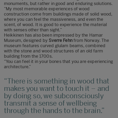
monuments, but rather in good and enduring solutions.
“My most memorable experiences of wood
construction come from buildings made of solid wood,
where you can feel the massiveness, and even the
scent, of wood. It is good to experience the material
with senses other than sight.”
Heikkinen has also been impressed by the Hamar
Museum, designed by
Sverre Fehn
from Norway. The
museum features curved glulam beams, combined
with the stone and wood structures of an old farm
building from the 1700s.
“You can feel it in your bones that you are experiencing
architecture.”
There is something in wood that
makes you want to touch it – and
by doing so, we subconsciously
transmit a sense of wellbeing
through the hands to the brain.