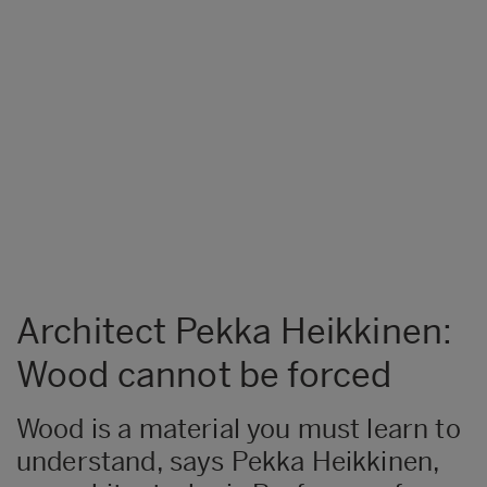
Architect Pekka Heikkinen:
Wood cannot be forced
Wood is a material you must learn to
understand, says Pekka Heikkinen,