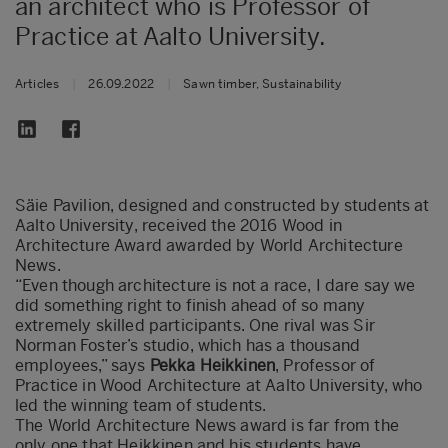
an architect who is Professor of
Practice at Aalto University.
Articles
|
26.09.2022
|
Sawn timber, Sustainability
Säie Pavilion, designed and constructed by students at
Aalto University, received the 2016 Wood in
Architecture Award awarded by World Architecture
News.
“Even though architecture is not a race, I dare say we
did something right to finish ahead of so many
extremely skilled participants. One rival was Sir
Norman Foster’s studio, which has a thousand
employees,” says
Pekka Heikkinen
, Professor of
Practice in Wood Architecture at Aalto University, who
led the winning team of students.
The World Architecture News award is far from the
only one that Heikkinen and his students have