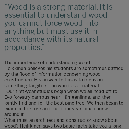
Wood is a strong material. It is
essential to understand wood –
you cannot force wood into
anything but must use it in
accordance with its natural
properties.
The importance of understanding wood
Heikkinen believes his students are sometimes baffled
by the flood of information concerning wood
construction. His answer to this is to focus on
something tangible – on wood as a material.
“Our first-year studies begin when we all head off to
Evo forestry campus near Hämeenlinna, and then
jointly find and fell the best pine tree. We then begin to
examine the tree and build our year-long course
around it.”
What must an architect and constructor know about
wood? Heikkinen says two basic facts take you a long