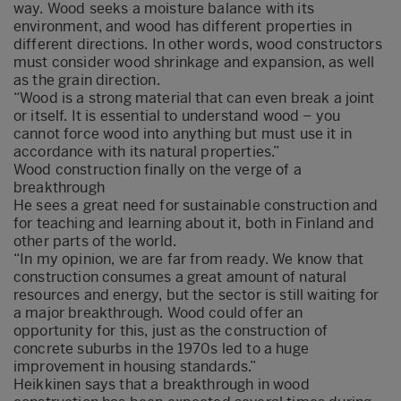
way. Wood seeks a moisture balance with its
environment, and wood has different properties in
different directions. In other words, wood constructors
must consider wood shrinkage and expansion, as well
as the grain direction.
“Wood is a strong material that can even break a joint
or itself. It is essential to understand wood – you
cannot force wood into anything but must use it in
accordance with its natural properties.”
Wood construction finally on the verge of a
breakthrough
He sees a great need for sustainable construction and
for teaching and learning about it, both in Finland and
other parts of the world.
“In my opinion, we are far from ready. We know that
construction consumes a great amount of natural
resources and energy, but the sector is still waiting for
a major breakthrough. Wood could offer an
opportunity for this, just as the construction of
concrete suburbs in the 1970s led to a huge
improvement in housing standards.”
Heikkinen says that a breakthrough in wood