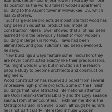
example, the 18-floor Mjøsa Tower in Norway will lose
its position as the world’s tallest wooden apartment
building to the Ascent tower in Milwaukee, US, which
has 25 storeys.
“Such large-scale projects demonstrate that wood has
long been an industrial product and mode of
construction. Mjøsa Tower showed that a lot had been
learned from the previously tallest 14-floor wooden
building in Bergen in Norway. Flaws had been
eliminated, and good solutions had been developed,”
he says.
“New buildings always feature some innovation; they
are never constructed exactly like their predecessors.
You might wonder why, but innovation is the reason
people study to become architects and construction
engineers.”
Wood construction has received a boost from several
impressive high-profile projects. Some of the Finnish
buildings that have attracted international attention
are Oodi Helsinki Central Library and the Löyly seaside
sauna. From other countries, Heikkinen mentions the
Metropol Parasol in Seville, Spain, although he admits
he is not particularly interested in huge wooden