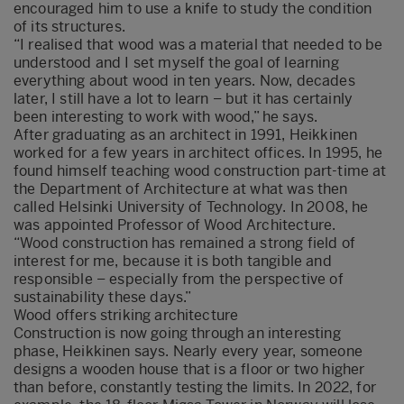
encouraged him to use a knife to study the condition
of its structures.
“I realised that wood was a material that needed to be
understood and I set myself the goal of learning
everything about wood in ten years. Now, decades
later, I still have a lot to learn – but it has certainly
been interesting to work with wood,” he says.
After graduating as an architect in 1991, Heikkinen
worked for a few years in architect offices. In 1995, he
found himself teaching wood construction part-time at
the Department of Architecture at what was then
called Helsinki University of Technology. In 2008, he
was appointed Professor of Wood Architecture.
“Wood construction has remained a strong field of
interest for me, because it is both tangible and
responsible – especially from the perspective of
sustainability these days.”
Wood offers striking architecture
Construction is now going through an interesting
phase, Heikkinen says. Nearly every year, someone
designs a wooden house that is a floor or two higher
than before, constantly testing the limits. In 2022, for