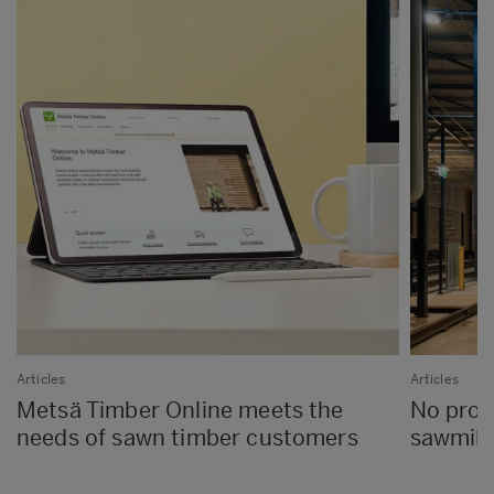
Articles
Articles
Metsä Timber Online meets the
No proc
needs of sawn timber customers
sawmills