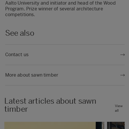
Aalto University and initiator and head of the Wood
Program. Prize winner of several architecture
competitions.
See also
Contact us
More about sawn timber
Latest articles about sawn
View
timber
all