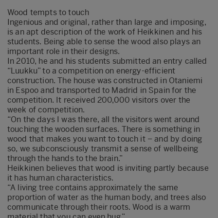
Wood tempts to touch
Ingenious and original, rather than large and imposing,
is an apt description of the work of Heikkinen and his
students. Being able to sense the wood also plays an
important role in their designs.
In 2010, he and his students submitted an entry called
“Luukku” to a competition on energy-efficient
construction. The house was constructed in Otaniemi
in Espoo and transported to Madrid in Spain for the
competition. It received 200,000 visitors over the
week of competition.
“On the days I was there, all the visitors went around
touching the wooden surfaces. There is something in
wood that makes you want to touch it – and by doing
so, we subconsciously transmit a sense of wellbeing
through the hands to the brain.”
Heikkinen believes that wood is inviting partly because
it has human characteristics.
“A living tree contains approximately the same
proportion of water as the human body, and trees also
communicate through their roots. Wood is a warm
material that you can even hug.”