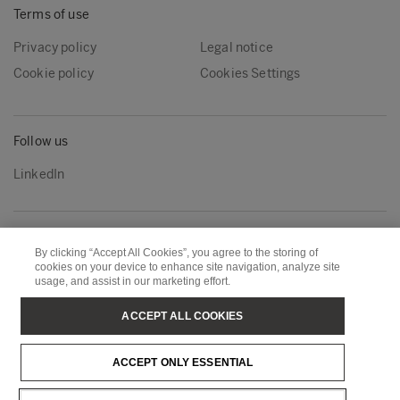
Terms of use
Privacy policy
Legal notice
Cookie policy
Cookies Settings
Follow us
LinkedIn
Metsä Group
Metsä Wood
By clicking “Accept All Cookies”, you agree to the storing of
Metsä Forest
Metsä Board
cookies on your device to enhance site navigation, analyze site
usage, and assist in our marketing effort.
Metsä Tissue
Metsä Spring
ACCEPT ALL COOKIES
Copyright © Metsä Group
ACCEPT ONLY ESSENTIAL