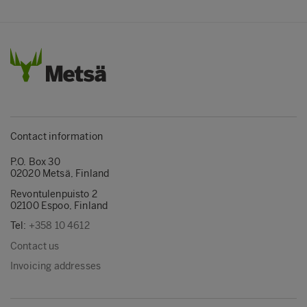
Contact information
P.O. Box 30
02020 Metsä, Finland
Revontulenpuisto 2
02100 Espoo, Finland
Tel:
+358 10 4612
Contact us
Invoicing addresses