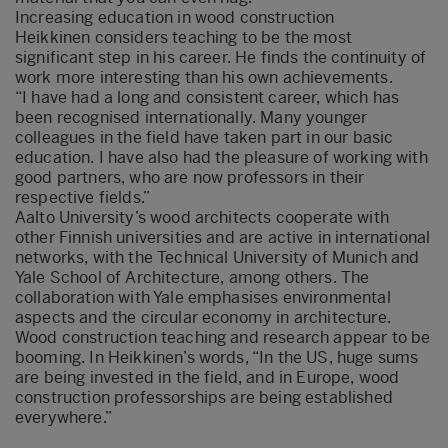
Increasing education in wood construction
Heikkinen considers teaching to be the most
significant step in his career. He finds the continuity of
work more interesting than his own achievements.
“I have had a long and consistent career, which has
been recognised internationally. Many younger
colleagues in the field have taken part in our basic
education. I have also had the pleasure of working with
good partners, who are now professors in their
respective fields.”
Aalto University’s wood architects cooperate with
other Finnish universities and are active in international
networks, with the Technical University of Munich and
Yale School of Architecture, among others. The
collaboration with Yale emphasises environmental
aspects and the circular economy in architecture.
Wood construction teaching and research appear to be
booming. In Heikkinen’s words, “In the US, huge sums
are being invested in the field, and in Europe, wood
construction professorships are being established
everywhere.”