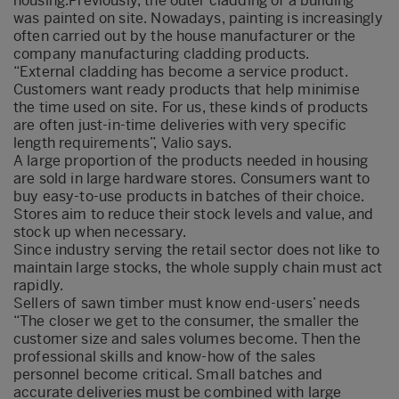
housing.Previously, the outer cladding of a building
was painted on site. Nowadays, painting is increasingly
often carried out by the house manufacturer or the
company manufacturing cladding products.
“External cladding has become a service product.
Customers want ready products that help minimise
the time used on site. For us, these kinds of products
are often just-in-time deliveries with very specific
length requirements”, Valio says.
A large proportion of the products needed in housing
are sold in large hardware stores. Consumers want to
buy easy-to-use products in batches of their choice.
Stores aim to reduce their stock levels and value, and
stock up when necessary.
Since industry serving the retail sector does not like to
maintain large stocks, the whole supply chain must act
rapidly.
Sellers of sawn timber must know end-users’ needs
“The closer we get to the consumer, the smaller the
customer size and sales volumes become. Then the
professional skills and know-how of the sales
personnel become critical. Small batches and
accurate deliveries must be combined with large