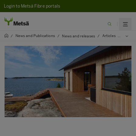
Login to Metsä Fibre portals
News and Publications
Articles
2021
/
/
News and releases
/
/
/