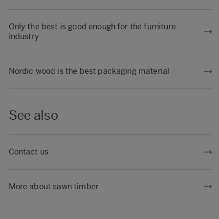
Only the best is good enough for the furniture
industry
Nordic wood is the best packaging material
See also
Contact us
More about sawn timber