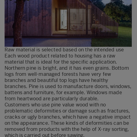
Raw material is selected based on the intended use
Each wood product related to housing has a raw
material that is ideal for the specific application.
Northern pine is bright, and it has even grains. Bottom
logs from well-managed forests have very few
branches and beautiful top logs have healthy
branches. Pine is used to manufacture doors, windows,
battens and furniture, for example. Windows made
from heartwood are particularly durable.
Customers who use pine value wood with no
problematic deformities or damage such as fractures,
cracks or ugly branches, which have a negative impact
on the appearance. These kinds of deformities can be
removed from products with the help of X-ray sorting,
which is carried out before sawing.