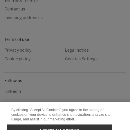
Tel:
+358 10 4612
Contact us
Invoicing addresses
Terms of use
Privacy policy
Legal notice
Cookie policy
Cookies Settings
Follow us
LinkedIn
By clicking “Accept All Cookies”, you agree to the storing of
Metsä Group
Metsä Wood
cookies on your device to enhance site navigation, analyze site
usage, and assist in our marketing effort.
Metsä Forest
Metsä Board
Metsä Tissue
Metsä Spring