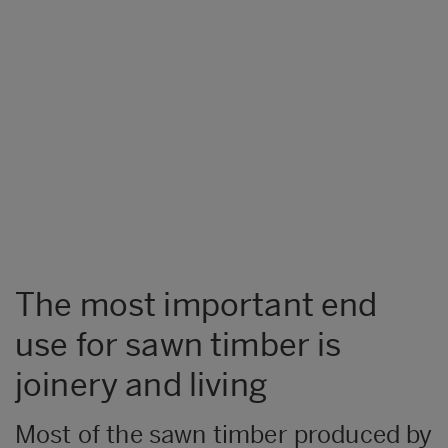
The most important end
use for sawn timber is
joinery and living
​Most of the sawn timber produced by