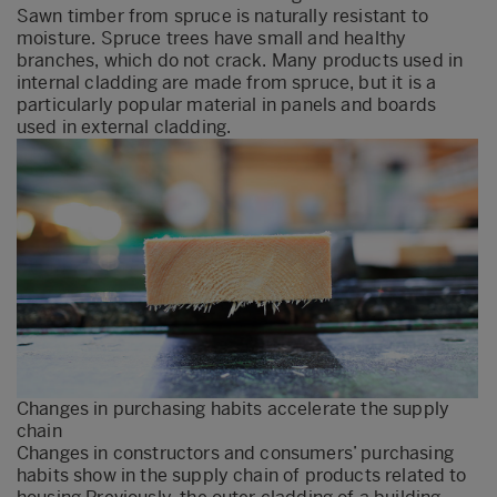
Sawn timber from spruce is naturally resistant to
moisture. Spruce trees have small and healthy
branches, which do not crack. Many products used in
internal cladding are made from spruce, but it is a
particularly popular material in panels and boards
used in external cladding.
Changes in purchasing habits accelerate the supply
chain
Changes in constructors and consumers’ purchasing
habits show in the supply chain of products related to