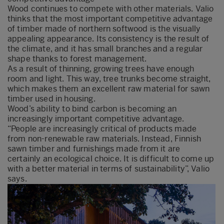
Wood continues to compete with other materials. Valio
thinks that the most important competitive advantage
of timber made of northern softwood is the visually
appealing appearance. Its consistency is the result of
the climate, and it has small branches and a regular
shape thanks to forest management.
As a result of thinning, growing trees have enough
room and light. This way, tree trunks become straight,
which makes them an excellent raw material for sawn
timber used in housing.
Wood’s ability to bind carbon is becoming an
increasingly important competitive advantage.
“People are increasingly critical of products made
from non-renewable raw materials. Instead, Finnish
sawn timber and furnishings made from it are
certainly an ecological choice. It is difficult to come up
with a better material in terms of sustainability”, Valio
says.