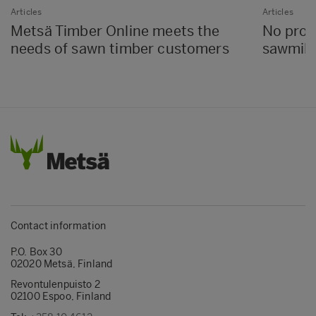
Articles
Articles
Metsä Timber Online meets the
No proc
needs of sawn timber customers
sawmills
Contact information
P.O. Box 30
02020 Metsä, Finland
Revontulenpuisto 2
02100 Espoo, Finland