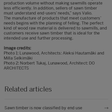
production volume without making sawmills operate
less efficiently. In addition, sellers of sawn timber
must understand end-users’ needs,” says Valio.
The manufacture of products that meet customers’
needs begins with the planning of felling. The perfect
kind of wood raw material is delivered to sawmills, and
customers receive sawn timber that is ideal for the
intended use and further processing.
Image credits:
Photo 1: Lunawood, Architects: Aleksi Hautamäki and
Milla Selkimäki
Photo 2: Norbert Tukaj, Lunawood, Architect: DO
ARCHITECTS
Related articles
Sawn timber is now classified by end use