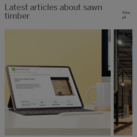
Latest articles about sawn
View
timber
all