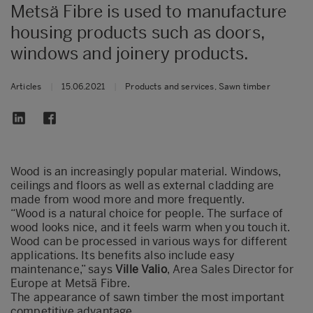
Metsä Fibre is used to manufacture
housing products such as doors,
windows and joinery products.
Articles
|
15.06.2021
|
Products and services, Sawn timber
Wood is an increasingly popular material. Windows,
ceilings and floors as well as external cladding are
made from wood more and more frequently.
“Wood is a natural choice for people. The surface of
wood looks nice, and it feels warm when you touch it.
Wood can be processed in various ways for different
applications. Its benefits also include easy
maintenance,” says
Ville Valio
, Area Sales Director for
Europe at Metsä Fibre.
The appearance of sawn timber the most important
competitive advantage