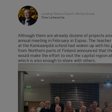
Leading Nature Expert, Metsä Group
Timo Lehesvirta
Although there are already dozens of projects arou
annual meeting in February in Espoo. The teacher w
at the Kankaanpää school had woken up with his g
from Northern parts of Finland announced that t
would make the effort to visit the capital region at
which is also enough to share with others.