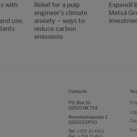
ts with
Relief for a pulp
ExpandFib
engineer’s climate
Metsä Gr
land use,
anxiety – ways to
investme
plants
reduce carbon
emissions
Contacts
Ter
P.O. Box 10
Pri
02020 METSÄ
Leg
Revontulenpuisto 2
Coo
02100 ESPOO
Coo
Tel:
+358 10 4601
Fax:
+358 10 465