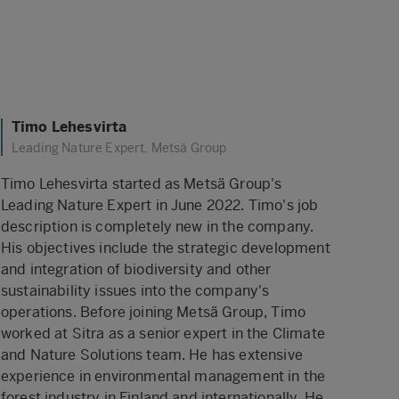
Timo Lehesvirta
Leading Nature Expert, Metsä Group
Timo Lehesvirta started as Metsä Group's
Leading Nature Expert in June 2022. Timo's job
description is completely new in the company.
His objectives include the strategic development
and integration of biodiversity and other
sustainability issues into the company's
operations. Before joining Metsä Group, Timo
worked at Sitra as a senior expert in the Climate
and Nature Solutions team. He has extensive
experience in environmental management in the
forest industry in Finland and internationally. He