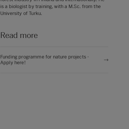
is a biologist by training, with a M.Sc. from the
University of Turku.
Read more
Funding programme for nature projects -
Apply here!