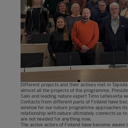
Different projects and their actives met in Tapio
almost all the projects of the programme. Presid
Salo and leading nature expert Timo Lehesvirta 
Contacts from different parts of Finland have be
window for our nature programme approaches its cl
relationship with nature ultimately connects us to 
are not needed for anything now.
The active actors of Finland have become aware o