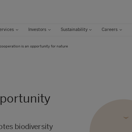
ervices
Investors
Sustainability
Careers
cooperation is an opportunity for nature
pportunity
otes biodiversity