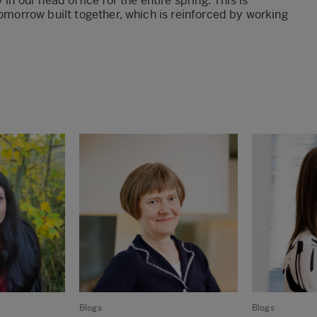
in our head office for the entire spring. This is
tomorrow built together, which is reinforced by working
Blogs
Blogs