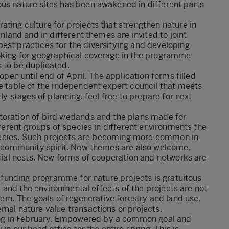
ous nature sites has been awakened in different parts
ating culture for projects that strengthen nature in
inland and in different themes are invited to joint
est practices for the diversifying and developing
ooking for geographical coverage in the programme
 to be duplicated.
open until end of April. The application forms filled
he table of the independent expert council that meets
ly stages of planning, feel free to prepare for next
toration of bird wetlands and the plans made for
fferent groups of species in different environments the
h species. Such projects are becoming more common in
al community spirit. New themes are also welcome,
icial nests. New forms of cooperation and networks are
he funding programme for nature projects is gratuitous
it, and the environmental effects of the projects are not
m. The goals of regenerative forestry and land use,
rnal nature value transactions or projects.
ng in February. Empowered by a common goal and