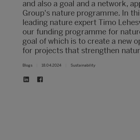
and also a goal and a network, ap
Group's nature programme. In thi
leading nature expert Timo Lehesv
our funding programme for nature
goal of which is to create a new o
for projects that strengthen natur
Blogs
|
18.04.2024
|
Sustainability