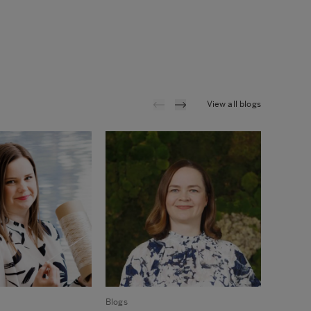
View all blogs
Blogs
Blogs