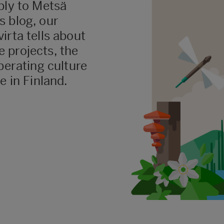
ply to Metsä
s blog, our
irta tells about
 projects, the
perating culture
e in Finland.