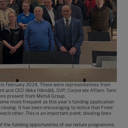
la in February 2024. There were representatives from
ent and CEO Ilkka Hämälä, SVP, Corporate Affairs Tomi
were present from Metsä Group.
come more frequent as this year's funding application
osing. It has been encouraging to notice that Finns'
each other. This is an important point; dividing lines
f the funding opportunities of our nature programme.