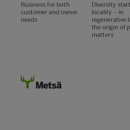
Business for both
Diversity star
customer and owner
locality – in
needs
regenerative 
the origin of 
matters