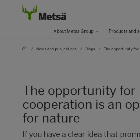
About Metsä Group
Products and s
/
News and publications
/
Blogs
/
The opportunity for 
The opportunity for
cooperation is an o
for nature
If you have a clear idea that prom