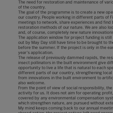
The need for restoration and maintenance of vari
of the country.
The goal of the programme is to create a new oper
our country. People working in different parts of F
meetings to network, share experiences and find b
restoration methods of our nature. We are also l
and, of course, completely new nature innovations
The application window for project funding is still 
out by May Day still have time to be brought to t
before the summer. If the project is only in the ear
year's application.
The release of previously dammed rapids, the res
insect pollinators in the built environment give di
opportunity to live a life that is natural to eac
different parts of our country, strengthening loc
from innovations in the built environment to artif
also welcome.
From the point of view of social responsibility, t
activity for us. It does not aim for operating prof
covered by any environmental compensation syste
which strengthen nature, are pursued without exte
My mind keeps coming back to our annual meeti