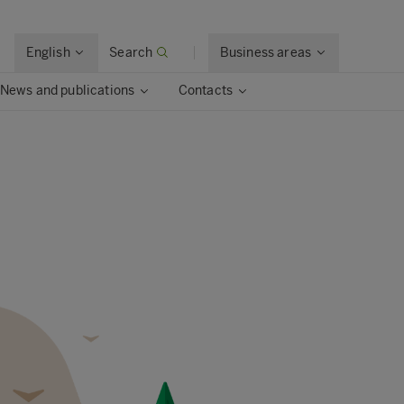
English
Search
Business areas
News and publications
Contacts