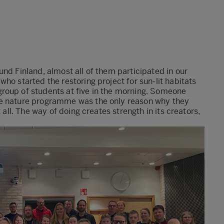
nd Finland, almost all of them participated in our
ho started the restoring project for sun-lit habitats
roup of students at five in the morning. Someone
he nature programme was the only reason why they
 all. The way of doing creates strength in its creators,