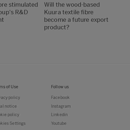
re stimulated
Will the wood-based
If we
oup's R&D
Kuura textile fibre
sure 
nt
become a future export
turn 
product?
every
ms of Use
Follow us
vacy policy
Facebook
al notice
Instagram
kie policy
Linkedin
kies Settings
Youtube