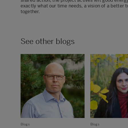
shared action, the project actives left good energy 
exactly what our time needs, a vision of a better 
together.
See other blogs
Blogs
Blogs