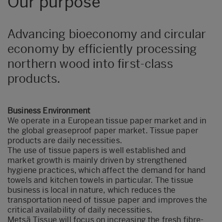
Our purpose
Advancing bioeconomy and circular
economy by efficiently processing
northern wood into first-class
products.
Business Environment
We operate in a European tissue paper market and in
the global greaseproof paper market. Tissue paper
products are daily necessities.
The use of tissue papers is well established and
market growth is mainly driven by strengthened
hygiene practices, which affect the demand for hand
towels and kitchen towels in particular. The tissue
business is local in nature, which reduces the
transportation need of tissue paper and improves the
critical availability of daily necessities.
Metsä Tissue will focus on increasing the fresh fibre-