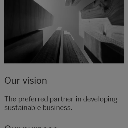
Our vision
The preferred partner in developing
sustainable business.