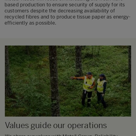
based production to ensure security of supply for its
customers despite the decreasing availability of
recycled fibres and to produce tissue paper as energy-
efficiently as possible.
Values guide our operations