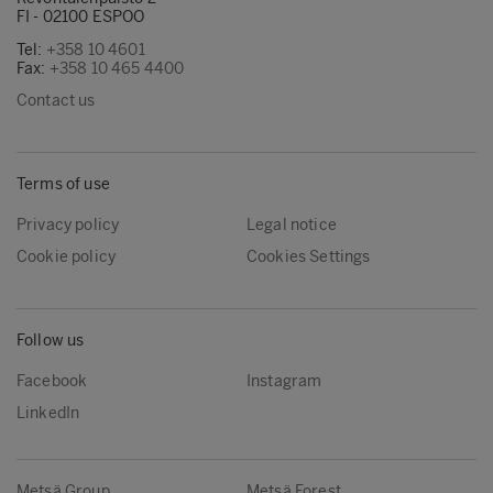
FI - 02100 ESPOO
Tel:
+358 10 4601
Fax:
+358 10 465 4400
Contact us
Terms of use
Privacy policy
Legal notice
Cookie policy
Cookies Settings
Follow us
Facebook
Instagram
LinkedIn
Metsä Group
Metsä Forest