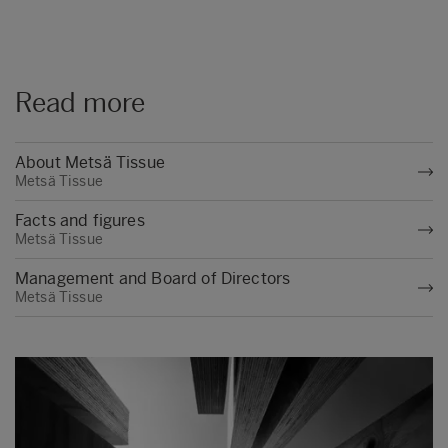
Read more
About Metsä Tissue
Metsä Tissue
Facts and figures
Metsä Tissue
Management and Board of Directors
Metsä Tissue