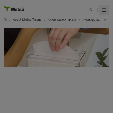
About Metsä Tissue
/
/
About Metsä Tissue
/
Strategy and values