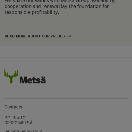
We share our values with Metsä Group. Reliability,
cooperation and renewal lay the foundation for
responsible profitability.
READ MORE ABOUT OUR VALUES
Contacts
P.O. Box 10
02020 METSÄ
Revontulenpuisto 2