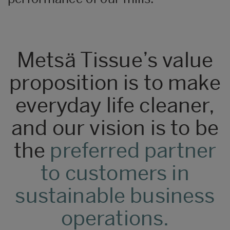
Metsä Tissue’s value
proposition is to make
everyday life cleaner,
and our vision is to be
the
preferred partner
to customers in
sustainable business
operations.