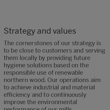
Strategy and values
The cornerstones of our strategy is
to be close to customers and serving
them locally by providing future
hygiene solutions based on the
responsible use of renewable
northern wood. Our operations aim
to achieve industrial and material
efficiency and to continuously
improve the environmental
performance of our mills.