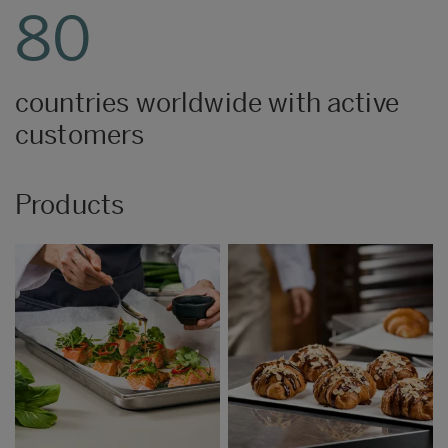
80
countries worldwide with active
customers
Products