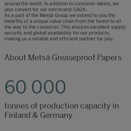
around the world. In addition to customer labels, we
also convert for our own brand SAGA.
As a part of the Metsä Group we extend to you the
benefits of a unique value chain from the forest to all
the way to the consumer. This ensures excellent supply
security and global availability for our products,
making us a reliable and efficient partner for you.
About Metsä Greaseproof Papers
60 000
tonnes of production capacity in
Finland & Germany