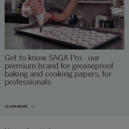
Get to know SAGA Pro - our
premium brand for greaseproof
baking and cooking papers, for
professionals
LEARN MORE