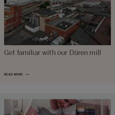
Get familiar with our Düren mill
READ MORE