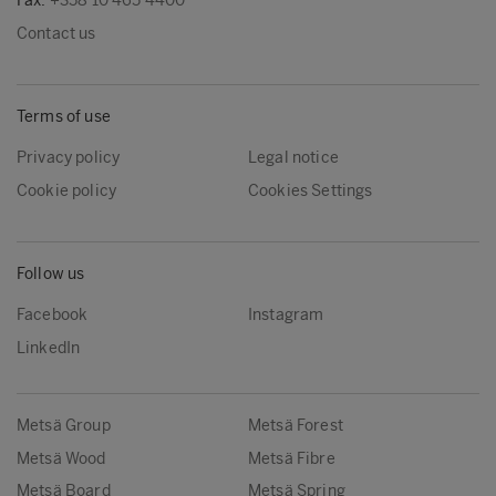
Fax:
+358 10 465 4400
Contact us
Terms of use
Privacy policy
Legal notice
Cookie policy
Cookies Settings
Follow us
Facebook
Instagram
LinkedIn
Metsä Group
Metsä Forest
Metsä Wood
Metsä Fibre
Metsä Board
Metsä Spring