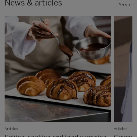
News & articles
View all
Articles
Articles