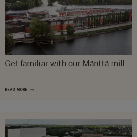
Get familiar with our Mänttä mill
READ MORE