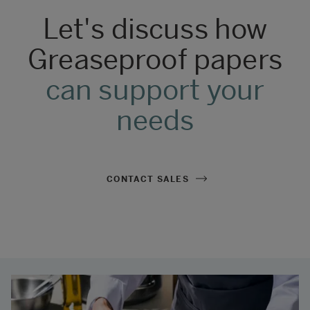
Let's discuss how
Greaseproof papers
can support your
needs
CONTACT SALES