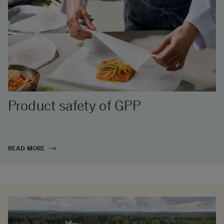
Product safety of GPP
READ MORE