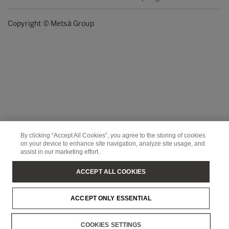
Copyright © Metsä Group
By clicking “Accept All Cookies”, you agree to the storing of cookies
on your device to enhance site navigation, analyze site usage, and
assist in our marketing effort.
ACCEPT ALL COOKIES
ACCEPT ONLY ESSENTIAL
COOKIES SETTINGS