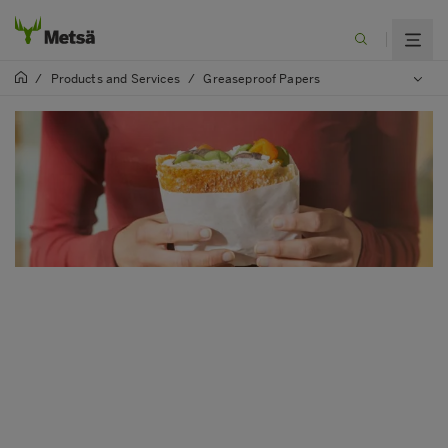
/
Products and Services
/
Greaseproof Papers