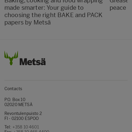
Baking, cooking and food wrapping
Greasep
made smarter: Your guide to
peace o
choosing the right BAKE and PACK
papers by Metsä
Contacts
P.O. Box 10
02020 METSÄ
Revontulenpuisto 2
FI - 02100 ESPOO
Tel:
+358 10 4601