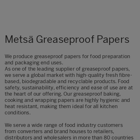
Metsä Greaseproof Papers
We produce greaseproof papers for food preparation
and packaging end uses.
As one of the leading supplier of greaseproof papers,
we serve a global market with high-quality fresh fibre-
based, biodegradable and recyclable products.
Food
safety, sustainability, efficiency and ease of use are at
the heart of our offering. Our greaseproof baking,
cooking and wrapping papers are highly hygienic and
heat resistant, making them ideal for all kitchen
conditions.
We serve a wide range of food industry customers
from converters and brand houses to retailers,
distributors and wholesalers in more than 80 countries