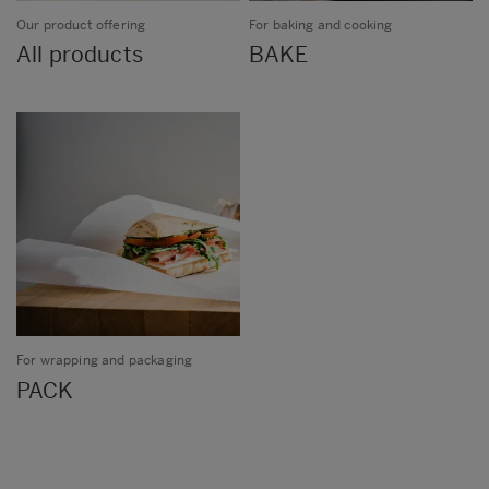
Our product offering
For baking and cooking
All products
BAKE
For wrapping and packaging
PACK