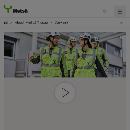
About Metsä Tissue
/
/
Careers