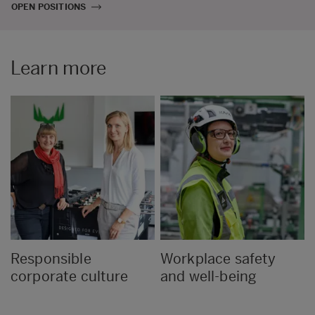
OPEN POSITIONS
Learn more
Responsible
Workplace safety
corporate culture
and well-being