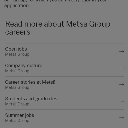
application.
Read more about Metsä Group
careers
Open jobs
Metsä Group
Company culture
Metsä Group
Career stories at Metsä
Metsä Group
Students and graduates
Metsä Group
Summer jobs
Metsä Group