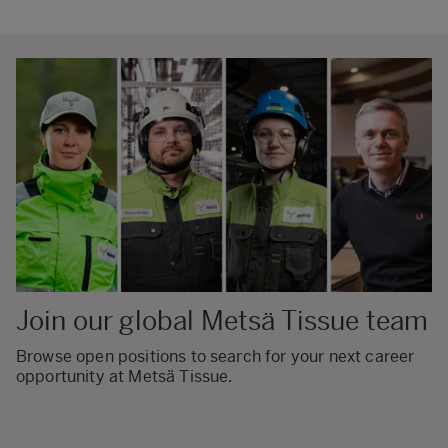
Join our global Metsä Tissue team
Browse open positions to search for your next career
opportunity at Metsä Tissue.