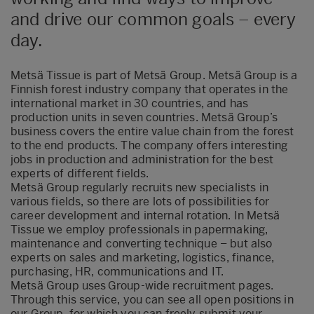
and drive our common goals – every
day.
Metsä Tissue is part of Metsä Group. Metsä Group is a
Finnish forest industry company that operates in the
international market in 30 countries, and has
production units in seven countries. Metsä Group’s
business covers the entire value chain from the forest
to the end products. The company offers interesting
jobs in production and administration for the best
experts of different fields.
Metsä Group regularly recruits new specialists in
various fields, so there are lots of possibilities for
career development and internal rotation. In Metsä
Tissue we employ professionals in papermaking,
maintenance and converting technique – but also
experts on sales and marketing, logistics, finance,
purchasing, HR, communications and IT.
Metsä Group uses Group-wide recruitment pages
.
Through this service, you can see all open positions in
our Group, for which you can freely submit your