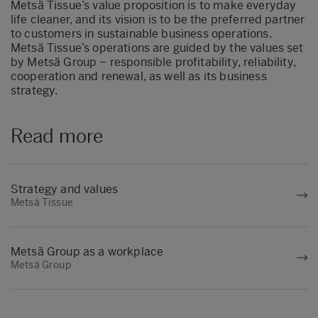
Metsä Tissue’s value proposition is to make everyday
life cleaner, and its vision is to be the preferred partner
to customers in sustainable business operations.
Metsä Tissue’s operations are guided by the values set
by Metsä Group – responsible profitability, reliability,
cooperation and renewal, as well as its business
strategy.
Read more
Strategy and values
Metsä Tissue
Metsä Group as a workplace
Metsä Group