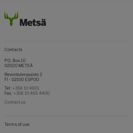
Contacts
P.O. Box 10
02020 METSÄ
Revontulenpuisto 2
FI - 02100 ESPOO
Tel:
+358 10 4601
Fax:
+358 10 465 4400
Contact us
Terms of use