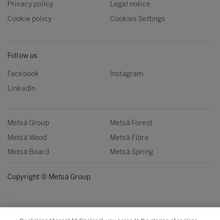
Privacy policy
Legal notice
Cookie policy
Cookies Settings
Follow us
Facebook
Instagram
LinkedIn
Metsä Group
Metsä Forest
Metsä Wood
Metsä Fibre
Metsä Board
Metsä Spring
Copyright © Metsä Group