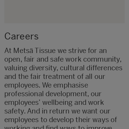
Careers
At Metsä Tissue we strive for an
open, fair and safe work community,
valuing diversity, cultural differences
and the fair treatment of all our
employees. We emphasise
professional development, our
employees’ wellbeing and work
safety. And in return we want our
employees to develop their ways of
working and find ways to improve