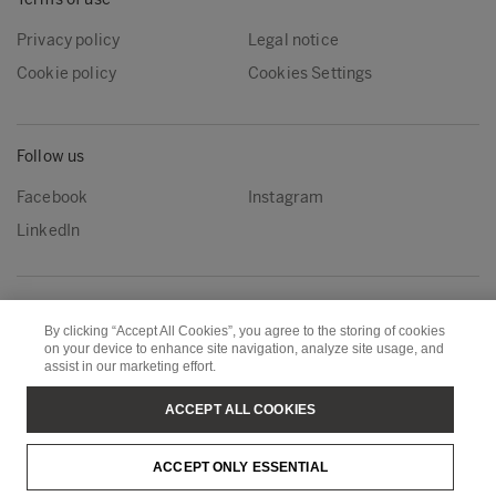
Privacy policy
Legal notice
Cookie policy
Cookies Settings
Follow us
Facebook
Instagram
LinkedIn
Metsä Group
Metsä Forest
By clicking “Accept All Cookies”, you agree to the storing of cookies
Metsä Wood
Metsä Fibre
on your device to enhance site navigation, analyze site usage, and
assist in our marketing effort.
Metsä Board
Metsä Spring
ACCEPT ALL COOKIES
Copyright © Metsä Group
ACCEPT ONLY ESSENTIAL