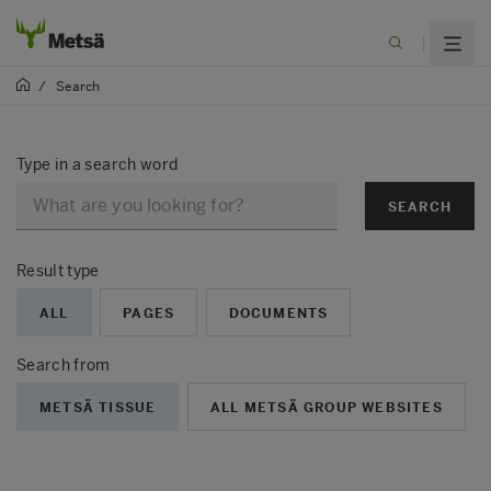
/
Search
Type in a search word
SEARCH
Result type
ALL
PAGES
DOCUMENTS
Search from
METSÄ TISSUE
ALL METSÄ GROUP WEBSITES