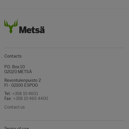
Contacts
P.O. Box 10
02020 METSÄ
Revontulenpuisto 2
FI - 02100 ESPOO
Tel:
+358 10 4601
Fax:
+358 10 465 4400
Contact us
Terms of use