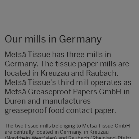
Our mills in Germany
Metsä Tissue has three mills in
Germany. The tissue paper mills are
located in Kreuzau and Raubach.
Metsä Tissue's third mill operates as
Metsä Greaseproof Papers GmbH in
Düren and manufactures
greaseproof food contact paper.
The two tissue mills belonging to Metsä Tissue GmbH
are centrally located in Germany, in Kreuzau
(Nordrhein-Westfalen) and Raubach (Rheinland-Pfalz).