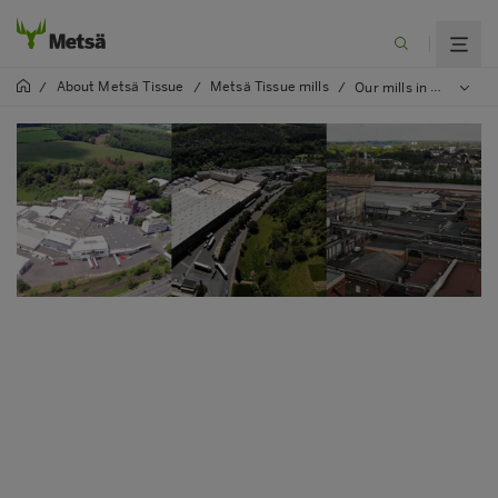
About Metsä Tissue
Metsä Tissue mills
/
/
/
Our mills in Germany