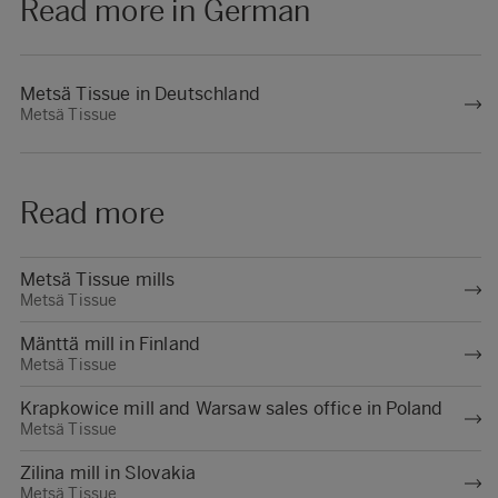
Read more in German
Metsä Tissue in Deutschland
Metsä Tissue
Read more
Metsä Tissue mills
Metsä Tissue
Mänttä mill in Finland
Metsä Tissue
Krapkowice mill and Warsaw sales office in Poland
Metsä Tissue
Zilina mill in Slovakia
Metsä Tissue