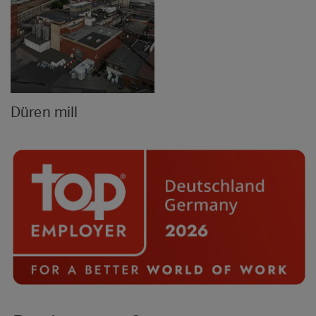
Düren mill