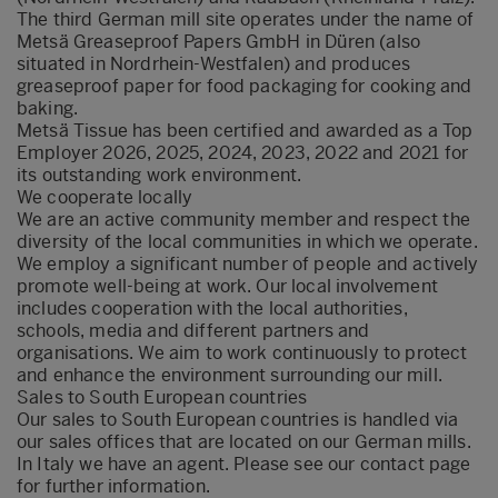
The third German mill site operates under the name of
Metsä Greaseproof Papers GmbH in Düren (also
situated in Nordrhein-Westfalen) and produces
greaseproof paper for food packaging for cooking and
baking.
Metsä Tissue has been certified and awarded as a Top
Employer 2026, 2025, 2024, 2023, 2022 and 2021 for
its outstanding work environment.
We cooperate locally
We are an active community member and respect the
diversity of the local communities in which we operate.
We employ a significant number of people and actively
promote well-being at work. Our local involvement
includes cooperation with the local authorities,
schools, media and different partners and
organisations. We aim to work continuously to protect
and enhance the environment surrounding our mill.
Sales to South European countries
Our sales to South European countries is handled via
our sales offices that are located on our German mills.
In Italy we have an agent.
Please see our contact page
for further information.