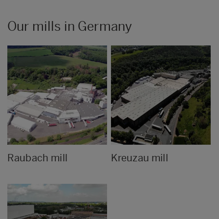
Our mills in Germany
Raubach mill
Kreuzau mill