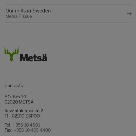
Our mills in Sweden
Metsä Tissue
Contacts
P.O. Box 10
02020 METSÄ
Revontulenpuisto 2
FI - 02100 ESPOO
Tel:
+358 10 4601
Fax:
+358 10 465 4400