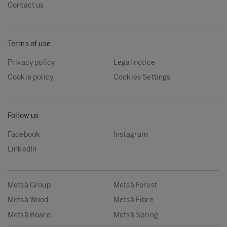
Contact us
Terms of use
Privacy policy
Legal notice
Cookie policy
Cookies Settings
Follow us
Facebook
Instagram
LinkedIn
Metsä Group
Metsä Forest
Metsä Wood
Metsä Fibre
Metsä Board
Metsä Spring