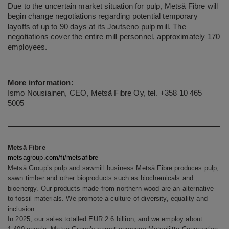
Due to the uncertain market situation for pulp, Metsä Fibre will
begin change negotiations regarding potential temporary
layoffs of up to 90 days at its Joutseno pulp mill. The
negotiations cover the entire mill personnel, approximately 170
employees.
More information:
Ismo Nousiainen, CEO, Metsä Fibre Oy, tel. +358 10 465
5005
Metsä Fibre
metsagroup.com/fi/metsafibre
Metsä Group’s pulp and sawmill business Metsä Fibre produces pulp,
sawn timber and other bioproducts such as biochemicals and
bioenergy. Our products made from northern wood are an alternative
to fossil materials. We promote a culture of diversity, equality and
inclusion.
In 2025, our sales totalled EUR 2.6 billion, and we employ about