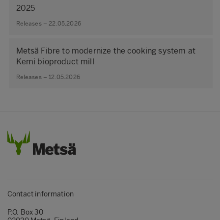
2025
Releases – 22.05.2026
Metsä Fibre to modernize the cooking system at
Kemi bioproduct mill
Releases – 12.05.2026
Contact information
P.O. Box 30