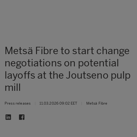
Metsä Fibre to start change
negotiations on potential
layoffs at the Joutseno pulp
mill
Press releases
|
11.03.2026 09:02 EET
|
Metsä Fibre