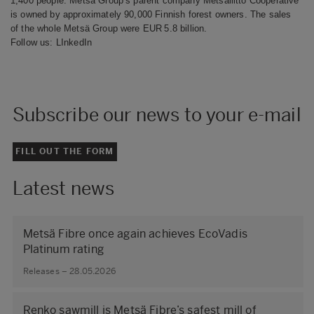
1,400 people. Metsä Group’s parent company Metsäliitto Cooperative
is owned by approximately 90,000 Finnish forest owners. The sales
of the whole Metsä Group were EUR 5.8 billion.
Follow us:
LInkedIn
Subscribe our news to your e-mail
FILL OUT THE FORM
Latest news
Metsä Fibre once again achieves EcoVadis
Platinum rating
Releases – 28.05.2026
Renko sawmill is Metsä Fibre’s safest mill of