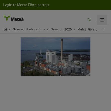
Login to Metsä Fibre portals
News and Publications
News
/
/
/
2026
/
Metsä Fibre to start change negotiations on potential layoffs at the Joutseno pulp mill