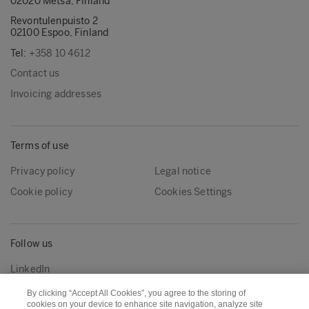
02020 Metsä, Finland
Revontulenpuisto 2
02100 Espoo, Finland
Tel:
+358 10 4612
Contact us
Invoicing addresses
Terms of use
Privacy policy
Legal notice
Cookie policy
Cookies Settings
Follow us
LinkedIn
By clicking “Accept All Cookies”, you agree to the storing of
cookies on your device to enhance site navigation, analyze site