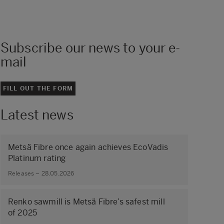
Subscribe our news to your e-
mail
FILL OUT THE FORM
Latest news
Metsä Fibre once again achieves EcoVadis
Platinum rating
Releases – 28.05.2026
Renko sawmill is Metsä Fibre’s safest mill
of 2025