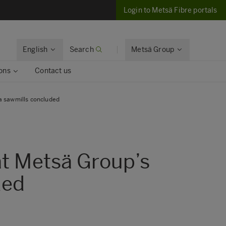
Login to Metsä Fibre portals
English
Search
Metsä Group
ons
Contact us
a sawmills concluded
at Metsä Group’s
ded