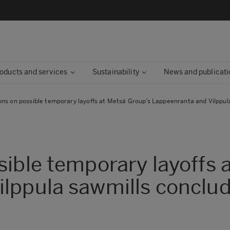
oducts and services
Sustainability
News and publicati
ons on possible temporary layoffs at Metsä Group’s Lappeenranta and Vilppul
sible temporary layoffs 
ilppula sawmills conclu