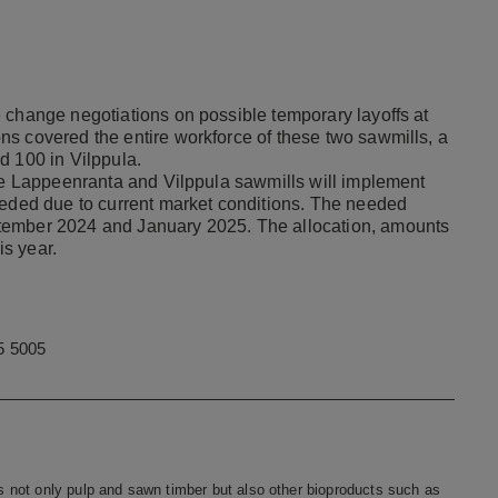
 change negotiations on possible temporary layoffs at
s covered the entire workforce of these two sawmills, a
d 100 in Vilppula.
the Lappeenranta and Vilppula sawmills will implement
eeded due to current market conditions. The needed
tember 2024 and January 2025. The allocation, amounts
is year.
5 5005
 not only pulp and sawn timber but also other bioproducts such as