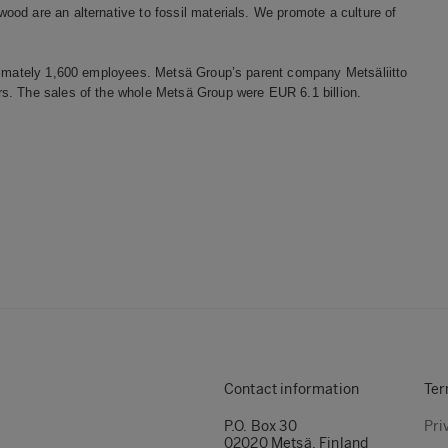
od are an alternative to fossil materials. We promote a culture of
oximately 1,600 employees. Metsä Group’s parent company Metsäliitto
s. The sales of the whole Metsä Group were EUR 6.1 billion.
Contact information
Ter
P.O. Box 30
Pri
02020 Metsä, Finland