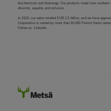
biochemicals and bioenergy. Our products made from northern wo
diversity, equality and inclusion.
In 2023, our sales totalled EUR 2.5 billion, and we have appr
Cooperative is owned by more than 90,000 Finnish forest owner
Follow us:
LInkedIn