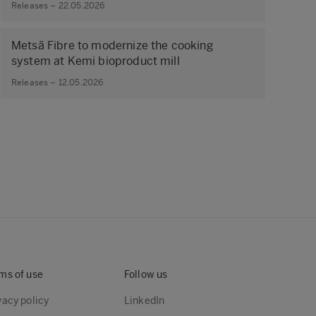
Releases – 22.05.2026
Metsä Fibre to modernize the cooking
system at Kemi bioproduct mill
Releases – 12.05.2026
ms of use
Follow us
vacy policy
LinkedIn