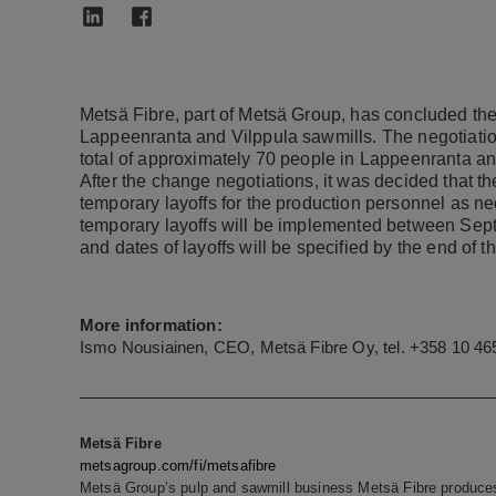
Metsä Fibre, part of Metsä Group, has concluded the
Lappeenranta and Vilppula sawmills. The negotiation
total of approximately 70 people in Lappeenranta an
After the change negotiations, it was decided that 
temporary layoffs for the production personnel as n
temporary layoffs will be implemented between Sep
and dates of layoffs will be specified by the end of th
More information:
Ismo Nousiainen, CEO, Metsä Fibre Oy, tel. +358 10 46
Metsä Fibre
metsagroup.com/fi/metsafibre
Metsä Group’s pulp and sawmill business Metsä Fibre produces