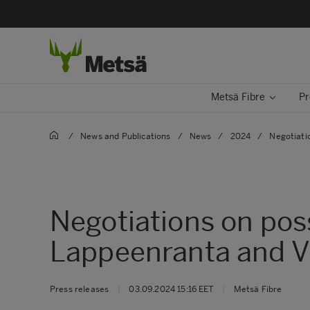
Metsä Fibre
Pr
/
News and Publications
/
News
/
2024
/
Negotiati
Negotiations on pos
Lappeenranta and V
Press releases
|
03.09.2024 15:16 EET
|
Metsä Fibre