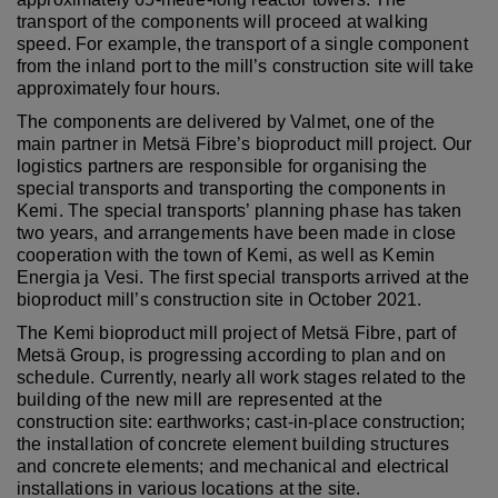
transport of the components will proceed at walking
speed. For example, the transport of a single component
from the inland port to the mill’s construction site will take
approximately four hours.
The components are delivered by Valmet, one of the
main partner in Metsä Fibre’s bioproduct mill project. Our
logistics partners are responsible for organising the
special transports and transporting the components in
Kemi. The special transports’ planning phase has taken
two years, and arrangements have been made in close
cooperation with the town of Kemi, as well as Kemin
Energia ja Vesi.
The first special transports arrived at the
bioproduct mill’s construction site in October 2021.
The Kemi bioproduct mill project of Metsä Fibre, part of
Metsä Group, is progressing according to plan and on
schedule. Currently, nearly all work stages related to the
building of the new mill are represented at the
construction site: earthworks; cast-in-place construction;
the installation of concrete element building structures
and concrete elements; and mechanical and electrical
installations in various locations at the site.