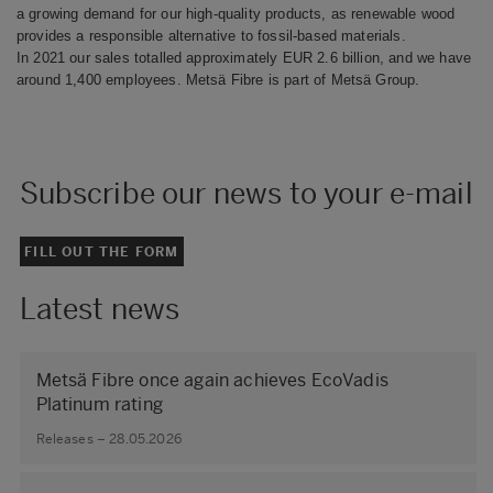
a growing demand for our high-quality products, as renewable wood
provides a responsible alternative to fossil-based materials.
In 2021 our sales totalled approximately EUR 2.6 billion, and we have
around 1,400 employees. Metsä Fibre is part of Metsä Group.
Subscribe our news to your e-mail
FILL OUT THE FORM
Latest news
Metsä Fibre once again achieves EcoVadis
Platinum rating
Releases – 28.05.2026