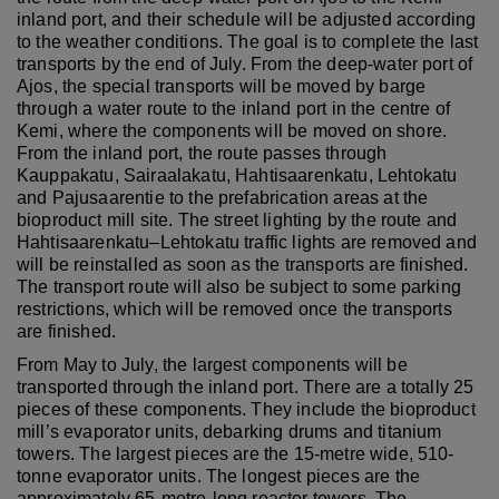
inland port, and their schedule will be adjusted according
to the weather conditions. The goal is to complete the last
transports by the end of July. From the deep-water port of
Ajos, the special transports will be moved by barge
through a water route to the inland port in the centre of
Kemi, where the components will be moved on shore.
From the inland port, the route passes through
Kauppakatu, Sairaalakatu, Hahtisaarenkatu, Lehtokatu
and Pajusaarentie to the prefabrication areas at the
bioproduct mill site. The street lighting by the route and
Hahtisaarenkatu–Lehtokatu traffic lights are removed and
will be reinstalled as soon as the transports are finished.
The transport route will also be subject to some parking
restrictions, which will be removed once the transports
are finished.
From May to July, the largest components will be
transported through the inland port. There are a totally 25
pieces of these components. They include the bioproduct
mill’s evaporator units, debarking drums and titanium
towers. The largest pieces are the 15-metre wide, 510-
tonne evaporator units. The longest pieces are the
approximately 65-metre-long reactor towers. The