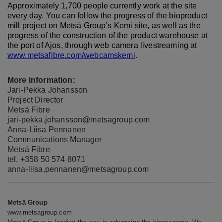
Approximately 1,700 people currently work at the site
every day. You can follow the progress of the bioproduct
mill project on Metsä Group’s Kemi site, as well as the
progress of the construction of the product warehouse at
the port of Ajos, through web camera livestreaming at
www.metsafibre.com/webcamskemi
.
More information:
Jari-Pekka Johansson
Project Director
Metsä Fibre
jari-pekka.johansson@metsagroup.com
Anna-Liisa Pennanen
Communications Manager
Metsä Fibre
tel. +358 50 574 8071
anna-liisa.pennanen@metsagroup.com
Metsä Group
www.metsagroup.com