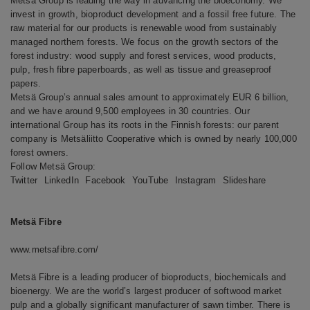
Metsä Group is leading the way in advancing the bioeconomy. We
invest in growth, bioproduct development and a fossil free future. The
raw material for our products is renewable wood from sustainably
managed northern forests. We focus on the growth sectors of the
forest industry: wood supply and forest services, wood products,
pulp, fresh fibre paperboards, as well as tissue and greaseproof
papers.
Metsä Group’s annual sales amount to approximately EUR 6 billion,
and we have around 9,500 employees in 30 countries. Our
international Group has its roots in the Finnish forests: our parent
company is Metsäliitto Cooperative which is owned by nearly 100,000
forest owners.
Follow Metsä Group:
Twitter
LinkedIn
Facebook
YouTube
Instagram
Slideshare
Metsä Fibre
www.metsafibre.com/
Metsä Fibre is a leading producer of bioproducts, biochemicals and
bioenergy. We are the world’s largest producer of softwood market
pulp and a globally significant manufacturer of sawn timber. There is