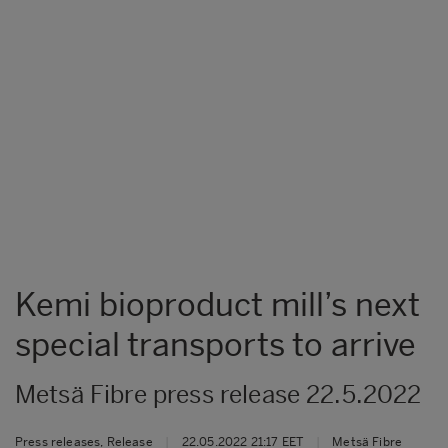
Kemi bioproduct mill’s next
special transports to arrive
Metsä Fibre press release 22.5.2022
Press releases, Release
|
22.05.2022 21:17 EET
|
Metsä Fibre