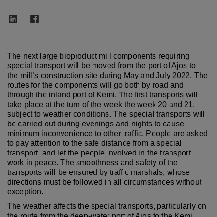
The next large bioproduct mill components requiring
special transport will be moved from the port of Ajos to
the mill’s construction site during May and July 2022. The
routes for the components will go both by road and
through the inland port of Kemi. The first transports will
take place at the turn of the week the week 20 and 21,
subject to weather conditions. The special transports will
be carried out during evenings and nights to cause
minimum inconvenience to other traffic. People are asked
to pay attention to the safe distance from a special
transport, and let the people involved in the transport
work in peace. The smoothness and safety of the
transports will be ensured by traffic marshals, whose
directions must be followed in all circumstances without
exception.
The weather affects the special transports, particularly on
the route from the deep-water port of Ajos to the Kemi