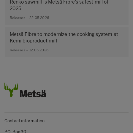
Renko sawmill is Metsä Fibre’s safest mill of
2025
Releases – 22.05.2026
Metsä Fibre to modernize the cooking system at
Kemi bioproduct mill
Releases – 12.05.2026
Contact information
P.O. Box 30