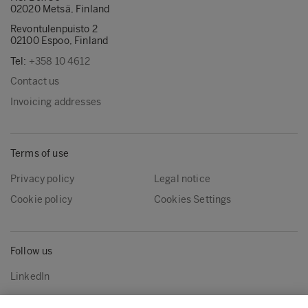
02020 Metsä, Finland
Revontulenpuisto 2
02100 Espoo, Finland
Tel:
+358 10 4612
Contact us
Invoicing addresses
Terms of use
Privacy policy
Legal notice
Cookie policy
Cookies Settings
Follow us
LinkedIn