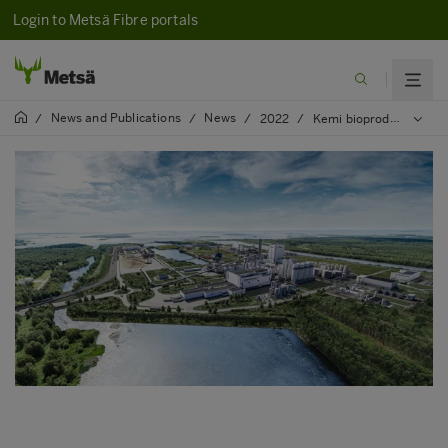
Login to Metsä Fibre portals
News and Publications
News
/
/
/
2022
/
Kemi bioproduct mill’s next special transports to arrive