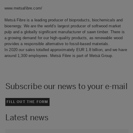
www.metsafibre.com/
Metsä Fibre is a leading producer of bioproducts, biochemicals and
bioenergy. We are the world’s largest producer of softwood market
pulp and a globally significant manufacturer of sawn timber. There is
a growing demand for our high-quality products, as renewable wood
provides a responsible alternative to fossil-based materials.
In 2020 our sales totalled approximately EUR 1.8 billion, and we have
around 1,300 employees. Metsä Fibre is part of Metsä Group.
Subscribe our news to your e-mail
FILL OUT THE FORM
Latest news