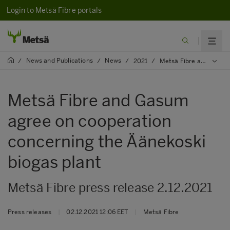
Login to Metsä Fibre portals
News and Publications
News
/
/
/
2021
/
Metsä Fibre and Gasum agree on cooperation concerning the Äänekoski biogas plant
Metsä Fibre and Gasum
agree on cooperation
concerning the Äänekoski
biogas plant
Metsä Fibre press release 2.12.2021
Press releases
|
02.12.2021 12:06 EET
|
Metsä Fibre