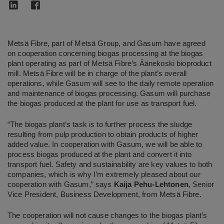
Metsä Fibre, part of Metsä Group, and Gasum have agreed
on cooperation concerning biogas processing at the biogas
plant operating as part of Metsä Fibre’s Äänekoski bioproduct
mill. Metsä Fibre will be in charge of the plant’s overall
operations, while Gasum will see to the daily remote operation
and maintenance of biogas processing. Gasum will purchase
the biogas produced at the plant for use as transport fuel.
“The biogas plant’s task is to further process the sludge
resulting from pulp production to obtain products of higher
added value. In cooperation with Gasum, we will be able to
process biogas produced at the plant and convert it into
transport fuel. Safety and sustainability are key values to both
companies, which is why I’m extremely pleased about our
cooperation with Gasum,” says
Kaija Pehu-Lehtonen
, Senior
Vice President, Business Development, from Metsä Fibre.
The cooperation will not cause changes to the biogas plant’s