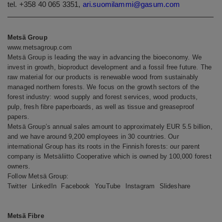
tel. +358 40 065 3351,
ari.suomilammi@gasum.com
Metsä Group
www.metsagroup.com
Metsä Group is leading the way in advancing the bioeconomy. We
invest in growth, bioproduct development and a fossil free future. The
raw material for our products is renewable wood from sustainably
managed northern forests. We focus on the growth sectors of the
forest industry: wood supply and forest services, wood products,
pulp, fresh fibre paperboards, as well as tissue and greaseproof
papers.
Metsä Group’s annual sales amount to approximately EUR 5.5 billion,
and we have around 9,200 employees in 30 countries. Our
international Group has its roots in the Finnish forests: our parent
company is Metsäliitto Cooperative which is owned by 100,000 forest
owners.
Follow Metsä Group:
Twitter
LinkedIn
Facebook
YouTube
Instagram
Slideshare
Metsä Fibre