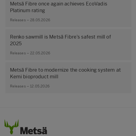
Metsä Fibre once again achieves EcoVadis
Platinum rating
Releases – 28.05.2026
Renko sawmill is Metsä Fibre’s safest mill of
2025
Releases – 22.05.2026
Metsä Fibre to modernize the cooking system at
Kemi bioproduct mill
Releases – 12.05.2026