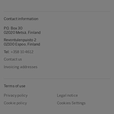
Contact information
P.O. Box 30
02020 Metsä, Finland
Revontulenpuisto 2
02100 Espoo, Finland
Tel:
+358 10 4612
Contact us
Invoicing addresses
Terms of use
Privacy policy
Legal notice
Cookie policy
Cookies Settings