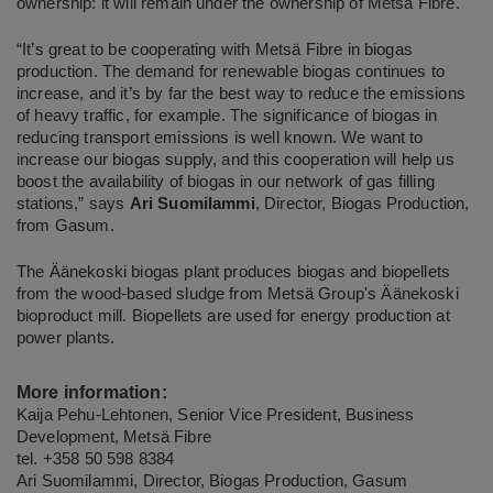
ownership: it will remain under the ownership of Metsä Fibre.
“It’s great to be cooperating with Metsä Fibre in biogas
production. The demand for renewable biogas continues to
increase, and it’s by far the best way to reduce the emissions
of heavy traffic, for example. The significance of biogas in
reducing transport emissions is well known. We want to
increase our biogas supply, and this cooperation will help us
boost the availability of biogas in our network of gas filling
stations,” says
Ari Suomilammi
, Director, Biogas Production,
from Gasum.
The Äänekoski biogas plant produces biogas and biopellets
from the wood-based sludge from Metsä Group's Äänekoski
bioproduct mill. Biopellets are used for energy production at
power plants.
More information:
Kaija Pehu-Lehtonen, Senior Vice President, Business
Development, Metsä Fibre
tel. +358 50 598 8384
Ari Suomilammi, Director, Biogas Production, Gasum