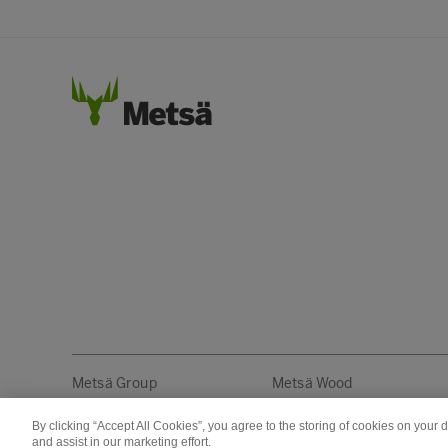
Metsä Group
Metsä Wood
By clicking “Accept All Cookies”, you agree to the storing of cookies on your 
Copyright © Metsä Group
and assist in our marketing effort.