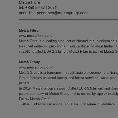
Metsä Fibre
tel. +358 50 574 8071
anna-liisa.pennanen@metsagroup.com
Metsä Fibre
www.metsafibre.com/
Metsä Fibre is a leading producer of bioproducts, biochemicals 
bleached softwood pulp and a major producer of sawn timber. 
in 2019 totalled EUR 2.2 billion. Metsä Fibre is part of Metsä G
Metsä Group
www.metsagroup.com
Metsä Group is a forerunner in sustainable bioeconomy utilisi
Group focuses on wood supply and forest services, wood produc
papers.
In 2019, Metsä Group’s sales totalled EUR 5.5 billion, and it e
parent company of Metsä Group and is owned by approximately
Follow Metsä Group:
Twitter
LinkedIn
Facebook
YouTube
Instagram
Slideshare