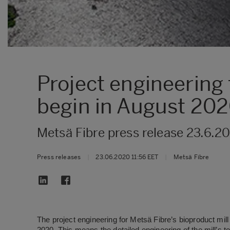
Project engineering 
begin in August 20
Metsä Fibre press release 23.6.2
Press releases
|
23.06.2020 11:56 EET
|
Metsä Fibre
The project engineering for Metsä Fibre’s bioproduct mill 