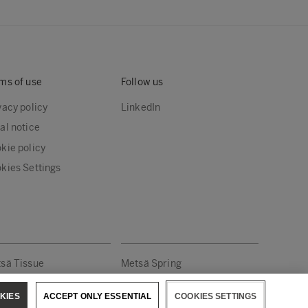
ms of use
Follow us
vacy policy
LinkedIn
al notice
kie policy
kies Settings
sä Tissue
Metsä Spring
KIES
ACCEPT ONLY ESSENTIAL
COOKIES SETTINGS