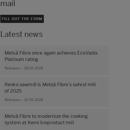
mail
FILL OUT THE FORM
Latest news
Metsä Fibre once again achieves EcoVadis
Platinum rating
Releases – 28.05.2026
Renko sawmill is Metsä Fibre’s safest mill
of 2025
Releases – 22.05.2026
Metsä Fibre to modernize the cooking
system at Kemi bioproduct mill