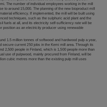
emi. The number of individual employees working in the mill
ise to around 15,000. The planning of the new bioproduct mill
erial efficiency. If implemented, the mill will be built using
ced techniques, such as the sulphuric acid plant and the
 fuels at all, and its electricity self-sufficiency rate will be
 position as an electricity producer using renewable
ound 1.5 million tonnes of softwood and hardwood pulp a year,
 secure current 250 jobs in the Kemi mill area. Through its
und 2,500 people in Finland, which is 1,500 people more than
nual use of pulpwood, mainly procured from Finland, will be
llion cubic metres more than the existing pulp mill uses