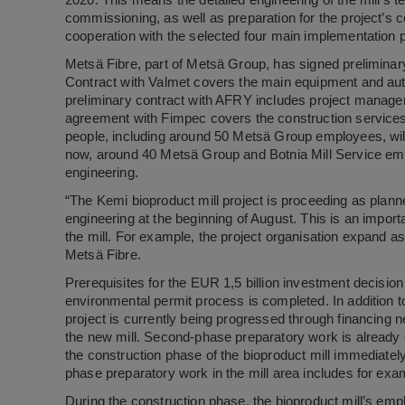
2020. This means the detailed engineering of the mill’s te
commissioning, as well as preparation for the project’s c
cooperation with the selected four main implementation
Metsä Fibre, part of Metsä Group, has signed preliminary 
Contract with Valmet covers the main equipment and auto
preliminary contract with AFRY includes project manage
agreement with Fimpec covers the construction services 
people, including around 50 Metsä Group employees, will 
now, around 40 Metsä Group and Botnia Mill Service empl
engineering.
“The Kemi bioproduct mill project is proceeding as planne
engineering at the beginning of August. This is an impor
the mill. For example, the project organisation expand a
Metsä Fibre.
Prerequisites for the EUR 1,5 billion investment decision 
environmental permit process is completed. In addition t
project is currently being progressed through financing n
the new mill. Second-phase preparatory work is already o
the construction phase of the bioproduct mill immediate
phase preparatory work in the mill area includes for exam
During the construction phase, the bioproduct mill’s em