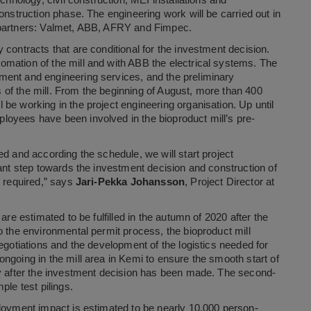
chnology, civil construction, MEI installations and
onstruction phase. The engineering work will be carried out in
 partners: Valmet, ABB, AFRY and Fimpec.
contracts that are conditional for the investment decision.
mation of the mill and with ABB the electrical systems. The
ment and engineering services, and the preliminary
of the mill. From the beginning of August, more than 400
be working in the project engineering organisation. Up until
oyees have been involved in the bioproduct mill’s pre-
d and according the schedule, we will start project
tant step towards the investment decision and construction of
s required,” says
Jari-Pekka Johansson
, Project Director at
are estimated to be fulfilled in the autumn of 2020 after the
o the environmental permit process, the bioproduct mill
egotiations and the development of the logistics needed for
ngoing in the mill area in Kemi to ensure the smooth start of
ly after the investment decision has been made. The second-
ple test pilings.
ployment impact is estimated to be nearly 10,000 person-