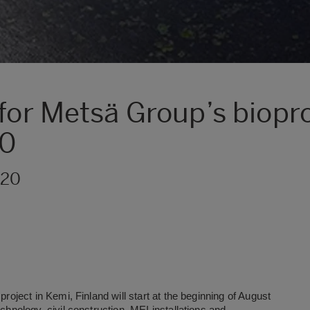
for Metsä Group’s biopro
20
020
project in Kemi, Finland will start at the beginning of August