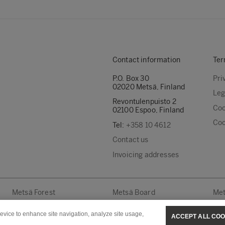
Contact information
Ter
P.O. Box 30
Pri
02020 Metsä, Finland
Leg
Revontulenpuisto 2
Coo
02100 Espoo, Finland
Coo
Tel:
+358 10 4612
Contact us
Invoicing addresses
Metsä Forest
Metsä Board
Met
device to enhance site navigation, analyze site usage,
ACCEPT ALL COO