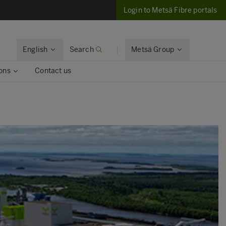
Login to Metsä Fibre portals
English
Search
Metsä Group
ons
Contact us