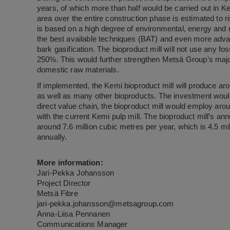
years, of which more than half would be carried out in K
area over the entire construction phase is estimated to r
is based on a high degree of environmental, energy and mat
the best available techniques (BAT) and even more advan
bark gasification. The bioproduct mill will not use any fossil
250%. This would further strengthen Metsä Group’s major
domestic raw materials.
If implemented, the Kemi bioproduct mill will produce ar
as well as many other bioproducts. The investment would
direct value chain, the bioproduct mill would employ aro
with the current Kemi pulp mill. The bioproduct mill’s an
around 7.6 million cubic metres per year, which is 4.5 mi
annually.
More information:
Jari-Pekka Johansson
Project Director
Metsä Fibre
jari-pekka.johansson@metsagroup.com
Anna-Liisa Pennanen
Communications Manager