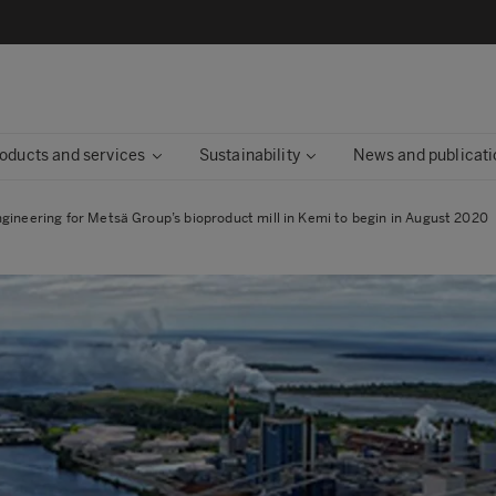
oducts and services
Sustainability
News and publicati
ngineering for Metsä Group’s bioproduct mill in Kemi to begin in August 2020