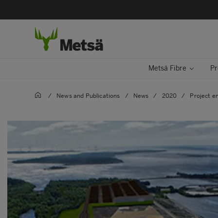
Metsä Fibre
Pr
/
News and Publications
/
News
/
2020
/
Project e