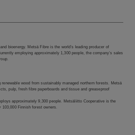
and bioenergy. Metsä Fibre is the world’s leading producer of
Currently employing approximately 1,300 people, the company’s sales
roup.
ng renewable wood from sustainably managed northern forests. Metsä
ts, pulp, fresh fibre paperboards and tissue and greaseproof
mploys approximately 9,300 people. Metsäliitto Cooperative is the
 103,000 Finnish forest owners.