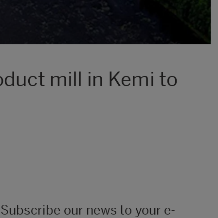
duct mill in Kemi to
Subscribe our news to your e-