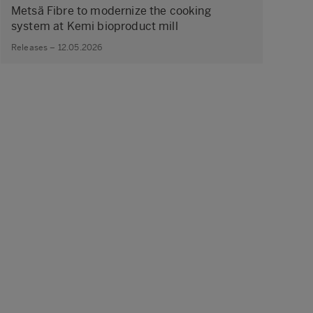
Metsä Fibre to modernize the cooking
system at Kemi bioproduct mill
Releases – 12.05.2026