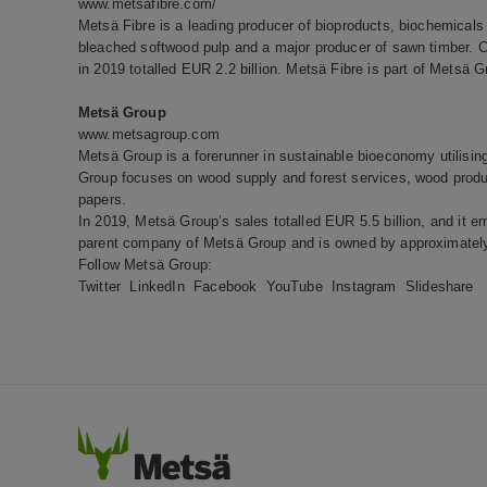
www.metsafibre.com/
Metsä Fibre is a leading producer of bioproducts, biochemicals 
bleached softwood pulp and a major producer of sawn timber. 
in 2019 totalled EUR 2.2 billion. Metsä Fibre is part of Metsä G
Metsä Group
www.metsagroup.com
Metsä Group is a forerunner in sustainable bioeconomy utilisi
Group focuses on wood supply and forest services, wood produc
papers.
In 2019, Metsä Group’s sales totalled EUR 5.5 billion, and it e
parent company of Metsä Group and is owned by approximately
Follow Metsä Group:
Twitter
LinkedIn
Facebook
YouTube
Instagram
Slideshare