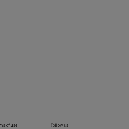
ms of use
Follow us