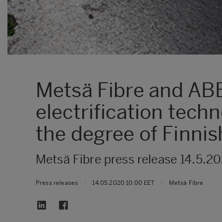
Metsä Fibre and AB
electrification tech
the degree of Finnis
Metsä Fibre press release 14.5.2
Press releases
|
14.05.2020 10:00 EET
|
Metsä Fibre