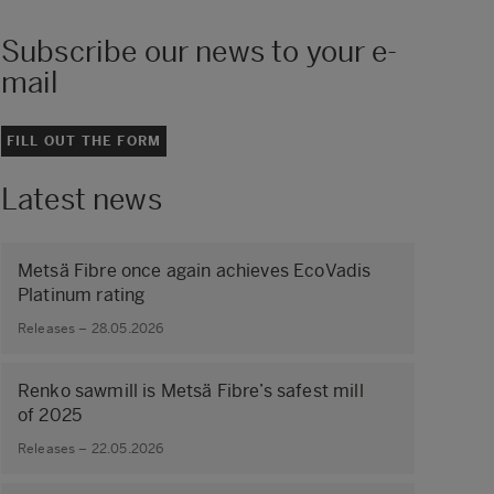
Subscribe our news to your e-
mail
FILL OUT THE FORM
Latest news
Metsä Fibre once again achieves EcoVadis
Platinum rating
Releases – 28.05.2026
Renko sawmill is Metsä Fibre’s safest mill
of 2025
Releases – 22.05.2026