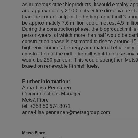
as numerous other bioproducts. It would employ appr
and approximately 2,500 in its entire direct value c
than the current pulp mill. The bioproduct mill’s an
be approximately 7.6 million cubic metres, 4.5 milli
During the construction phase, the bioproduct mill’
person-years, of which more than half would be carr
construction phase is estimated to rise to around 15
high environmental, energy and material efficiency. 
construction of the mill. The mill would not use any foss
would be 250 per cent. This would strengthen Metsä 
based on renewable Finnish fuels.
Further information:
Anna-Liisa Pennanen
Communications Manager
Metsä Fibre
tel. +358 50 574 8071
anna-liisa.pennanen@metsagroup.com
Metsä Fibre