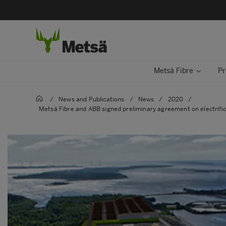
Metsä Fibre
Pr
/
News and Publications
/
News
/
2020
/
Metsä Fibre and ABB signed preliminary agreement on electrifica