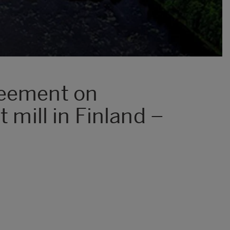
reement on
 mill in Finland –