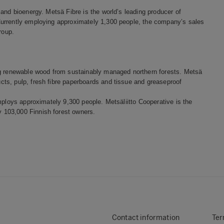
and bioenergy. Metsä Fibre is the world’s leading producer of
Currently employing approximately 1,300 people, the company’s sales
roup.
ng renewable wood from sustainably managed northern forests. Metsä
ts, pulp, fresh fibre paperboards and tissue and greaseproof
mploys approximately 9,300 people. Metsäliitto Cooperative is the
 103,000 Finnish forest owners.
Contact information
Ter