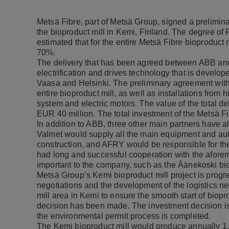
Metsä Fibre, part of Metsä Group, signed a prelimin
the bioproduct mill in Kemi, Finland. The degree of Fi
estimated that for the entire Metsä Fibre bioproduct 
70%.
The delivery that has been agreed between ABB and 
electrification and drives technology that is develop
Vaasa and Helsinki. The preliminary agreement with 
entire bioproduct mill, as well as installations from hi
system and electric motors. The value of the total 
EUR 40 million. The total investment of the Metsä Fi
In addition to ABB, three other main partners have al
Valmet would supply all the main equipment and auto
construction, and AFRY would be responsible for the
had long and successful cooperation with the aforeme
important to the company, such as the Äänekoski biop
Metsä Group’s Kemi bioproduct mill project is progr
negotiations and the development of the logistics ne
mill area in Kemi to ensure the smooth start of biopr
decision has been made. The investment decision is
the environmental permit process is completed.
The Kemi bioproduct mill would produce annually 1.