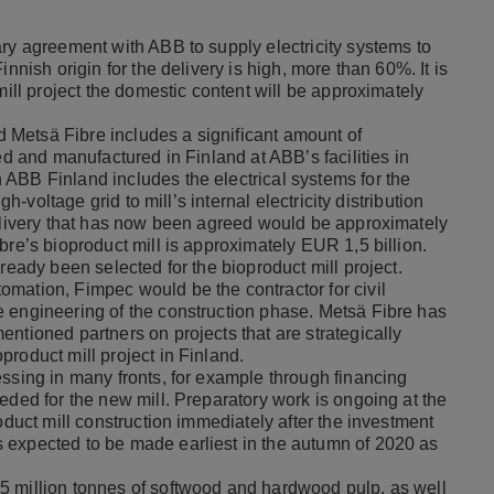
ary agreement with ABB to supply electricity systems to
nnish origin for the delivery is high, more than 60%. It is
mill project the domestic content will be approximately
Metsä Fibre includes a significant amount of
ed and manufactured in Finland at ABB’s facilities in
ABB Finland includes the electrical systems for the
gh-voltage grid to mill’s internal electricity distribution
delivery that has now been agreed would be approximately
bre’s bioproduct mill is approximately EUR 1,5 billion.
ready been selected for the bioproduct mill project.
mation, Fimpec would be the contractor for civil
 engineering of the construction phase. Metsä Fibre has
ntioned partners on projects that are strategically
roduct mill project in Finland.
essing in many fronts, for example through financing
eded for the new mill. Preparatory work is ongoing at the
oduct mill construction immediately after the investment
 expected to be made earliest in the autumn of 2020 as
5 million tonnes of softwood and hardwood pulp, as well