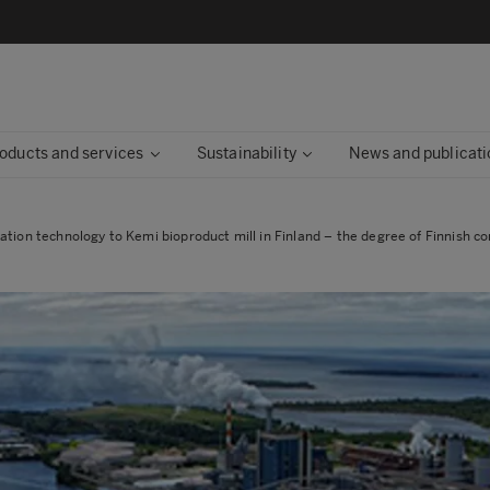
oducts and services
Sustainability
News and publicati
tion technology to Kemi bioproduct mill in Finland – the degree of Finnish con