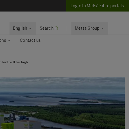
Login to Metsä Fibre portals
English
Search
Metsä Group
ons
Contact us
tent will be high