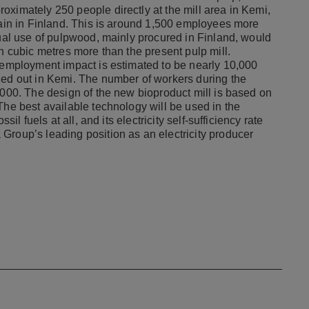
oximately 250 people directly at the mill area in Kemi,
hain in Finland. This is around 1,500 employees more
nual use of pulpwood, mainly procured in Finland, would
on cubic metres more than the present pulp mill.
s employment impact is estimated to be nearly 10,000
ied out in Kemi. The number of workers during the
,000. The design of the new bioproduct mill is based on
The best available technology will be used in the
il fuels at all, and its electricity self-sufficiency rate
Group’s leading position as an electricity producer