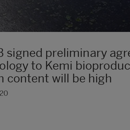
B signed preliminary ag
nology to Kemi bioproduct
h content will be high
020