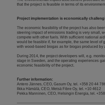
that the project is feasible in terms of its environme
Project implementation is economically challeng
The economic feasibility of the project has also bee
steering impact of emissions trading is very small,
compete with other fuels.
With sufficient national ai
would be feasible if, for example, the same level of 
with wood-based biogas as for biogas produced by 
During 2014, the project developers will, e.g. monitor
stage in Sweden, and the operating experiences gain
economic feasibility of the project.
F
urther information:
Antero Jännes, CEO, Gasum Oy, tel.
+358 20 44 78
Ilkka Hämälä, CEO, Metsä Fibre Oy, tel.
+10 4612
Pekka Manninen, CEO, Helsingin Energia, tel.
+358