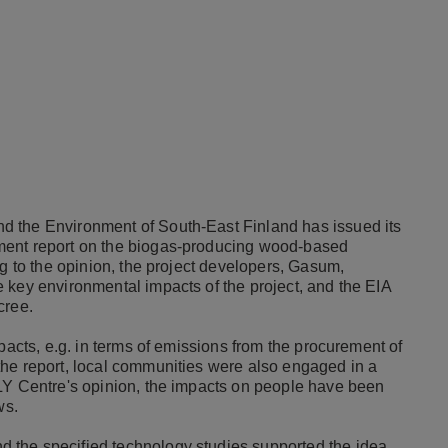
d the Environment of South-East Finland has issued its
ment report on the biogas-producing wood-based
g to the opinion, the project developers, Gasum,
 key environmental impacts of the project, and the EIA
cree.
pacts, e.g. in terms of emissions from the procurement of
he report, local communities were also engaged in a
LY Centre's opinion, the impacts on people have been
ws.
 the specified technology studies supported the idea