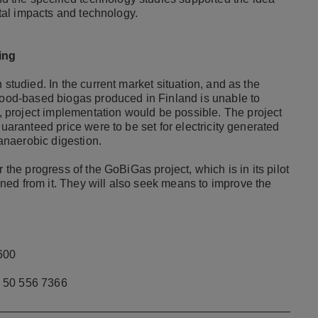
ntal impacts and technology.
ing
n studied.
In the current market situation, and as the
 wood-based biogas produced in Finland is unable to
d, project implementation would be possible.
The project
guaranteed price were to be set for electricity generated
anaerobic digestion.
 the progress of the GoBiGas project, which is in its pilot
ed from it. They will also seek means to improve the
600
 50 556 7366