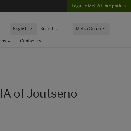
Login to Metsä Fibre portals
English
Search
Metsä Group
ons
Contact us
IA of Joutseno