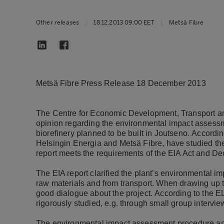
Other releases
|
18.12.2013 09:00 EET
|
Metsä Fibre
Metsä Fibre Press Release 18 December 2013
The Centre for Economic Development, Transport an
opinion regarding the environmental impact assess
biorefinery planned to be built in Joutseno.
Accordin
Helsingin Energia and Metsä Fibre, have studied the
report meets the requirements of the EIA Act and De
The EIA report clarified the plant’s environmental im
raw materials and from transport.
When drawing up t
good dialogue about the project.
According to the E
rigorously studied, e.g. through small group intervie
The environmental impact assessment procedure and