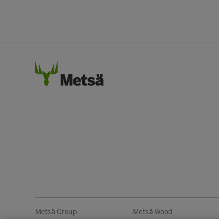
Metsä Group
Metsä Wood