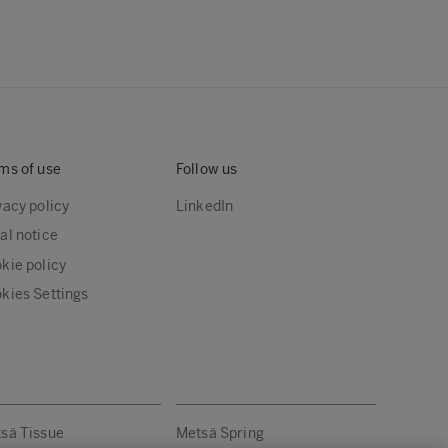
ms of use
Follow us
vacy policy
LinkedIn
al notice
kie policy
kies Settings
sä Tissue
Metsä Spring