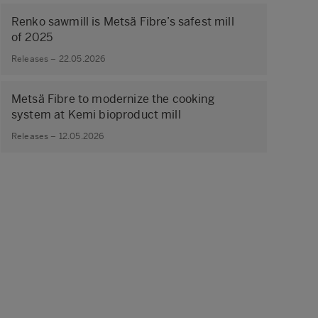
Renko sawmill is Metsä Fibre’s safest mill
of 2025
Releases – 22.05.2026
Metsä Fibre to modernize the cooking
system at Kemi bioproduct mill
Releases – 12.05.2026