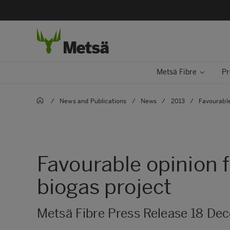
Metsä Fibre
Pr
/
News and Publications
/
News
/
2013
/
Favourable
Favourable opinion 
biogas project
Metsä Fibre Press Release 18 De