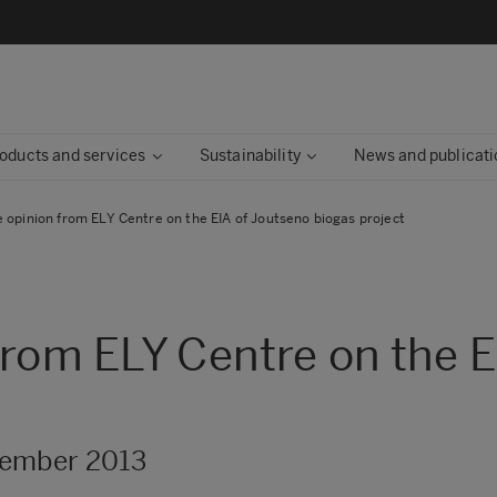
oducts and services
Sustainability
News and publicati
 opinion from ELY Centre on the EIA of Joutseno biogas project
from ELY Centre on the E
cember 2013