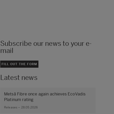
Subscribe our news to your e-
mail
FILL OUT THE FORM
Latest news
Metsä Fibre once again achieves EcoVadis
Platinum rating
Releases – 28.05.2026