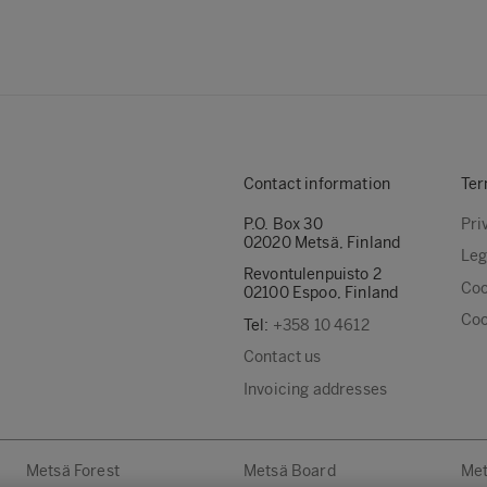
Contact information
Ter
P.O. Box 30
Pri
02020 Metsä, Finland
Leg
Revontulenpuisto 2
Coo
02100 Espoo, Finland
Coo
Tel:
+358 10 4612
Contact us
Invoicing addresses
Metsä Forest
Metsä Board
Met