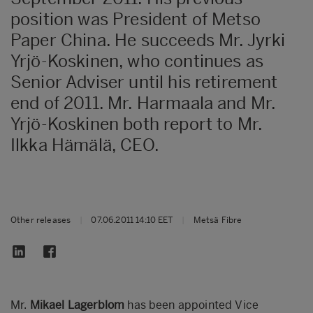
position was President of Metso
Paper China. He succeeds Mr. Jyrki
Yrjö-Koskinen, who continues as
Senior Adviser until his retirement
end of 2011. Mr. Harmaala and Mr.
Yrjö-Koskinen both report to Mr.
Ilkka Hämälä, CEO.
Other releases
|
07.06.2011 14:10 EET
|
Metsä Fibre
Mr.
Mikael Lagerblom
has been appointed Vice