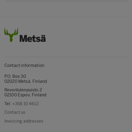
Contact information
P.O. Box 30
02020 Metsä, Finland
Revontulenpuisto 2
02100 Espoo, Finland
Tel:
+358 10 4612
Contact us
Invoicing addresses