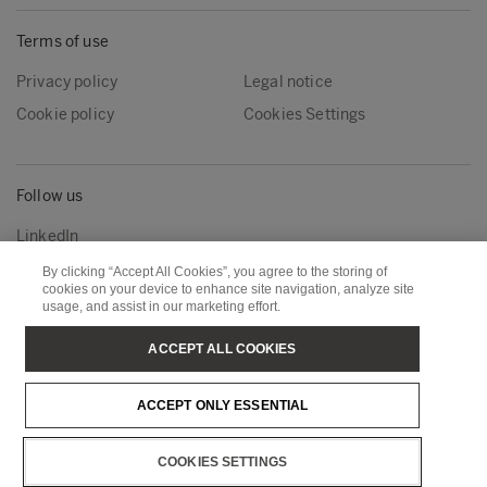
Terms of use
Privacy policy
Legal notice
Cookie policy
Cookies Settings
Follow us
LinkedIn
By clicking “Accept All Cookies”, you agree to the storing of
cookies on your device to enhance site navigation, analyze site
usage, and assist in our marketing effort.
Metsä Group
Metsä Wood
Metsä Forest
Metsä Board
ACCEPT ALL COOKIES
Metsä Tissue
Metsä Spring
ACCEPT ONLY ESSENTIAL
Copyright © Metsä Group
COOKIES SETTINGS