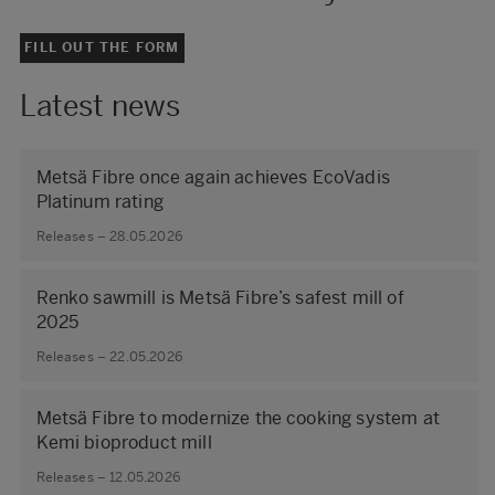
FILL OUT THE FORM
Latest news
Metsä Fibre once again achieves EcoVadis
Platinum rating
Releases – 28.05.2026
Renko sawmill is Metsä Fibre’s safest mill of
2025
Releases – 22.05.2026
Metsä Fibre to modernize the cooking system at
Kemi bioproduct mill
Releases – 12.05.2026