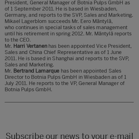
President, General Manager of Botnia Pulps GmbH as
of 1 September 2011. He is based in Wiesbaden,
Germany, and reports to the SVP, Sales and Marketing.
Mikael Lagerblom succeeds Mr. Eero Mäntylä,
who continues in special tasks of sales management
until his retirement in spring 2012. Mr. Mäntylä reports
to the CEO.
Mr.
Harri Vertanen
has been appointed Vice President,
Sales and China Chief Representative as of 1 June
2011. He is based in Shanghai and reports to the SVP,
Sales and Marketing.
Mr.
Bertrand Lamarque
has been appointed Sales
Director to Botnia Pulps GmbH in Wiesbaden as of 1
July 2011. He reports to the VP, General Manager of
Botnia Pulps GmbH.
Subscribe our news to your e-mail