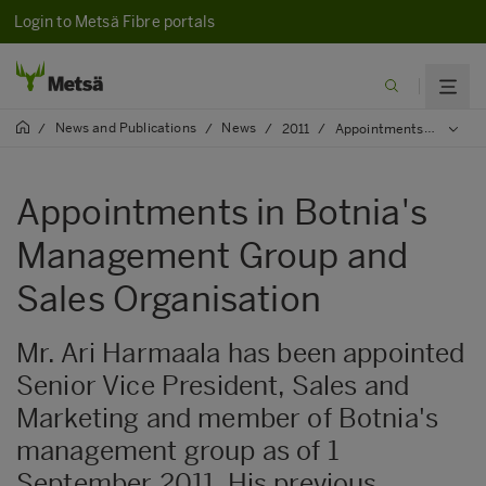
Login to Metsä Fibre portals
News and Publications
News
/
/
/
2011
/
Appointments in Botnia's Management Group and Sales Organisation
Appointments in Botnia's
Management Group and
Sales Organisation
Mr. Ari Harmaala has been appointed
Senior Vice President, Sales and
Marketing and member of Botnia's
management group as of 1
September 2011. His previous