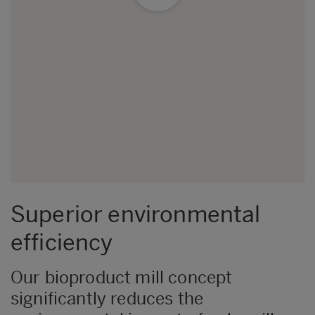
Superior environmental
efficiency
Our bioproduct mill concept
significantly reduces the