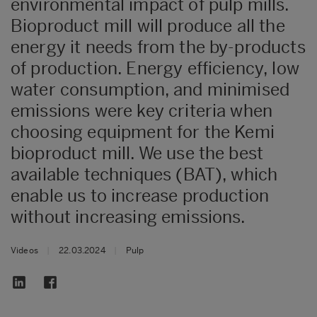
environmental impact of pulp mills.
Bioproduct mill will produce all the
energy it needs from the by-products
of production. Energy efficiency, low
water consumption, and minimised
emissions were key criteria when
choosing equipment for the Kemi
bioproduct mill. We use the best
available techniques (BAT), which
enable us to increase production
without increasing emissions.
Videos
|
22.03.2024
|
Pulp