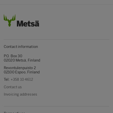
Contact information
P.O. Box 30
02020 Metsä, Finland
Revontulenpuisto 2
02100 Espoo, Finland
Tel:
+358 10 4612
Contact us
Invoicing addresses