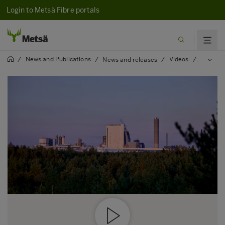
Login to Metsä Fibre portals
News and Publications
Videos
/
/
News and releases
/
/
Environm