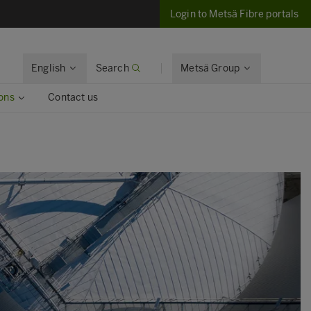
Login to Metsä Fibre portals
English
Search
Metsä Group
ons
Contact us