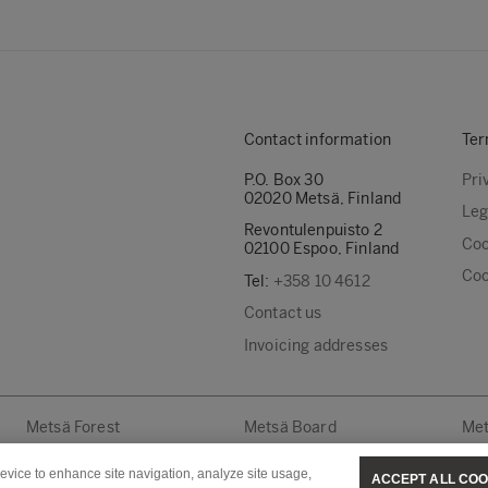
Contact information
Ter
P.O. Box 30
Pri
02020 Metsä, Finland
Leg
Revontulenpuisto 2
Coo
02100 Espoo, Finland
Coo
Tel:
+358 10 4612
Contact us
Invoicing addresses
Metsä Forest
Metsä Board
Met
device to enhance site navigation, analyze site usage,
ACCEPT ALL COO