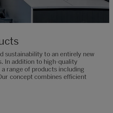
ucts
 sustainability to an entirely new
. In addition to high-quality
 a range of products including
. Our concept combines efficient