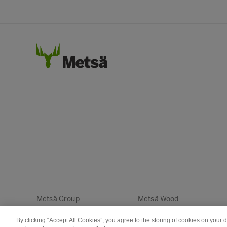
Metsä Group
Metsä Wood
By clicking “Accept All Cookies”, you agree to the storing of cookies on your 
Copyright © Metsä Group