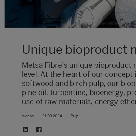
Unique bioproduct m
Metsä Fibre’s unique bioproduct m
level. At the heart of our concept 
softwood and birch pulp, our biop
pine oil, turpentine, bioenergy, p
use of raw materials, energy effi
Videos
|
21.03.2024
|
Pulp