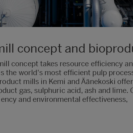
ill concept and bioprod
ill concept takes resource efficiency and
is the world's most efficient pulp process
roduct mills in Kemi and Äänekoski offer
roduct gas, sulphuric acid, ash and lime
ciency and environmental effectiveness,