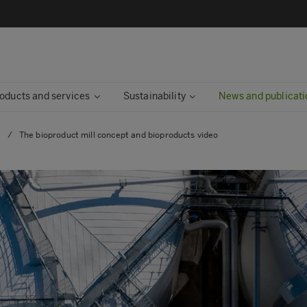
oducts and services
Sustainability
News and publicati
s
/
The bioproduct mill concept and bioproducts video