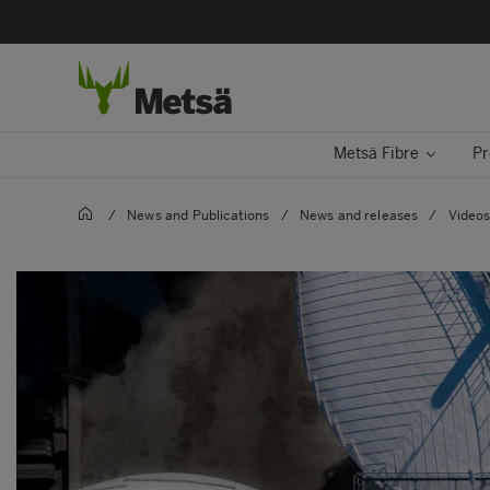
Metsä Fibre
Pr
/
News and Publications
/
News and releases
/
Video