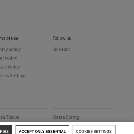
ms of use
Follow us
vacy policy
LinkedIn
al notice
kie policy
kies Settings
sä Tissue
Metsä Spring
KIES
ACCEPT ONLY ESSENTIAL
COOKIES SETTINGS