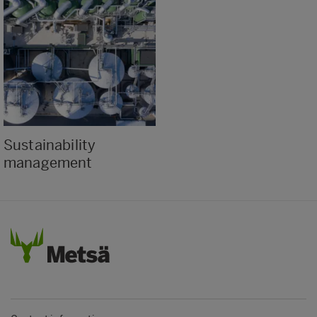
Sustainability
management