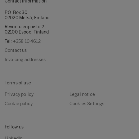
Contact information
P.O. Box 30
02020 Metsä, Finland
Revontulenpuisto 2
02100 Espoo, Finland
Tel:
+358 10 4612
Contact us
Invoicing addresses
Terms of use
Privacy policy
Legal notice
Cookie policy
Cookies Settings
Follow us
LinkedIn