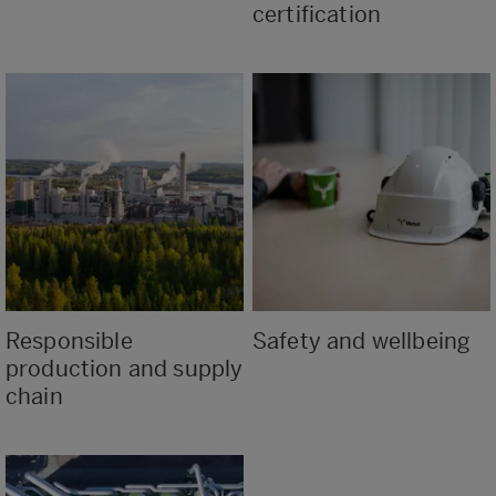
certification
Responsible
Safety and wellbeing
production and supply
chain