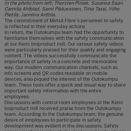
In the photo from left: Thorsten Piniek, Susanna Saari,
Camilla Ahlblad, Sami Pikkarainen, Tiina Tassi, Vilho
Pietilä, Janniina Anttila.
The commitment of Metsä Fibre's personnel to safety
is reflected in their everyday actions
In return, the Outokumpu team had the opportunity to
familiarise themselves with the safety communication
at our Kemi bioproduct mill. Our various safety videos
were particularly praised for their quality and engaging
content. The videos successfully communicate the
importance of safety in a concrete and memorable
way. Our modern communication channels, such as
info screens and QR codes readable on mobile
devices, also piqued the interest of the Outokumpu
team. These tools offer a quick and visual way to share
important safety information with the entire
employees.
Discussions with control room employees at the Kemi
bioproduct mill received praise from the Outokumpu
team. According to the Outokumpu team, the genuine
desire of employees to participate in safety
development was evident in the discussions. Safety