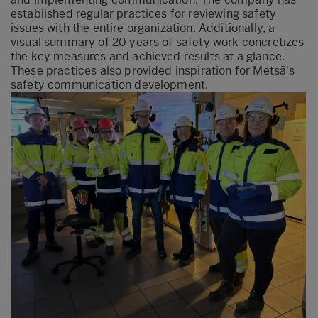
established regular practices for reviewing safety
issues with the entire organization. Additionally, a
visual summary of 20 years of safety work concretizes
the key measures and achieved results at a glance.
These practices also provided inspiration for Metsä's
safety communication development.