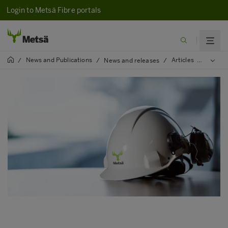
Login to Metsä Fibre portals
News and Publications
Articles
2025
/
/
News and releases
/
/