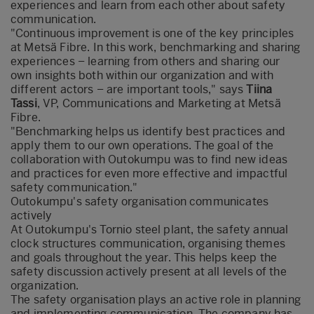
experiences and learn from each other about safety
communication.
"Continuous improvement is one of the key principles
at Metsä Fibre. In this work, benchmarking and sharing
experiences – learning from others and sharing our
own insights both within our organization and with
different actors – are important tools," says
Tiina
Tassi
, VP, Communications and Marketing at Metsä
Fibre.
"Benchmarking helps us identify best practices and
apply them to our own operations. The goal of the
collaboration with Outokumpu was to find new ideas
and practices for even more effective and impactful
safety communication."
Outokumpu's safety organisation communicates
actively
At Outokumpu's Tornio steel plant, the safety annual
clock structures communication, organising themes
and goals throughout the year. This helps keep the
safety discussion actively present at all levels of the
organization.
The safety organisation plays an active role in planning
and implementing communication. The company has