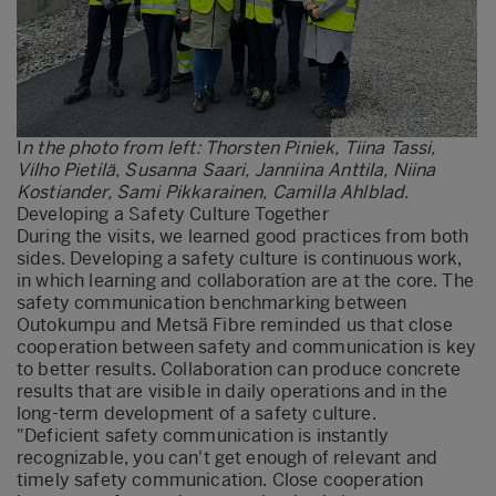
I
n the photo from left: Thorsten Piniek, Tiina Tassi,
Vilho Pietilä, Susanna Saari, Janniina Anttila, Niina
Kostiander, Sami Pikkarainen, Camilla Ahlblad.
Developing a Safety Culture Together
During the visits, we learned good practices from both
sides. Developing a safety culture is continuous work,
in which learning and collaboration are at the core. The
safety communication benchmarking between
Outokumpu and Metsä Fibre reminded us that close
cooperation between safety and communication is key
to better results. Collaboration can produce concrete
results that are visible in daily operations and in the
long-term development of a safety culture.
"Deficient safety communication is instantly
recognizable, you can't get enough of relevant and
timely safety communication. Close cooperation