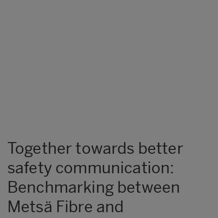
Together towards better
safety communication:
Benchmarking between
Metsä Fibre and