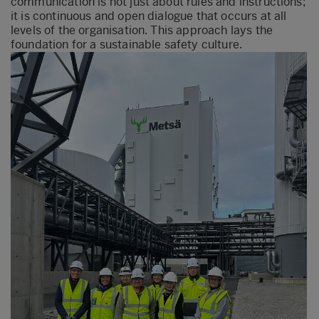
communication is not just about rules and instructions;
it is continuous and open dialogue that occurs at all
levels of the organisation. This approach lays the
foundation for a sustainable safety culture.