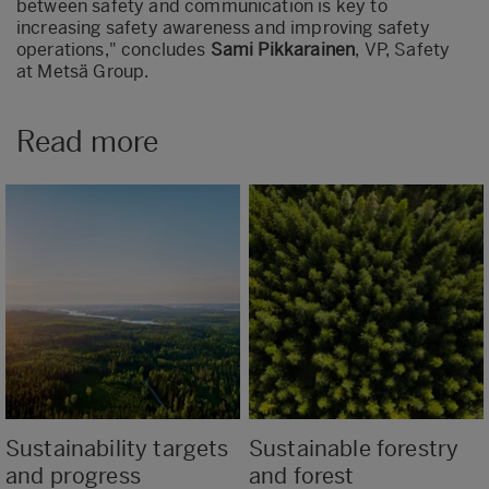
between safety and communication is key to
increasing safety awareness and improving safety
operations," concludes
Sami Pikkarainen
, VP, Safety
at Metsä Group.
Read more
Sustainability targets
Sustainable forestry
and progress
and forest