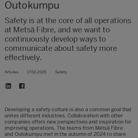
Outokumpu
Safety is at the core of all operations
at Metsä Fibre, and we want to
continuously develop ways to
communicate about safety more
effectively.
Articles
|
17.02.2025
|
Safety
Developing a safety culture is also a common goal that
unites different industries. Collaboration with other
companies offers new perspectives and inspiration for
improving operations. The teams from Metsä Fibre
and Outokumpu met in the autumn of 2024 to share