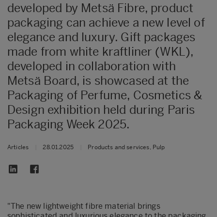
developed by Metsä Fibre, product
packaging can achieve a new level of
elegance and luxury. Gift packages
made from white kraftliner (WKL),
developed in collaboration with
Metsä Board, is showcased at the
Packaging of Perfume, Cosmetics &
Design exhibition held during Paris
Packaging Week 2025.
Articles
|
28.01.2025
|
Products and services, Pulp
"The new lightweight fibre material brings
sophisticated and luxurious elegance to the packaging