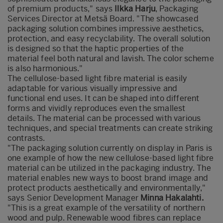
of premium products," says
Ilkka Harju
, Packaging
Services Director at Metsä Board. "The showcased
packaging solution combines impressive aesthetics,
protection, and easy recyclability. The overall solution
is designed so that the haptic properties of the
material feel both natural and lavish. The color scheme
is also harmonious."
The cellulose-based light fibre material is easily
adaptable for various visually impressive and
functional end uses. It can be shaped into different
forms and vividly reproduces even the smallest
details. The material can be processed with various
techniques, and special treatments can create striking
contrasts.
"The packaging solution currently on display in Paris is
one example of how the new cellulose-based light fibre
material can be utilized in the packaging industry. The
material enables new ways to boost brand image and
protect products aesthetically and environmentally,"
says Senior Development Manager
Minna Hakalahti.
"This is a great example of the versatility of northern
wood and pulp. Renewable wood fibres can replace