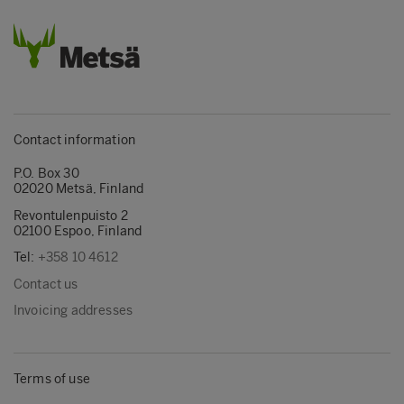
Contact information
P.O. Box 30
02020 Metsä, Finland
Revontulenpuisto 2
02100 Espoo, Finland
Tel:
+358 10 4612
Contact us
Invoicing addresses
Terms of use