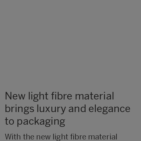
New light fibre material
brings luxury and elegance
to packaging
With the new light fibre material