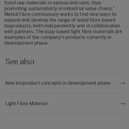
fossil raw materials in various end uses, thus
promoting sustainability in industrial value chains."
Metsä Fibre continuously works to find new ways to
expand and develop the range of wood fibre-based
bioproducts, both independently and in collaboration
with partners. The pulp-based light fibre materials are
examples of the company's products currently in
development phase.
See also
New bioproduct concepts in development phase
Light Fibre Material