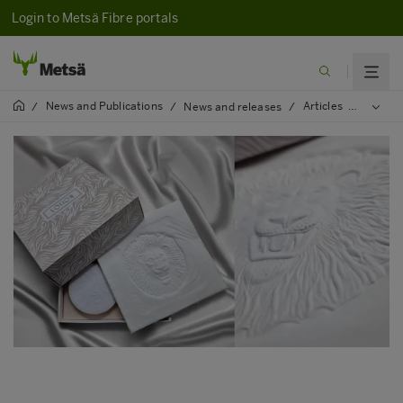
Login to Metsä Fibre portals
News and Publications
Articles
2025
/
/
News and releases
/
/