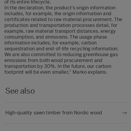
of its entire lifecycle.
In the declaration, the product's origin information
includes, for example, the origin information and
certificates related to raw material procurement. The
production and transportation processes detail, for
example, raw material transport distances, energy
consumption, and emissions. The usage phase
information includes, for example, carbon
sequestration and end-of-life recycling information.
We are also committed to reducing greenhouse gas
emissions from both wood procurement and
transportation by 30%. In the future, our carbon
footprint will be even smaller," Marko explains.
See also
High-quality sawn timber from Nordic wood