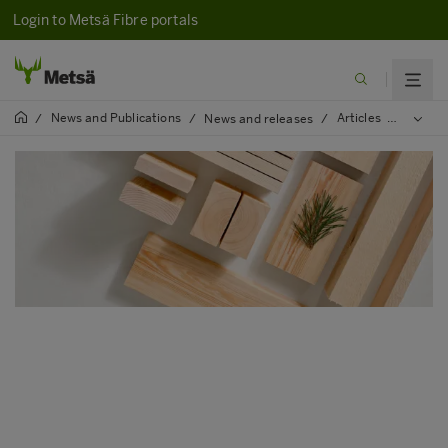
Login to Metsä Fibre portals
News and Publications
Articles
2025
/
/
News and releases
/
/