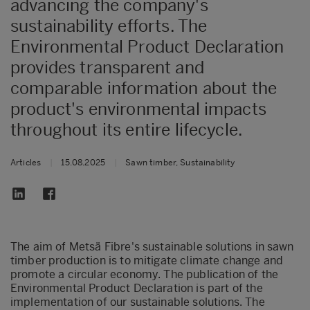
advancing the company's
sustainability efforts. The
Environmental Product Declaration
provides transparent and
comparable information about the
product's environmental impacts
throughout its entire lifecycle.
Articles
|
15.08.2025
|
Sawn timber, Sustainability
The aim of Metsä Fibre's sustainable solutions in sawn
timber production is to mitigate climate change and
promote a circular economy. The publication of the
Environmental Product Declaration is part of the
implementation of our sustainable solutions. The