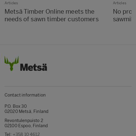
Articles
Articles
Metsä Timber Online meets the
No proc
needs of sawn timber customers
sawmills
Contact information
P.O. Box 30
02020 Metsä, Finland
Revontulenpuisto 2
02100 Espoo, Finland
Tel:
+358 10 4612