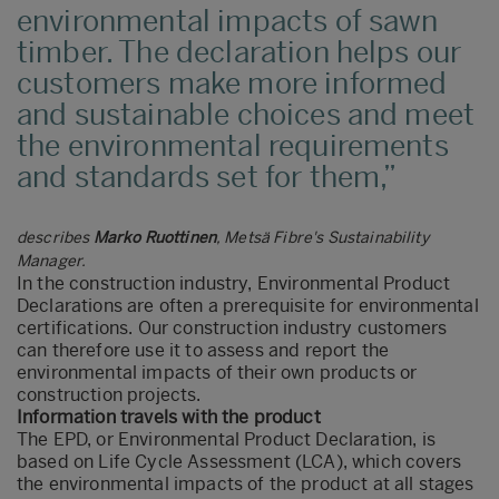
environmental impacts of sawn
timber. The declaration helps our
customers make more informed
and sustainable choices and meet
the environmental requirements
and standards set for them,
describes
Marko Ruottinen
, Metsä Fibre's Sustainability
Manager.
In the construction industry, Environmental Product
Declarations are often a prerequisite for environmental
certifications. Our construction industry customers
can therefore use it to assess and report the
environmental impacts of their own products or
construction projects.
Information travels with the product
The EPD, or Environmental Product Declaration, is
based on Life Cycle Assessment (LCA), which covers
the environmental impacts of the product at all stages