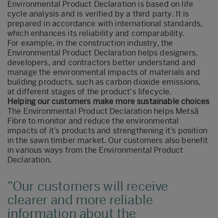
Environmental Product Declaration is based on life
cycle analysis and is verified by a third party. It is
prepared in accordance with international standards,
which enhances its reliability and comparability.
For example, in the construction industry, the
Environmental Product Declaration helps designers,
developers, and contractors better understand and
manage the environmental impacts of materials and
building products, such as carbon dioxide emissions,
at different stages of the product's lifecycle.
Helping our customers make more sustainable choices
The Environmental Product Declaration helps Metsä
Fibre to monitor and reduce the environmental
impacts of it’s products and strengthening it’s position
in the sawn timber market. Our customers also benefit
in various ways from the Environmental Product
Declaration.
Our customers will receive
clearer and more reliable
information about the