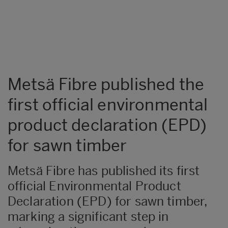
Metsä Fibre published the
first official environmental
product declaration (EPD)
for sawn timber
Metsä Fibre has published its first
official Environmental Product
Declaration (EPD) for sawn timber,
marking a significant step in