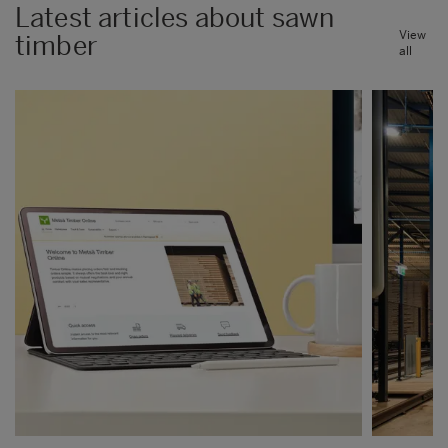
Latest articles about sawn
View
timber
all