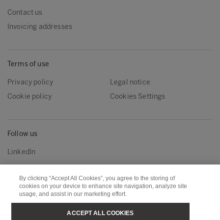
Contact us
Invoicing addresses
Terms of use
Privacy policy
Legal notice
Cookie policy
Cookies Settings
Follow us
LinkedIn
By clicking “Accept All Cookies”, you agree to the storing of
Metsä Group
Metsä Wood
cookies on your device to enhance site navigation, analyze site
usage, and assist in our marketing effort.
Metsä Forest
Metsä Board
ACCEPT ALL COOKIES
Metsä Tissue
Metsä Spring