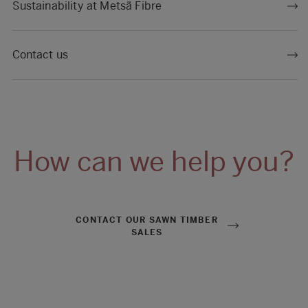
Sustainability at Metsä Fibre
Contact us
How can we help you?
CONTACT OUR SAWN TIMBER
SALES