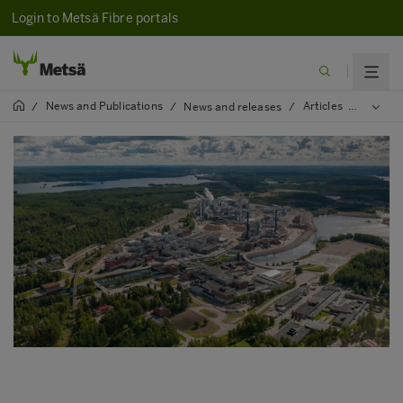
Login to Metsä Fibre portals
News and Publications
Articles
2025
/
/
News and releases
/
/