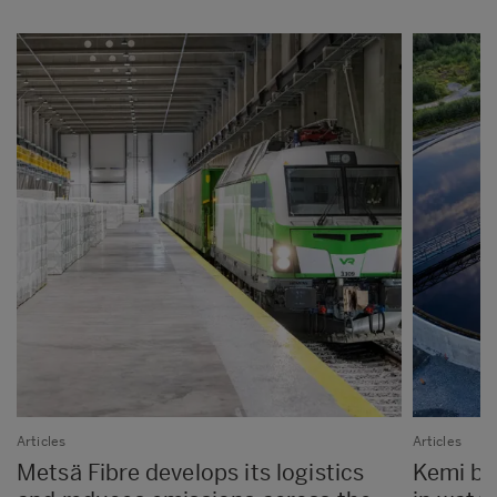
Articles
Articles
Metsä Fibre develops its logistics
Kemi bio