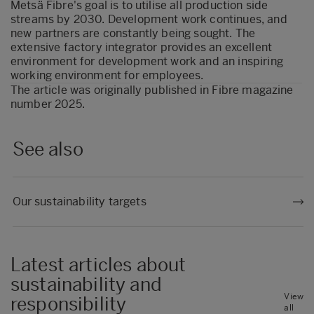
Metsä Fibre's goal is to utilise all production side
streams by 2030. Development work continues, and
new partners are constantly being sought. The
extensive factory integrator provides an excellent
environment for development work and an inspiring
working environment for employees.
The article was originally published in
Fibre magazine
number 2025.
See also
Our sustainability targets
Latest articles about
sustainability and
View
responsibility
all