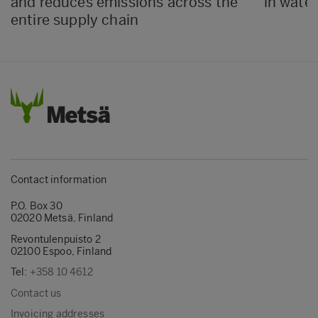
and reduces emissions across the
in water
entire supply chain
Contact information
P.O. Box 30
02020 Metsä, Finland
Revontulenpuisto 2
02100 Espoo, Finland
Tel:
+358 10 4612
Contact us
Invoicing addresses