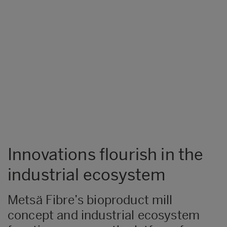
Innovations flourish in the
industrial ecosystem
Metsä Fibre’s bioproduct mill
concept and industrial ecosystem