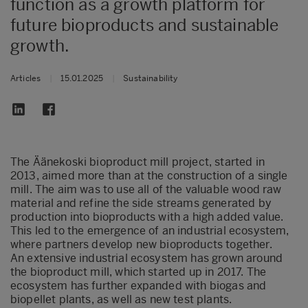
function as a growth platform for
future bioproducts and sustainable
growth.
Articles
|
15.01.2025
|
Sustainability
The Äänekoski bioproduct mill project, started in
2013, aimed more than at the construction of a single
mill. The aim was to use all of the valuable wood raw
material and refine the side streams generated by
production into bioproducts with a high added value.
This led to the emergence of an industrial ecosystem,
where partners develop new bioproducts together.
An extensive industrial ecosystem has grown around
the bioproduct mill, which started up in 2017. The
ecosystem has further expanded with biogas and
biopellet plants, as well as new test plants.