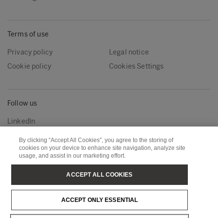
Terms of use
Privacy policy
Legal notice
Cookie policy
Cookies Settings
Follow us
LinkedIn
By clicking “Accept All Cookies”, you agree to the storing of
cookies on your device to enhance site navigation, analyze site
Metsä Group
Metsä Wood
usage, and assist in our marketing effort.
Metsä Forest
Metsä Board
ACCEPT ALL COOKIES
Metsä Tissue
Metsä Spring
ACCEPT ONLY ESSENTIAL
Copyright © Metsä Group