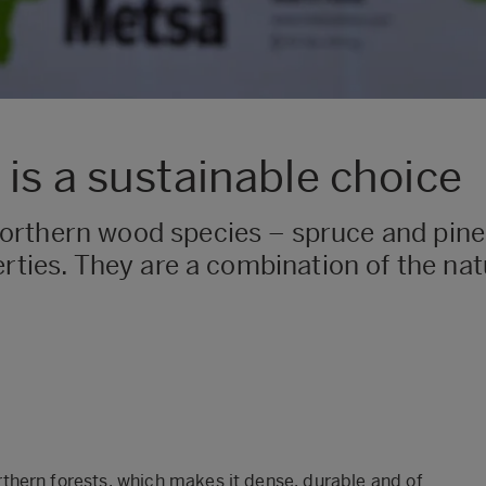
is a sustainable choice
rthern wood species – spruce and pine 
erties. They are a combination of the na
hern forests, which makes it dense, durable and of