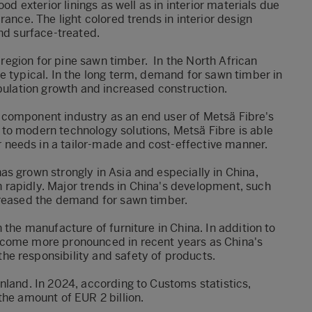
od exterior linings as well as in interior materials due
rance. The light colored trends in interior design
and surface-treated.
t region for pine sawn timber.
In the North African
e typical. In the long term, demand for sawn timber in
opulation growth and increased construction.
the component industry as an end user of Metsä Fibre's
to modern technology solutions, Metsä Fibre is able
needs in a tailor-made and cost-effective manner.
s grown strongly in Asia and especially in China,
rapidly. Major trends in China's development, such
creased the demand for sawn timber.
 the manufacture of furniture in China. In addition to
ecome more pronounced in recent years as China's
e responsibility and safety of products.
nland. In 2024, according to Customs statistics,
the amount of EUR 2 billion.