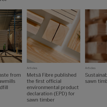
Articles
Articles
aste from
Metsä Fibre published
Sustaina
awmills
the first official
sawn tim
fill
environmental product
declaration (EPD) for
sawn timber