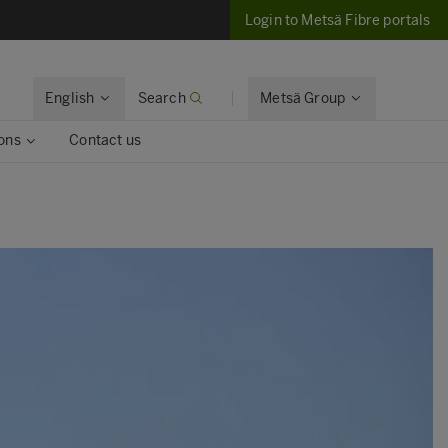
Login to Metsä Fibre portals
English
Search
Metsä Group
ons
Contact us