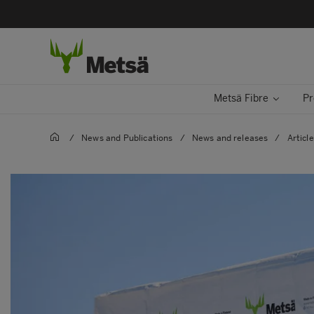
Metsä Fibre
Pr
/
News and Publications
/
News and releases
/
Articl