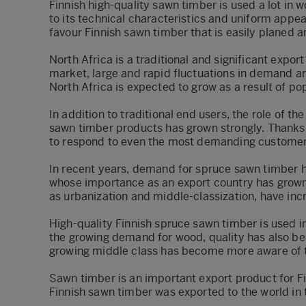
Finnish high-quality sawn timber is used a lot in wo
to its technical characteristics and uniform appea
favour Finnish sawn timber that is easily planed 
North Africa is a traditional and significant expor
market, large and rapid fluctuations in demand ar
North Africa is expected to grow as a result of p
In addition to traditional end users, the role of 
sawn timber products has grown strongly. Thanks 
to respond to even the most demanding customer 
In recent years, demand for spruce sawn timber ha
whose importance as an export country has grown 
as urbanization and middle-classization, have in
High-quality Finnish spruce sawn timber is used in
the growing demand for wood, quality has also b
growing middle class has become more aware of th
Sawn timber is an important export product for Fi
Finnish sawn timber was exported to the world in 