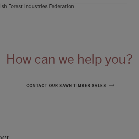
ish Forest Industries Federation
How can we help you?
CONTACT OUR SAWN TIMBER SALES
ber