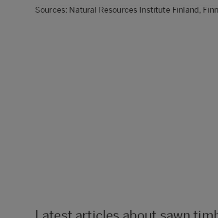
Sources: Natural Resources Institute Finland, Finn
Latest articles about sawn tim