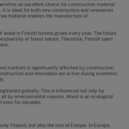
therefore an excellent choice for construction material
s. It is ideal for both new construction and renovation
raw material enables the manufacture of
wood in Finnish forests grows every year. The future
biodiversity of forest nature. Therefore, Finnish sawn
oice.
t markets is significantly affected by construction
nstruction and renovation are active during economic
y.
ngthened globally. This is influenced not only by
e all by environmental reasons. Wood is an ecological
d even for decades.
nly Finland, but also the rest of Europe. In Europe,