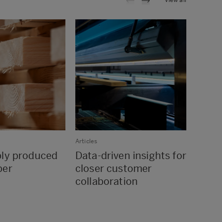
View all
Articles
Articles
bly produced
Data-driven insights for
Wood 
ber
closer customer
for t
collaboration
innov