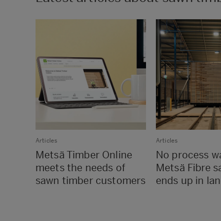
Articles
Articles
Metsä Timber Online
No process w
meets the needs of
Metsä Fibre s
sawn timber customers
ends up in land