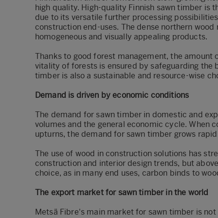
high quality. High-quality Finnish sawn timber is 
due to its versatile further processing possibilitie
construction end-uses. The dense northern wood 
homogeneous and visually appealing products.
Thanks to good forest management, the amount of 
vitality of forests is ensured by safeguarding the 
timber is also a sustainable and resource-wise ch
Demand is driven by economic conditions
The demand for sawn timber in domestic and expor
volumes and the general economic cycle. When co
upturns, the demand for sawn timber grows rapidl
The use of wood in construction solutions has stre
construction and interior design trends, but abov
choice, as in many end uses, carbon binds to woo
The export market for sawn timber in the world
Metsä Fibre's main market for sawn timber is not o