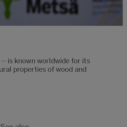
– is known worldwide for its
tural properties of wood and