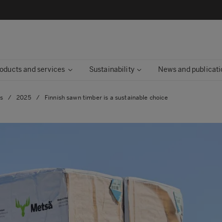
oducts and services
Sustainability
News and publicati
es
/
2025
/
Finnish sawn timber is a sustainable choice