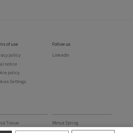
ms of use
Follow us
vacy policy
LinkedIn
al notice
kie policy
kies Settings
sä Tissue
Metsä Spring