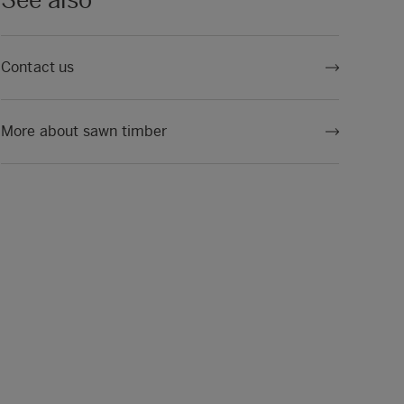
See also
Contact us
More about sawn timber