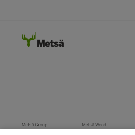
Metsä Group
Metsä Wood