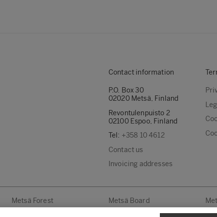
Contact information
Ter
P.O. Box 30
Pri
02020 Metsä, Finland
Leg
Revontulenpuisto 2
Coo
02100 Espoo, Finland
Coo
Tel:
+358 10 4612
Contact us
Invoicing addresses
Metsä Forest
Metsä Board
Met