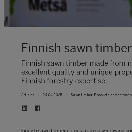
Finnish sawn timber 
Finnish sawn timber made from no
excellent quality and unique prop
Finnish forestry expertise.
Articles
|
24.04.2025
|
Sawn timber, Products and services
Finnish sawn timber comes from slow-growing nort