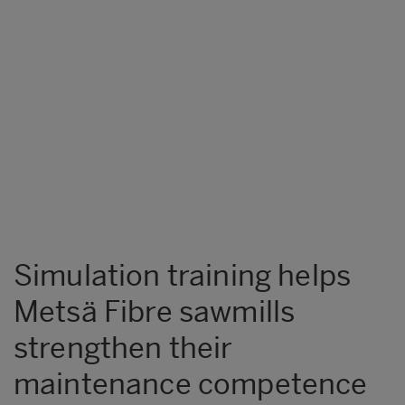
Simulation training helps
Metsä Fibre sawmills
strengthen their
maintenance competence