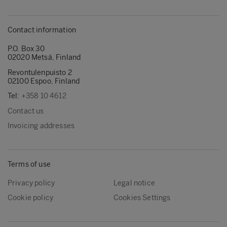
Contact information
P.O. Box 30
02020 Metsä, Finland
Revontulenpuisto 2
02100 Espoo, Finland
Tel:
+358 10 4612
Contact us
Invoicing addresses
Terms of use
Privacy policy
Legal notice
Cookie policy
Cookies Settings