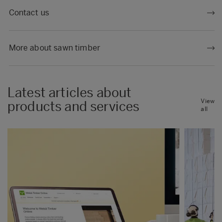
Contact us
More about sawn timber
Latest articles about
View
products and services
all