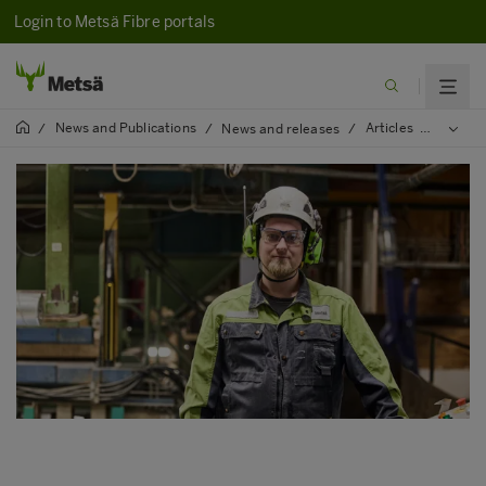
Login to Metsä Fibre portals
News and Publications
Articles
2024
/
/
News and releases
/
/