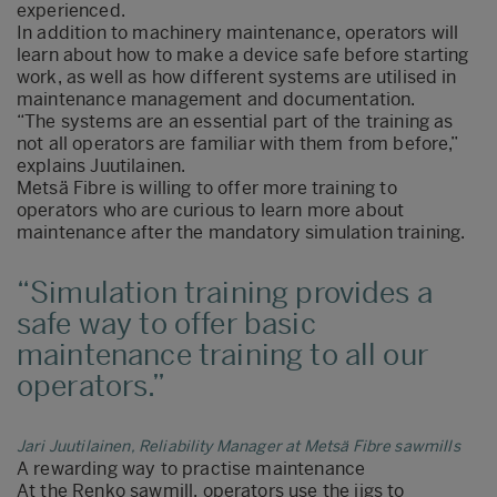
experienced.
In addition to machinery maintenance, operators will
learn about how to make a device safe before starting
work, as well as how different systems are utilised in
maintenance management and documentation.
“The systems are an essential part of the training as
not all operators are familiar with them from before,”
explains Juutilainen.
Metsä Fibre is willing to offer more training to
operators who are curious to learn more about
maintenance after the mandatory simulation training.
Simulation training provides a
safe way to offer basic
maintenance training to all our
operators.
Jari Juutilainen, Reliability Manager at Metsä Fibre sawmills
A rewarding way to practise maintenance
At the Renko sawmill, operators use the jigs to