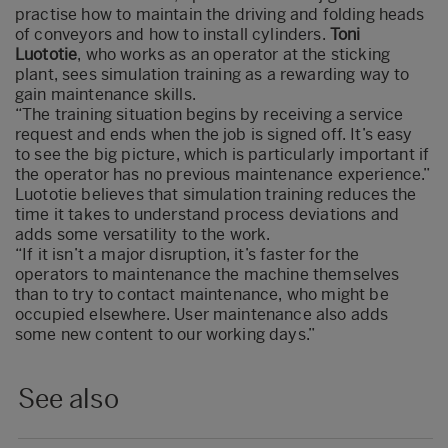
practise how to maintain the driving and folding heads
of conveyors and how to install cylinders.
Toni
Luototie
, who works as an operator at the sticking
plant, sees simulation training as a rewarding way to
gain maintenance skills.
“The training situation begins by receiving a service
request and ends when the job is signed off. It’s easy
to see the big picture, which is particularly important if
the operator has no previous maintenance experience.”
Luototie believes that simulation training reduces the
time it takes to understand process deviations and
adds some versatility to the work.
“If it isn’t a major disruption, it’s faster for the
operators to maintenance the machine themselves
than to try to contact maintenance, who might be
occupied elsewhere. User maintenance also adds
some new content to our working days.”
See also