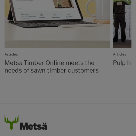
Articles
Articles
Metsä Timber Online meets the
Pulp has
needs of sawn timber customers