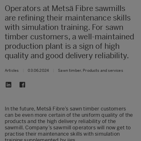
Operators at Metsä Fibre sawmills
are refining their maintenance skills
with simulation training. For sawn
timber customers, a well-maintained
production plant is a sign of high
quality and good delivery reliability.
Articles
|
03.06.2024
|
Sawn timber, Products and services
In the future, Metsä Fibre’s sawn timber customers
can be even more certain of the uniform quality of the
products and the high delivery reliability of the
sawmill. Company’s sawmill operators will now get to
practise their maintenance skills with simulation
training supplemented by jigs.