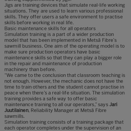
Jigs are training devices that simulate real-life working
situations. They are used to learn various professional
skills. They offer users a safe environment to practise
skills before working in real life.
Basic maintenance skills for all operators
Simulation training is a part of a wider production
model that has been implemented in Metsä Fibre’s
sawmill business. One aim of the operating model is to
make sure production operators have basic
maintenance skills so that they can play a bigger role
in the repair and maintenance of production
machinery than before.
“We came to the conclusion that classroom teaching is
not enough. However, the mechanic does not have the
time to train others and the student cannot practise in
peace when there’s a real-life situation. The simulation
training provides a safe way to offer basic
maintenance training to all our operators,” says
Jari
Juutilainen
, Reliability Manager at Metsä Fibre
sawmills.
Simulation training consists of a training package that
each operator completes under the supervision of an