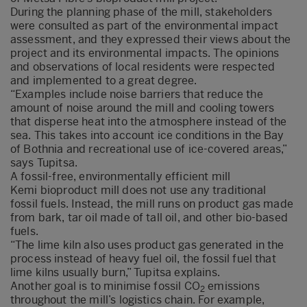
During the planning phase of the mill, stakeholders
were consulted as part of the environmental impact
assessment, and they expressed their views about the
project and its environmental impacts. The opinions
and observations of local residents were respected
and implemented to a great degree.
“Examples include noise barriers that reduce the
amount of noise around the mill and cooling towers
that disperse heat into the atmosphere instead of the
sea. This takes into account ice conditions in the Bay
of Bothnia and recreational use of ice-covered areas,”
says Tupitsa.
A fossil-free, environmentally efficient mill
Kemi bioproduct mill does not use any traditional
fossil fuels. Instead, the mill runs on product gas made
from bark, tar oil made of tall oil, and other bio-based
fuels.
“The lime kiln also uses product gas generated in the
process instead of heavy fuel oil, the fossil fuel that
lime kilns usually burn,” Tupitsa explains.
Another goal is to minimise fossil CO
emissions
2
throughout the mill’s logistics chain. For example,