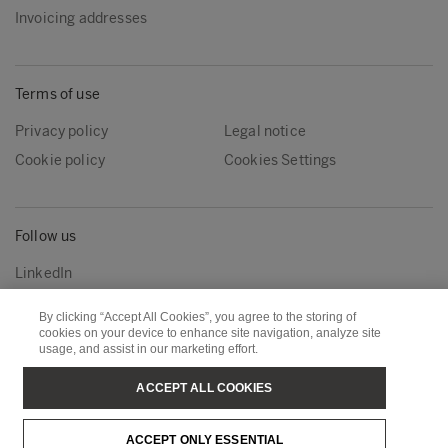
Invoicing addresses
Terms of use
Privacy policy
Legal notice
Cookie policy
Cookies Settings
Follow us
LinkedIn
By clicking “Accept All Cookies”, you agree to the storing of
cookies on your device to enhance site navigation, analyze site
Metsä Group
Metsä Wood
usage, and assist in our marketing effort.
Metsä Forest
Metsä Board
ACCEPT ALL COOKIES
Metsä Tissue
Metsä Spring
ACCEPT ONLY ESSENTIAL