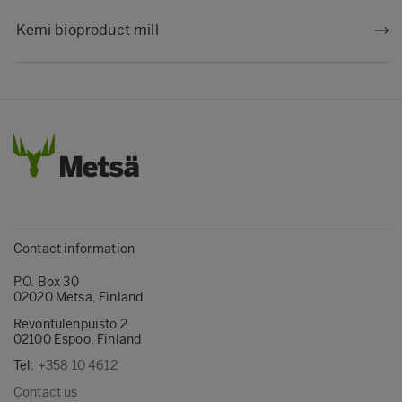
Kemi bioproduct mill
Contact information
P.O. Box 30
02020 Metsä, Finland
Revontulenpuisto 2
02100 Espoo, Finland
Tel:
+358 10 4612
Contact us