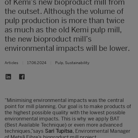
of Kemi’s new bioproduct mill from
the outset. Although the volume of
pulp production is more than twice
as much as the old Kemi pulp mill,
the new bioproduct mill’s
environmental impacts will be lower.
Articles
|
17.06.2024
|
Pulp, Sustainability
“Minimising environmental impacts was the central
point for mill planning. Our goal is to make products of
the highest possible quality with the lowest possible
environmental impacts. This is why we apply BAT
(Best Available Technique) or even more advanced
techniques,”says
Sari Tupitsa
, Environmental Manager
of Metsä Fibre’s bioproduct mill project.