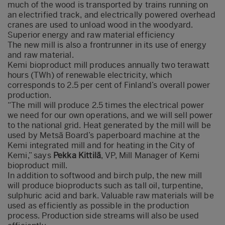
much of the wood is transported by trains running on
an electrified track, and electrically powered overhead
cranes are used to unload wood in the woodyard.
Superior energy and raw material efficiency
The new mill is also a frontrunner in its use of energy
and raw material.
Kemi bioproduct mill produces annually two terawatt
hours (TWh) of renewable electricity, which
corresponds to 2.5 per cent of Finland’s overall power
production.
“The mill will produce 2.5 times the electrical power
we need for our own operations, and we will sell power
to the national grid. Heat generated by the mill will be
used by Metsä Board’s paperboard machine at the
Kemi integrated mill and for heating in the City of
Kemi,” says
Pekka Kittilä
, VP, Mill Manager of Kemi
bioproduct mill.
In addition to softwood and birch pulp, the new mill
will produce bioproducts such as tall oil, turpentine,
sulphuric acid and bark. Valuable raw materials will be
used as efficiently as possible in the production
process. Production side streams will also be used