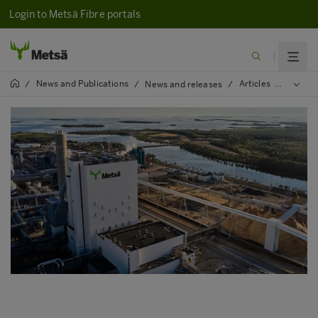
Login to Metsä Fibre portals
News and Publications
Articles
2024
/
/
News and releases
/
/