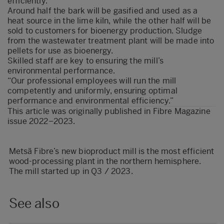
efficiently.
Around half the bark will be gasified and used as a
heat source in the lime kiln, while the other half will be
sold to customers for bioenergy production. Sludge
from the wastewater treatment plant will be made into
pellets for use as bioenergy.
Skilled staff are key to ensuring the mill’s
environmental performance.
“Our professional employees will run the mill
competently and uniformly, ensuring optimal
performance and environmental efficiency.”
This article was originally published in
Fibre Magazine
issue 2022–2023
.
Metsä Fibre’s new bioproduct mill is the most efficient
wood-processing plant in the northern hemisphere.
The mill started up in Q3 / 2023.
See also