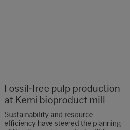
Fossil-free pulp production
at Kemi bioproduct mill
Sustainability and resource
efficiency have steered the planning