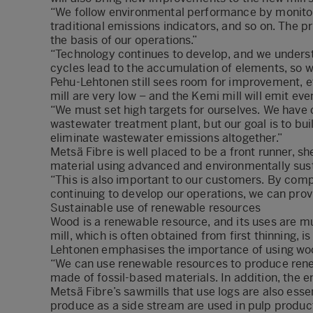
“We follow environmental performance by monitori
traditional emissions indicators, and so on. The pr
the basis of our operations.”
“Technology continues to develop, and we underst
cycles lead to the accumulation of elements, so 
Pehu-Lehtonen still sees room for improvement, 
mill are very low – and the Kemi mill will emit even
“We must set high targets for ourselves. We have 
wastewater treatment plant, but our goal is to buil
eliminate wastewater emissions altogether.”
Metsä Fibre is well placed to be a front runner, sh
material using advanced and environmentally sus
“This is also important to our customers. By compl
continuing to develop our operations, we can prov
Sustainable use of renewable resources
Wood is a renewable resource, and its uses are 
mill, which is often obtained from first thinning,
Lehtonen emphasises the importance of using woo
“We can use renewable resources to produce rene
made of fossil-based materials. In addition, the 
Metsä Fibre’s sawmills that use logs are also esse
produce as a side stream are used in pulp product