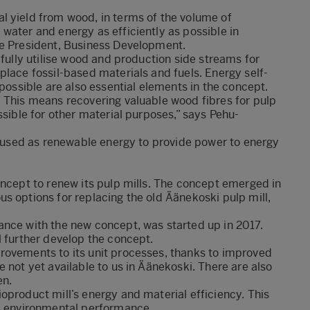
l yield from wood, in terms of the volume of
water and energy as efficiently as possible in
ce President, Business Development.
 fully utilise wood and production side streams for
place fossil-based materials and fuels. Energy self-
 possible are also essential elements in the concept.
. This means recovering valuable wood fibres for pulp
ssible for other material purposes,” says Pehu-
be used as renewable energy to provide power to energy
oncept to renew its pulp mills. The concept emerged in
s options for replacing the old Äänekoski pulp mill,
ance with the new concept, was started up in 2017.
l further develop the concept.
rovements to its unit processes, thanks to improved
 not yet available to us in Äänekoski. There are also
en.
oproduct mill’s energy and material efficiency. This
’s environmental performance.