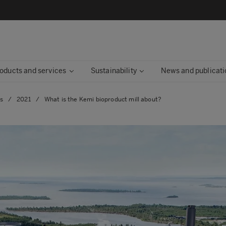
oducts and services
Sustainability
News and publicati
es
/
2021
/
What is the Kemi bioproduct mill about?