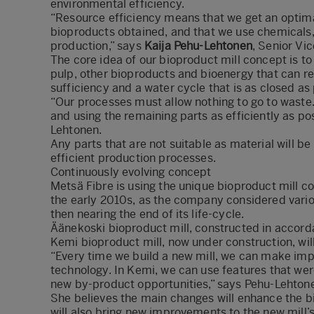
environmental efficiency.
“Resource efficiency means that we get an optima
bioproducts obtained, and that we use chemicals, 
production,” says
Kaija Pehu-Lehtonen
, Senior Vi
The core idea of our bioproduct mill concept is to
pulp, other bioproducts and bioenergy that can re
sufficiency and a water cycle that is as closed as
“Our processes must allow nothing to go to waste
and using the remaining parts as efficiently as po
Lehtonen.
Any parts that are not suitable as material will 
efficient production processes.
Continuously evolving concept
Metsä Fibre is using the unique bioproduct mill c
the early 2010s, as the company considered variou
then nearing the end of its life-cycle.
Äänekoski bioproduct mill, constructed in accord
Kemi bioproduct mill, now under construction, wil
“Every time we build a new mill, we can make imp
technology. In Kemi, we can use features that were
new by-product opportunities,” says Pehu-Lehton
She believes the main changes will enhance the bi
will also bring new improvements to the new mill