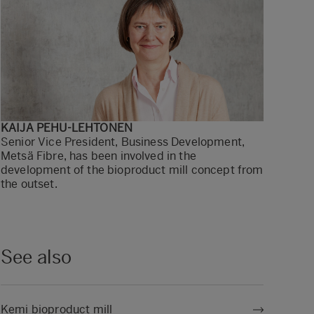
KAIJA PEHU-LEHTONEN
Senior Vice President, Business Development,
Metsä Fibre, has been involved in the
development of the bioproduct mill concept from
the outset.
See also
Kemi bioproduct mill