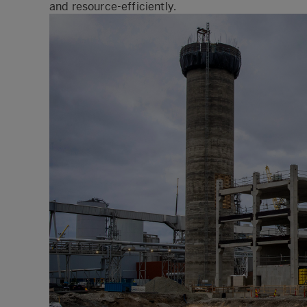
and resource-efficiently.