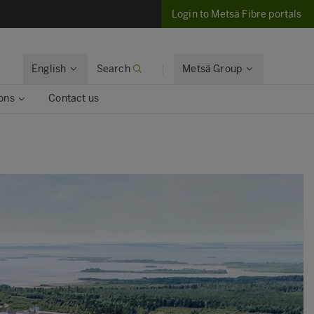
Login to Metsä Fibre portals
English
Search
Metsä Group
ons
Contact us