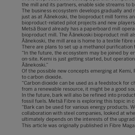
the mill and its partners, enable side streams to 
The business ecosystem develops gradually and ma
just as at Äänekoski, the bioproduct mill forms a
bioproduct-related pilot projects and new players 
Metsä Board already has a paperboard mill operat
bioproduct mill. The Äänekoski bioproduct mill a
Äänekoski, the mill area is home to a textile fibr
There are plans to set up a methanol purification fa
“In the future, the ecosystem may be joined by en
on-site. Kemi is just getting started, but operati
Äänekoski.”
Of the possible new concepts emerging at Kemi, P
to carbon dioxide.
“Carbon dioxide can be used as a feedstock for ch
from a renewable resource, it might be a good sou
In the future, bark will also be refined into produc
fossil fuels. Metsä Fibre is exploring this topic in 
“Bark can be used for various energy products. We
collaboration with steel companies, looked at whe
ultimately depends on the interests of the upgrad
This article was originally published in
Fibre Maga