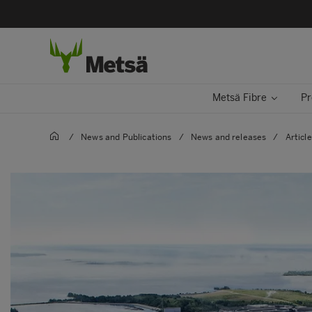
Metsä Fibre
Pr
/
News and Publications
/
News and releases
/
Articl