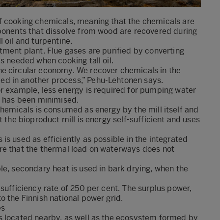
f cooking chemicals, meaning that the chemicals are
mponents that dissolve from wood are recovered during
 oil and turpentine.
tment plant. Flue gases are purified by converting
s needed when cooking tall oil.
he circular economy. We recover chemicals in the
d in another process,” Pehu-Lehtonen says.
or example, less energy is required for pumping water
s has been minimised.
chemicals is consumed as energy by the mill itself and
t the bioproduct mill is energy self-sufficient and uses
s used as efficiently as possible in the integrated
re that the thermal load on waterways does not
le, secondary heat is used in bark drying, when the
sufficiency rate of 250 per cent. The surplus power,
o the Finnish national power grid.
es
s located nearby, as well as the ecosystem formed by