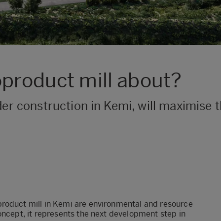
oproduct mill about?
nder construction in Kemi, will maximise 
product mill in Kemi are environmental and resource
oncept, it represents the next development step in