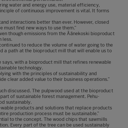
ng water and energy use, material efficiency,
inciple of continuous improvement is vital. It forms
and interactions better than ever. However, closed
we must find new ways to use them.”
even though emissions from the Äänekoski bioproduct
 less.
continued to reduce the volume of water going to the
d a path at the bioproduct mill that will enable us to
e says, with a bioproduct mill that refines renewable
tainable technology.
ying with the principles of sustainability and
ide clear added value to their business operations.”
much discussed. The pulpwood used at the bioproduct
 is part of sustainable forest management. Pehu-
d sustainably.
wable products and solutions that replace products
entire production process must be sustainable.”
ntial to the concept. The wood chips that sawmills
ion. Every part of the tree can be used sustainably