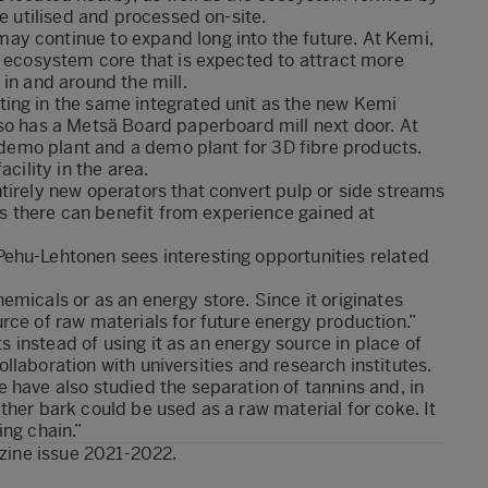
be utilised and processed on-site.
y continue to expand long into the future. At Kemi,
n ecosystem core that is expected to attract more
in and around the mill.
ing in the same integrated unit as the new Kemi
lso has a Metsä Board paperboard mill next door. At
e demo plant and a demo plant for 3D fibre products.
cility in the area.
tirely new operators that convert pulp or side streams
ons there can benefit from experience gained at
ehu-Lehtonen sees interesting opportunities related
emicals or as an energy store. Since it originates
rce of raw materials for future energy production.”
ts instead of using it as an energy source in place of
collaboration with universities and research institutes.
 have also studied the separation of tannins and, in
ther bark could be used as a raw material for coke. It
ing chain.”
zine issue 2021-2022
.