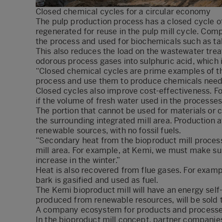
Closed chemical cycles for a circular economy
The pulp production process has a closed cycle o
regenerated for reuse in the pulp mill cycle. Co
the process and used for biochemicals such as tall
This also reduces the load on the wastewater trea
odorous process gases into sulphuric acid, which i
“Closed chemical cycles are prime examples of t
process and use them to produce chemicals neede
Closed cycles also improve cost-effectiveness. F
if the volume of fresh water used in the processe
The portion that cannot be used for materials or 
the surrounding integrated mill area. Production a
renewable sources, with no fossil fuels.
“Secondary heat from the bioproduct mill process i
mill area. For example, at Kemi, we must make su
increase in the winter.”
Heat is also recovered from flue gases. For examp
bark is gasified and used as fuel.
The Kemi bioproduct mill will have an energy self-
produced from renewable resources, will be sold t
A company ecosystem for products and process
In the bioproduct mill concept, partner companie