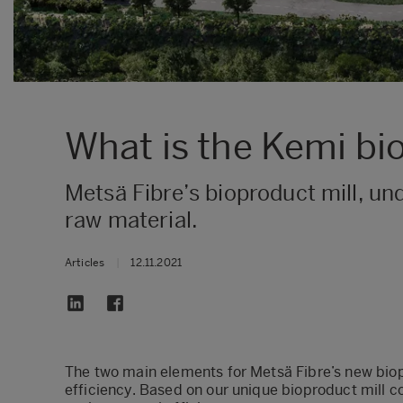
What is the Kemi bi
​Metsä Fibre’s bioproduct mill, u
raw material.
Articles
|
12.11.2021
​The two main elements for Metsä Fibre’s new bio
efficiency. Based on our unique bioproduct mill c