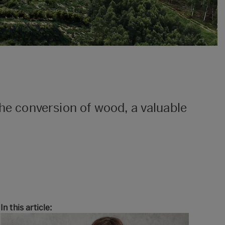
the conversion of wood, a valuable
In this article: