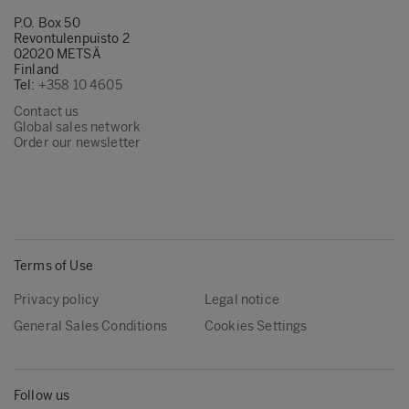
P.O. Box 50
Revontulenpuisto 2
02020 METSÄ
Finland
Tel:
+358 10 4605
Contact us
Global sales network
Order our newsletter
Terms of Use
Privacy policy
Legal notice
General Sales Conditions
Cookies Settings
Follow us