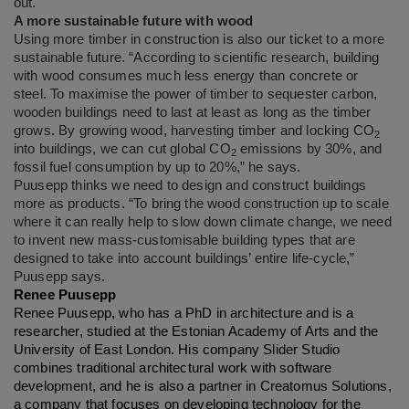
out.
A more sustainable future with wood
Using more timber in construction is also our ticket to a more
sustainable future. “According to scientific research, building
with wood consumes much less energy than concrete or
steel. To maximise the power of timber to sequester carbon,
wooden buildings need to last at least as long as the timber
grows. By growing wood, harvesting timber and locking CO
2
into buildings, we can cut global CO
emissions by 30%, and
2
fossil fuel consumption by up to 20%,” he says.
Puusepp thinks we need to design and construct buildings
more as products. “To bring the wood construction up to scale
where it can really help to slow down climate change, we need
to invent new mass-customisable building types that are
designed to take into account buildings’ entire life-cycle,”
Puusepp says.
Renee Puusepp
Renee Puusepp, who has a PhD in architecture and is a
researcher, studied at the Estonian Academy of Arts and the
University of East London. His company Slider Studio
combines traditional architectural work with software
development, and he is also a partner in Creatomus Solutions,
a company that focuses on developing technology for the