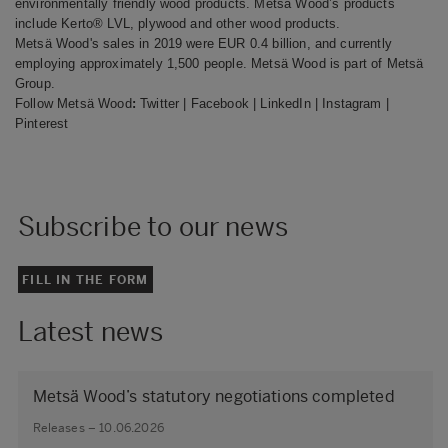
environmentally friendly wood products
.
Metsä Wood’s
products
include Kerto® LVL, plywood and other wood products.
Metsä Wood's sales in 2019 were EUR 0.4 billion, and currently
employing approximately 1,500 people. Metsä Wood is part of Metsä
Group.
Follow Metsä Wood
:
Twitter
|
Facebook
|
LinkedIn
|
Instagram
|
Pinterest
Subscribe to our news
FILL IN THE FORM
Latest news
Metsä Wood’s statutory negotiations completed
Releases – 10.06.2026