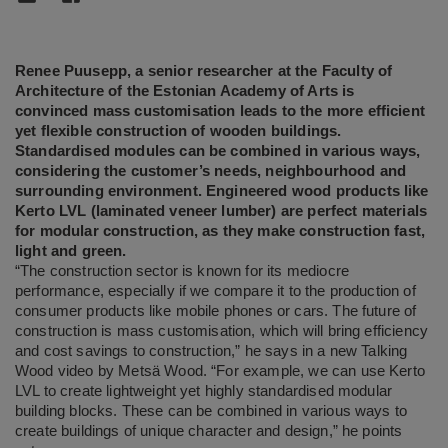
Renee Puusepp, a senior researcher at the Faculty of
Architecture of the Estonian Academy of Arts is
convinced mass customisation leads to the more efficient
yet flexible construction of wooden buildings.
Standardised modules can be combined in various ways,
considering the customer’s needs, neighbourhood and
surrounding environment. Engineered wood products like
Kerto LVL (laminated veneer lumber) are perfect materials
for modular construction, as they make construction fast,
light and green.
“The construction sector is known for its mediocre
performance, especially if we compare it to the production of
consumer products like mobile phones or cars. The future of
construction is mass customisation, which will bring efficiency
and cost savings to construction,” he says in a new Talking
Wood video by Metsä Wood. “For example, we can use Kerto
LVL to create lightweight yet highly standardised modular
building blocks. These can be combined in various ways to
create buildings of unique character and design,” he points