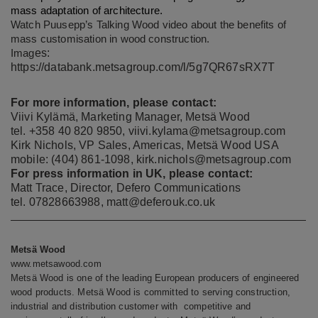
mass adaptation of architecture.
Watch Puusepp’s Talking Wood video about the
benefits of
mass customisation in wood construction
.
es:
Imag
https://databank.metsagroup.com/l/5g7QR67sRX7T
For more information, please contact:
Viivi Kylämä, Marketing Manager, Metsä Wood
tel. +358 40 820 9850,
viivi.kylama@metsagroup.com
Kirk Nichols, VP Sales, Americas, Metsä Wood USA
mobile: (404) 861-1098,
kirk.nichols@metsagroup.com
For press information in UK, please contact:
Matt Trace, Director, Defero Communications
tel. 07828663988,
matt@deferouk.co.uk
Metsä Wood
www.metsawood.com
Metsä Wood
is one of the leading European producers of engineered
wood products. Metsä Wood is committed to serving construction,
industrial and distribution customer with competitive and