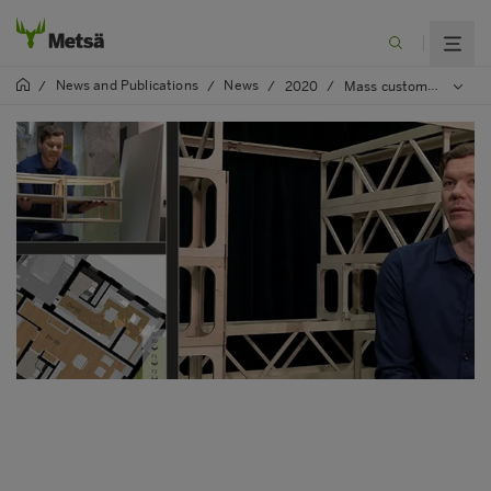
News and Publications
News
/
/
/
2020
/
Mass customisation enables more efficient and sustainable construction