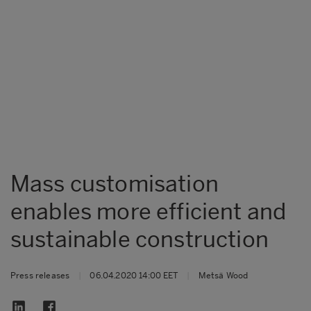
Mass customisation
enables more efficient and
sustainable construction
Press releases
|
06.04.2020 14:00 EET
|
Metsä Wood