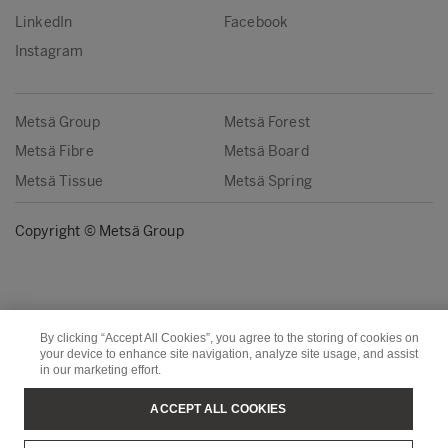
LinkedIn
Facebook
Instagram
Metsä Group
Metsä Forest
Metsä Fibre
Metsä Board
Metsä Tissue
Metsä Spring
Copyright © Metsä Group
By clicking “Accept All Cookies”, you agree to the storing of cookies on
your device to enhance site navigation, analyze site usage, and assist
in our marketing effort.
ACCEPT ALL COOKIES