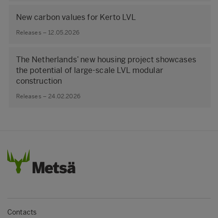
New carbon values for Kerto LVL
Releases – 12.05.2026
The Netherlands’ new housing project showcases
the potential of large‑scale LVL modular
construction
Releases – 24.02.2026
Contacts