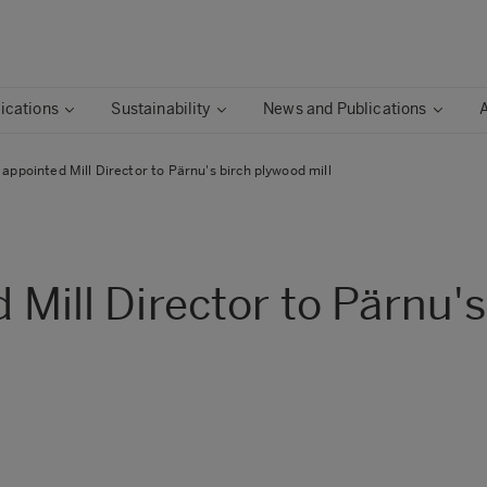
ications
Sustainability
News and Publications
i appointed Mill Director to Pärnu's birch plywood mill
d Mill Director to Pärnu'