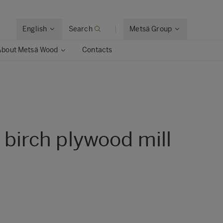
English
Search
Metsä Group
About Metsä Wood
Contacts
s birch plywood mill