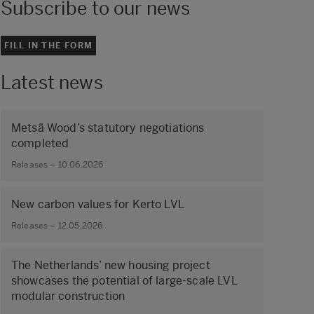
Subscribe to our news
FILL IN THE FORM
Latest news
Metsä Wood’s statutory negotiations
completed
Releases – 10.06.2026
New carbon values for Kerto LVL
Releases – 12.05.2026
The Netherlands’ new housing project
showcases the potential of large‑scale LVL
modular construction