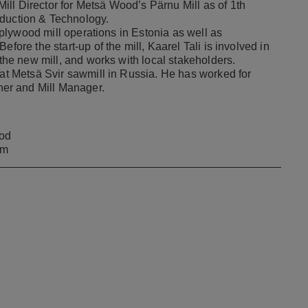
ll Director for Metsä Wood’s Pärnu Mill as of 1th
oduction & Technology.
h plywood mill operations in Estonia as well as
fore the start-up of the mill, Kaarel Tali is involved in
 the new mill, and works with local stakeholders.
 at Metsä Svir sawmill in Russia. He has worked for
er and Mill Manager.
od
om