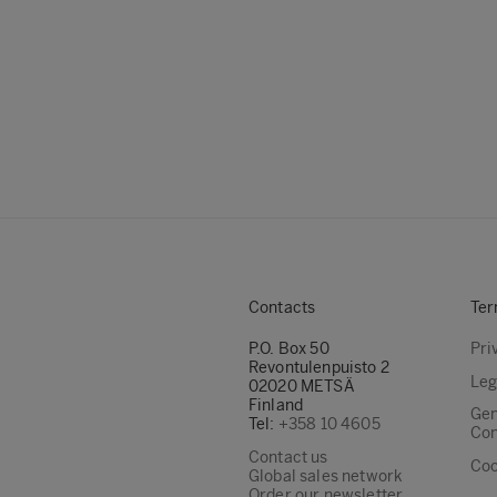
Contacts
Ter
P.O. Box 50
Pri
Revontulenpuisto 2
Leg
02020 METSÄ
Finland
Gen
Tel:
+358 10 4605
Con
Contact us
Coo
Global sales network
Order our newsletter