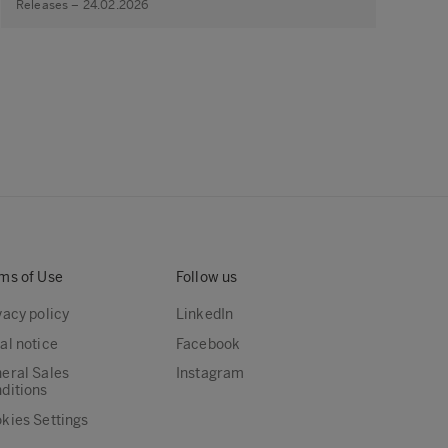
Releases – 24.02.2026
ms of Use
Follow us
vacy policy
LinkedIn
al notice
Facebook
eral Sales
Instagram
ditions
kies Settings