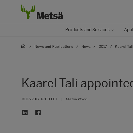
Products and Services
Appl
/
News and Publications
/
News
/
2017
/
Kaarel Tal
Kaarel Tali appointe
16.06.2017 12:00 EET
|
Metsä Wood