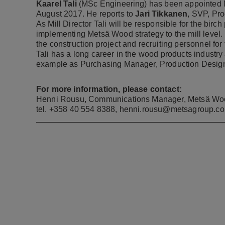
Kaarel Tali
(MSc Engineering) has been appointed Mi
August 2017. He reports to
Jari Tikkanen
, SVP, Pr
As Mill Director Tali will be responsible for the birc
implementing Metsä Wood strategy to the mill level. Be
the construction project and recruiting personnel for
Tali has a long career in the wood products industry
example as Purchasing Manager, Production Design
For more information, please contact:
Henni Rousu, Communications Manager, Metsä Wo
tel. +358 40 554 8388,
henni.rousu@metsagroup.c