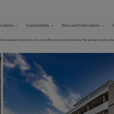
ications
Sustainability
News and Publications
ated wooden elements are cost-efficient and streamline the whole constructi