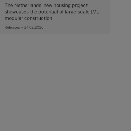
The Netherlands’ new housing project
showcases the potential of large‑scale LVL
modular construction
Releases – 24.02.2026