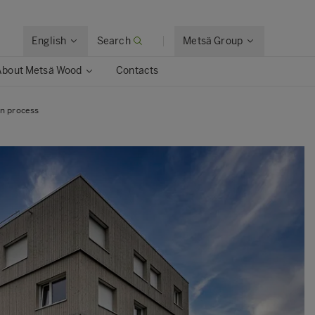
English
Search
Metsä Group
About Metsä Wood
Contacts
on process