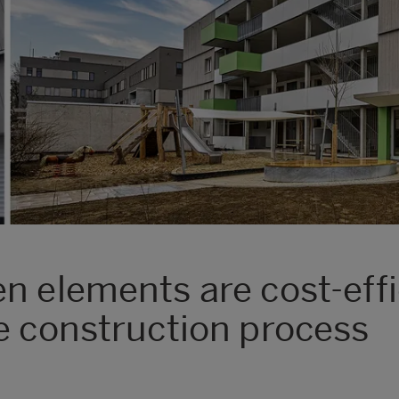
n elements are cost-effi
e construction process