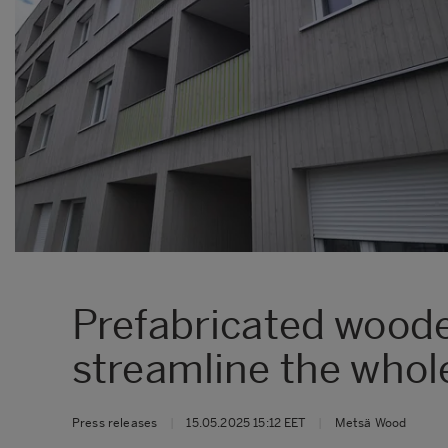
Prefabricated woode
streamline the whol
Press releases
|
15.05.2025 15:12 EET
|
Metsä Wood