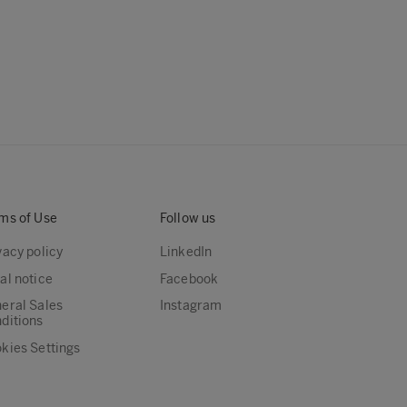
ms of Use
Follow us
vacy policy
LinkedIn
al notice
Facebook
eral Sales
Instagram
ditions
kies Settings