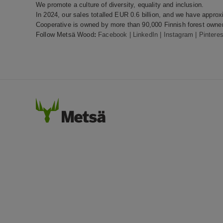
We promote a culture of diversity, equality and inclusion.
In 2024, our sales totalled EUR 0.6 billion, and we have appr
Cooperative is owned by more than 90,000 Finnish forest owner
Follow Metsä Wood
:
Facebook
|
LinkedIn
|
Instagram
|
Pinteres