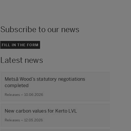
Subscribe to our news
FILL IN THE FORM
Latest news
Metsä Wood’s statutory negotiations
completed
Releases – 10.06.2026
New carbon values for Kerto LVL
Releases – 12.05.2026