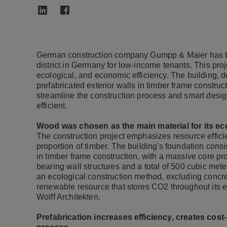
German construction company Gumpp & Maier has bu
district in Germany for low-income tenants. This pro
ecological, and economic efficiency. The building, de
prefabricated exterior walls in timber frame construc
streamline the construction process and smart design
efficient.
Wood was chosen as the main material for its eco
The construction project emphasizes resource effici
proportion of timber. The building's foundation cons
in timber frame construction, with a massive core pr
bearing wall structures and a total of 500 cubic mete
an ecological construction method, excluding concr
renewable resource that stores CO2 throughout its en
Wolff Architekten.
Prefabrication increases efficiency, creates cos