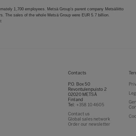
oximately 1,700 employees. Metsä Group’s parent company Metsäliitto
s. The sales of the whole Metsä Group were EUR 5.7 billion.
t
Contacts
Ter
P.O. Box 50
Pri
Revontulenpuisto 2
Leg
02020 METSÄ
Finland
Gen
Tel:
+358 10 4605
Con
Contact us
Coo
Global sales network
Order our newsletter