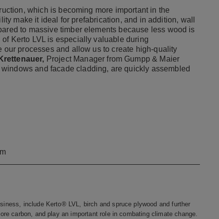
truction, which is becoming more important in the
ity make it ideal for prefabrication, and in addition, wall
mpared to massive timber elements because less wood is
of Kerto LVL is especially valuable during
e our processes and allow us to create high-quality
rettenauer,
Project Manager from Gumpp & Maier
 windows and facade cladding, are quickly assembled
om
iness, include Kerto® LVL, birch and spruce plywood and further
re carbon, and play an important role in combating climate change.