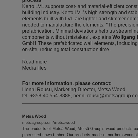
process
Kerto LVL supports cost- and material-efficient cons
building industry. Kerto LVL’s high strength and stabil
elements built with LVL are lighter and slimmer co
needed to manufacture the elements. "The precision 
prefabrication. Minimal deviations help us streamlin
components without mistakes", explains
Wolfgang K
GmbH These prefabricated wall elements, including
on-site, reducing total construction time.
Read more
Media files
For more information, please contact:
Henni Rousu, Marketing Director, Metsä Wood
tel. +358 40 554 8388, henni.rousu@metsagroup.c
Metsä Wood
metsagroup.com/metsawood
The products of Metsä Wood, Metsä Group’s wood products bus
processed sawn timber. Our products made of northern wood sto