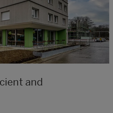
cient and