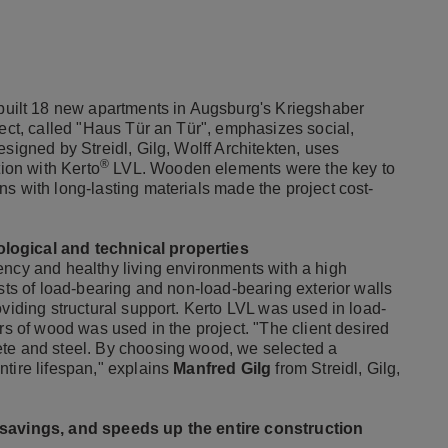
ilt 18 new apartments in Augsburg's Kriegshaber
ject, called "Haus Tür an Tür", emphasizes social,
signed by Streidl, Gilg, Wolff Architekten, uses
®
tion with Kerto
LVL. Wooden elements were the key to
s with long-lasting materials made the project cost-
logical and technical properties
ency and healthy living environments with a high
ists of load-bearing and non-load-bearing exterior walls
oviding structural support. Kerto LVL was used in load-
rs of wood was used in the project. "The client desired
ete and steel. By choosing wood, we selected a
tire lifespan," explains
Manfred Gilg
from Streidl, Gilg,
t-savings, and speeds up the entire construction