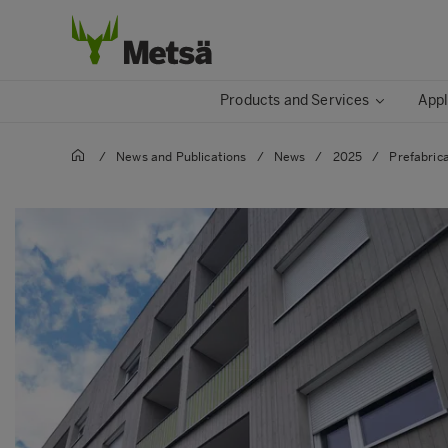
Products and Services
Appl
/
News and Publications
/
News
/
2025
/
Prefabric