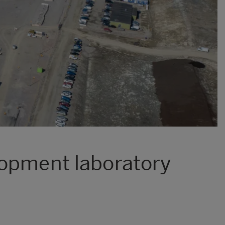
lopment laboratory