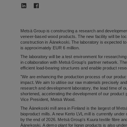
Metsä Group is constructing a research and development
veneer-based wood products. The new facility will be loc
construction in Äänekoski. The laboratory is expected t
is approximately EUR 6 million.
The laboratory will be a test environment for research
in collaboration with Metsä Group's partner network. The i
efficient load-bearing structures and enable product res
"We are enhancing the production process of our product
impact. We aim to utilise our raw materials precisely an
research and development laboratory, the lead time of ou
shortened, accelerating the development of our product po
Vice President, Metsä Wood.
The Äänekoski mill area in Finland is the largest of Me
bioproduct mills. A new Kerto LVL mill is currently under 
by the end of 2026. Metsä Group's Kuura textile fibre and 
Äänekoski. A demo plant for lignin products is also under 