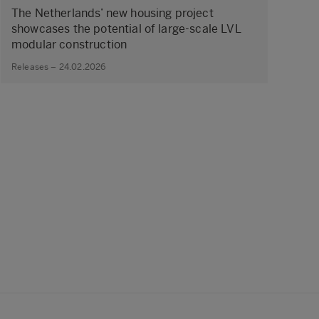
The Netherlands’ new housing project
showcases the potential of large‑scale LVL
modular construction
Releases – 24.02.2026