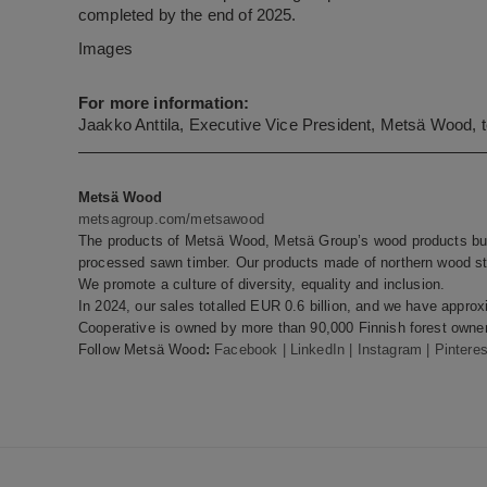
completed by the end of 2025.
Images
For more information:
Jaakko Anttila, Executive Vice President, Metsä Wood, 
Metsä Wood
metsagroup.com/metsawood
The products of Metsä Wood, Metsä Group’s wood products bus
processed sawn timber. Our products made of northern wood sto
We promote a culture of diversity, equality and inclusion.
In 2024, our sales totalled EUR 0.6 billion, and we have appr
Cooperative is owned by more than 90,000 Finnish forest owner
Follow Metsä Wood
:
Facebook
|
LinkedIn
|
Instagram
|
Pinteres