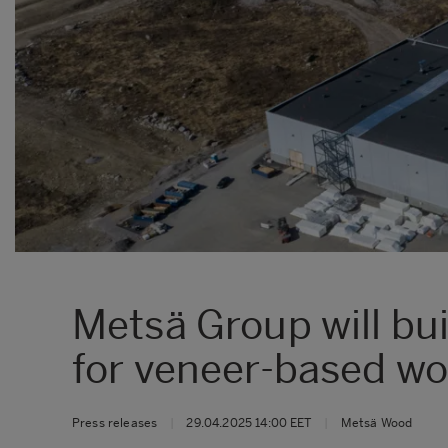
Metsä Group will bu
for veneer-based w
Press releases
|
29.04.2025 14:00 EET
|
Metsä Wood