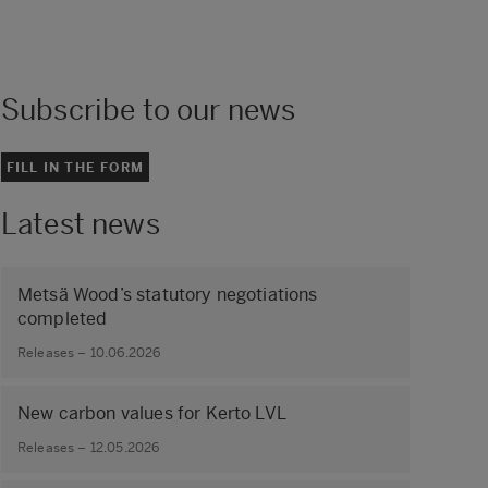
Subscribe to our news
FILL IN THE FORM
Latest news
Metsä Wood’s statutory negotiations
completed
Releases – 10.06.2026
New carbon values for Kerto LVL
Releases – 12.05.2026