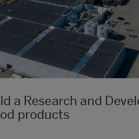
ild a Research and Deve
ood products