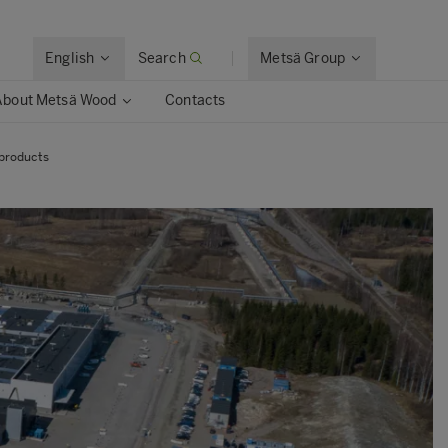
English
Search
Metsä Group
About Metsä Wood
Contacts
 products