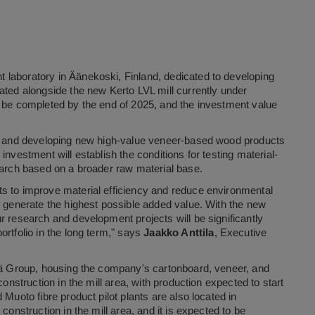
 laboratory in Äänekoski, Finland, dedicated to developing
ated alongside the new Kerto LVL mill currently under
o be completed by the end of 2025, and the investment value
ing and developing new high-value veneer-based wood products
nvestment will establish the conditions for testing material-
earch based on a broader raw material base.
s to improve material efficiency and reduce environmental
d generate the highest possible added value. With the new
r research and development projects will be significantly
rtfolio in the long term," says
Jaakko Anttila
, Executive
tsä Group, housing the company's cartonboard, veneer, and
construction in the mill area, with production expected to start
Muoto fibre product pilot plants are also located in
construction in the mill area, and it is expected to be