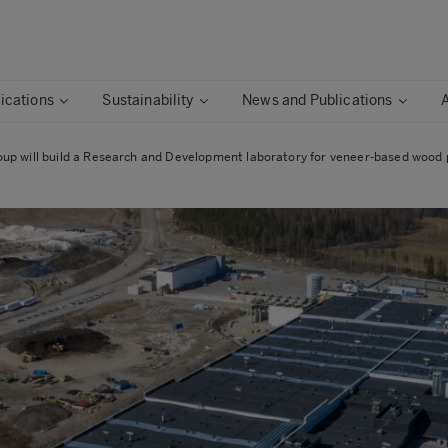
ications
Sustainability
News and Publications
up will build a Research and Development laboratory for veneer-based wood