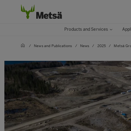
Products and Services
Appl
/
News and Publications
/
News
/
2025
/
Metsä Gro