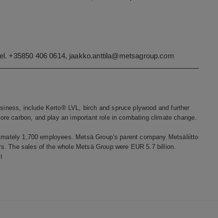
tel. +35850 406 0614,
jaakko.anttila@metsagroup.com
iness, include Kerto® LVL, birch and spruce plywood and further
re carbon, and play an important role in combating climate change.
oximately 1,700 employees. Metsä Group’s parent company Metsäliitto
s. The sales of the whole Metsä Group were EUR 5.7 billion.
t