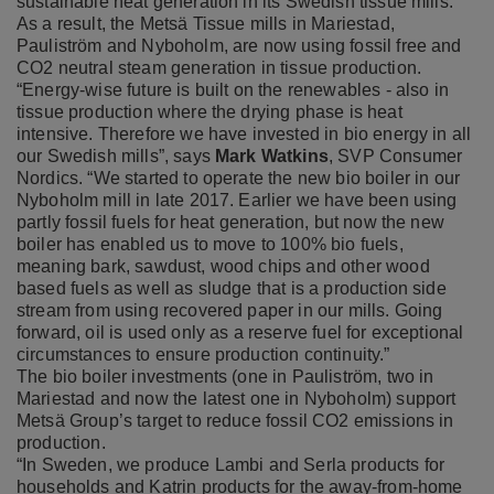
sustainable heat generation in its Swedish tissue mills.
As a result, the Metsä Tissue mills in Mariestad,
Pauliström and Nyboholm, are now using fossil free and
CO2 neutral steam generation in tissue production.
“Energy-wise future is built on the renewables - also in
tissue production where the drying phase is heat
intensive. Therefore we have invested in bio energy in all
our Swedish mills”, says
Mark Watkins
, SVP Consumer
Nordics. “We started to operate the new bio boiler in our
Nyboholm mill in late 2017. Earlier we have been using
partly fossil fuels for heat generation, but now the new
boiler has enabled us to move to 100% bio fuels,
meaning bark, sawdust, wood chips and other wood
based fuels as well as sludge that is a production side
stream from using recovered paper in our mills. Going
forward, oil is used only as a reserve fuel for exceptional
circumstances to ensure production continuity.”
The bio boiler investments (one in Pauliström, two in
Mariestad and now the latest one in Nyboholm) support
Metsä Group’s target to reduce fossil CO2 emissions in
production.
“In Sweden, we produce Lambi and Serla products for
households and Katrin products for the away-from-home