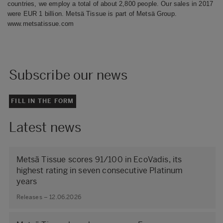
countries, we employ a total of about 2,800 people. Our sales in 2017
were EUR 1 billion. Metsä Tissue is part of Metsä Group.
www.metsatissue.com
Subscribe our news
FILL IN THE FORM
Latest news
Metsä Tissue scores 91/100 in EcoVadis, its
highest rating in seven consecutive Platinum
years
Releases – 12.06.2026