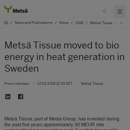
News and Publications
News
/
/
/
2018
/
Metsä Tissue moved to bio energy in heat generation in Sweden
Metsä Tissue moved to bio
energy in heat generation in
Sweden
Press releases
|
12.02.2018 12:05 EET
|
Metsä Tissue
Metsä Tissue, part of Metsä Group, has invested during
the past five years approximately 30 MEUR into