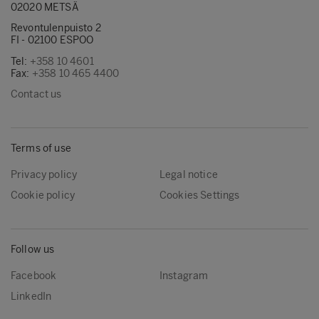
02020 METSÄ
Revontulenpuisto 2
FI - 02100 ESPOO
Tel:
+358 10 4601
Fax:
+358 10 465 4400
Contact us
Terms of use
Privacy policy
Legal notice
Cookie policy
Cookies Settings
Follow us
Facebook
Instagram
LinkedIn