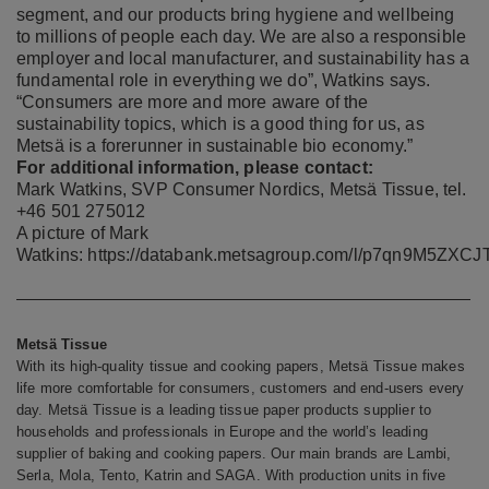
segment, and our products bring hygiene and wellbeing
to millions of people each day. We are also a responsible
employer and local manufacturer, and sustainability has a
fundamental role in everything we do”, Watkins says.
“Consumers are more and more aware of the
sustainability topics, which is a good thing for us, as
Metsä is a forerunner in sustainable bio economy.”
For additional information, please contact:
Mark Watkins, SVP Consumer Nordics, Metsä Tissue, tel.
+46 501 275012
A picture of Mark
Watkins:
https://databank.metsagroup.com/l/p7qn9M5ZXCJ
Metsä Tissue
With its high-quality tissue and cooking papers, Metsä Tissue makes
life more comfortable for consumers, customers and end-users every
day. Metsä Tissue is a leading tissue paper products supplier to
households and professionals in Europe and the world’s leading
supplier of baking and cooking papers. Our main brands are Lambi,
Serla, Mola, Tento, Katrin and SAGA. With production units in five