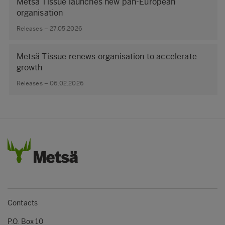
Metsä Tissue launches new pan-European
organisation
Releases – 27.05.2026
Metsä Tissue renews organisation to accelerate
growth
Releases – 06.02.2026
Contacts
P.O. Box 10