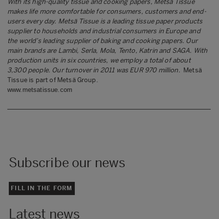
With its high-quality tissue and cooking papers, Metsä Tissue
makes life more comfortable for consumers, customers and end-
users every day. Metsä Tissue is a leading tissue paper products
supplier to households and industrial consumers in Europe and
the world’s leading supplier of baking and cooking papers. Our
main brands are Lambi, Serla, Mola, Tento, Katrin and SAGA.
With
production units in six countries, we employ a total of about
3,300 people. Our turnover in 2011 was EUR 970 million.
Metsä
Tissue is part of Metsä Group.
www.metsatissue.com
Subscribe our news
FILL IN THE FORM
Latest news