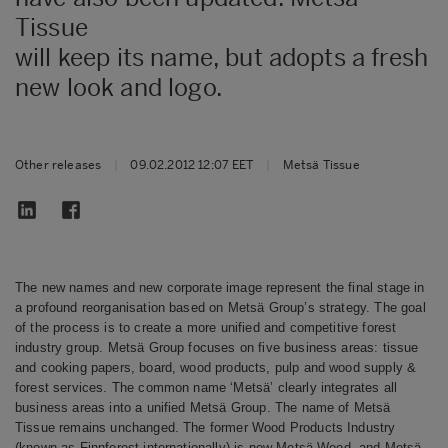
Tissue
will keep its name, but adopts a fresh
new look and logo.
Other releases
|
09.02.2012 12:07 EET
|
Metsä Tissue
The new names and new corporate image represent the final stage in
a profound reorganisation based on Metsä Group’s strategy. The goal
of the process is to create a more unified and competitive forest
industry group. Metsä Group focuses on five business areas: tissue
and cooking papers, board, wood products, pulp and wood supply &
forest services. The common name ‘Metsä’ clearly integrates all
business areas into a unified Metsä Group.
The name of Metsä
Tissue remains unchanged.
The former Wood Products Industry
(known as Finnforest internationally) is now Metsä Wood, and Metsä-