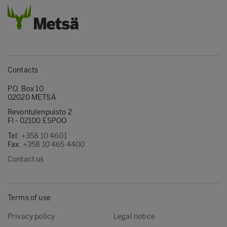
Contacts
P.O. Box 10
02020 METSÄ
Revontulenpuisto 2
FI - 02100 ESPOO
Tel:
+358 10 4601
Fax:
+358 10 465 4400
Contact us
Terms of use
Privacy policy
Legal notice