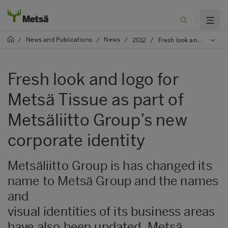
News and Publications
News
/
/
/
2012
/
Fresh look and logo for Metsä Tissue as part of Metsäliitto Group’s new corporate identity
Fresh look and logo for
Metsä Tissue as part of
Metsäliitto Group’s new
corporate identity
Metsäliitto Group is has changed its
name to Metsä Group and the names
and
visual identities of its business areas
have also been updated. Metsä