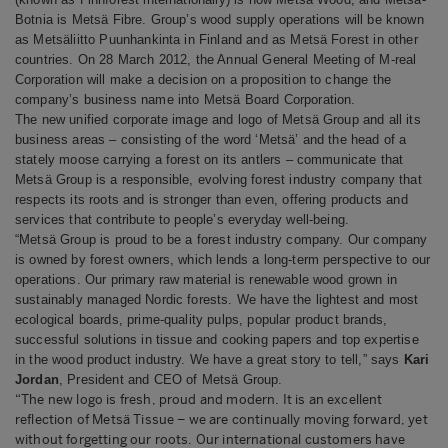
Botnia is Metsä Fibre. Group’s wood supply operations will be known
as Metsäliitto Puunhankinta in Finland and as Metsä Forest in other
countries.
On 28 March 2012, the Annual General Meeting of M-real
Corporation will make a decision on a proposition to change the
company’s business name into Metsä Board Corporation.
The new unified corporate image and logo of Metsä Group and all its
business areas – consisting of the word ‘Metsä’ and the head of a
stately moose carrying a forest on its antlers – communicate that
Metsä Group is a responsible, evolving forest industry company that
respects its roots and is stronger than even, offering products and
services that contribute to people’s everyday well-being.
“Metsä Group is proud to be a forest industry company. Our company
is owned by forest owners, which lends a long-term perspective to our
operations. Our primary raw material is renewable wood grown in
sustainably managed Nordic forests. We have the lightest and most
ecological boards, prime-quality pulps, popular product brands,
successful solutions in tissue and cooking papers and top expertise
in the wood product industry. We have a great story to tell,” says
Kari
Jordan
, President and CEO of Metsä Group.
“The new logo is fresh, proud and modern. It is an excellent
reflection of Metsä Tissue – we are continually moving forward, yet
without forgetting our roots. Our international customers have