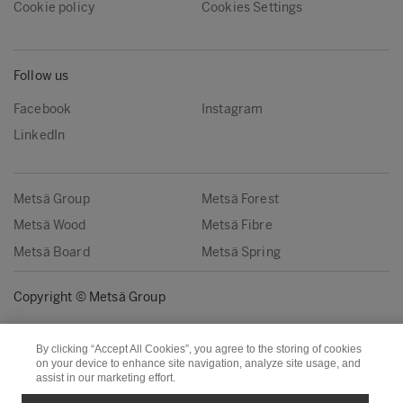
Cookie policy
Cookies Settings
Follow us
Facebook
Instagram
LinkedIn
Metsä Group
Metsä Forest
Metsä Wood
Metsä Fibre
Metsä Board
Metsä Spring
Copyright © Metsä Group
By clicking “Accept All Cookies”, you agree to the storing of cookies
on your device to enhance site navigation, analyze site usage, and
assist in our marketing effort.