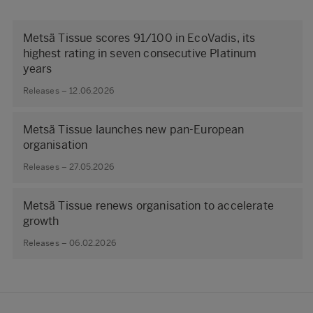
Metsä Tissue scores 91/100 in EcoVadis, its
highest rating in seven consecutive Platinum
years
Releases – 12.06.2026
Metsä Tissue launches new pan-European
organisation
Releases – 27.05.2026
Metsä Tissue renews organisation to accelerate
growth
Releases – 06.02.2026