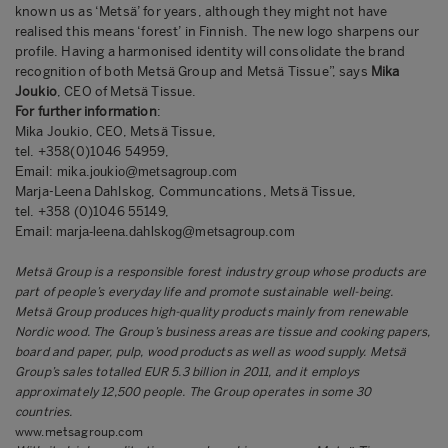
known us as ‘Metsä’ for years, although they might not have
realised this means ‘forest’ in Finnish. The new logo sharpens our
profile. Having a harmonised identity will consolidate the brand
recognition of both Metsä Group and Metsä Tissue”, says
Mika
Joukio
, CEO of Metsä Tissue.
For further information
:
Mika Joukio, CEO, Metsä Tissue,
tel.
+358(0)1046 54959,
Email:
mika.joukio@metsagroup.com
Marja-Leena Dahlskog, Communcations,
Metsä Tissue,
tel. +358 (0)1046 55149,
Email:
marja-leena.dahlskog@metsagroup.com
Metsä Group is a responsible forest industry group whose products are
part of people’s everyday life and promote sustainable well-being.
Metsä Group produces high-quality products mainly from renewable
Nordic wood. The Group’s business areas are tissue and cooking papers,
board and paper, pulp, wood products as well as wood supply. Metsä
Group’s sales totalled EUR 5.3 billion in 2011, and it employs
approximately 12,500 people.
The Group operates in some 30
countries.
www.metsagroup.com