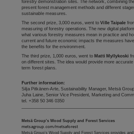
forestry demonstration sites. The network, combining the
present forest management methods and different stages 
sustainable measures.
The second prize, 3,000 euros, went to
Ville Taipale
fro
measuring of forestry operations. The new digital platfor
what various forestry measures mean in practice and how
current and future economic impacts the measures have. 
the benefits for the environment.
The third prize, 1,000 euros, went to
Matti Myllykoski
fr
on different sites. The idea would provide more accurat
term forest plans.
Further information:
Silja Pitkänen-Arte, Sustainability Manager, Metsä Gro
Juha Laine, Senior Vice President, Marketing and Com
tel. +358 50 346 0350
Metsä Group’s Wood Supply and Forest Services
metsagroup.com/metsaforest
Metsä Group’s Wood Supply and Forest Services provides and 