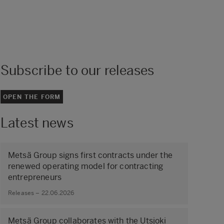
Subscribe to our releases
OPEN THE FORM
Latest news
Metsä Group signs first contracts under the
renewed operating model for contracting
entrepreneurs
Releases – 22.06.2026
Metsä Group collaborates with the Utsjoki