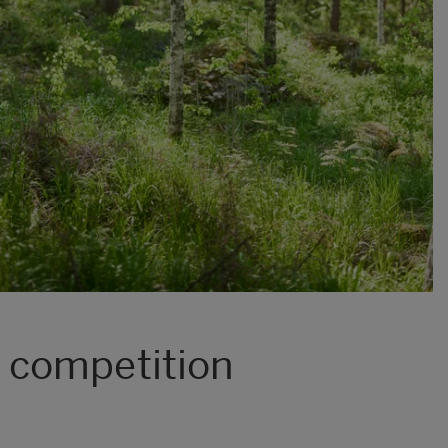
 competition