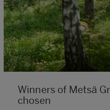
Winners of Metsä G
chosen