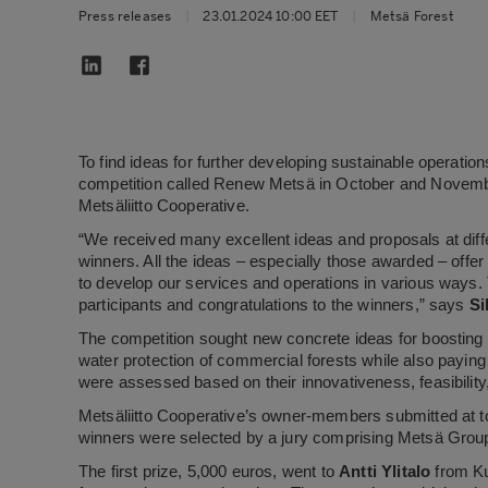
Press releases
|
23.01.2024 10:00 EET
|
Metsä Forest
To find ideas for further developing sustainable operati
competition called Renew Metsä in October and Novemb
Metsäliitto Cooperative.
“We received many excellent ideas and proposals at diffe
winners. All the ideas – especially those awarded – off
to develop our services and operations in various ways. T
participants and congratulations to the winners,” says
Si
The competition sought new concrete ideas for boosting the
water protection of commercial forests while also payin
were assessed based on their innovativeness, feasibility
Metsäliitto Cooperative’s owner-members submitted at to
winners were selected by a jury comprising Metsä Grou
The first prize, 5,000 euros, went to
Antti Ylitalo
from Ku