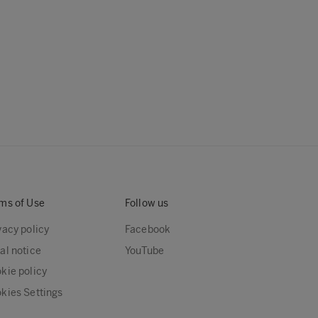
ms of Use
Follow us
vacy policy
Facebook
al notice
YouTube
kie policy
kies Settings