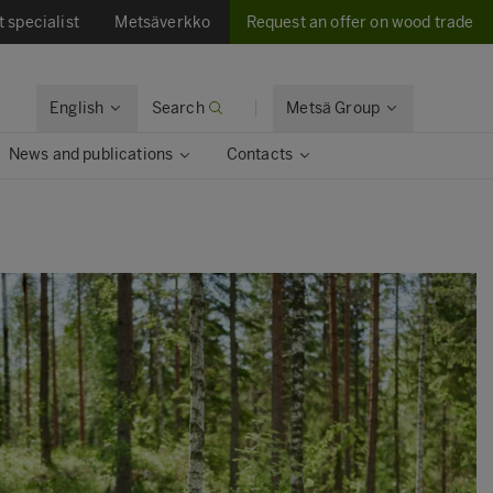
t specialist
Metsäverkko
Request an offer on wood trade
English
Search
Metsä Group
News and publications
Contacts