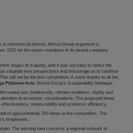
ons in commercial forests, Metsä Group organised a
er 2023 for the owner-members of its parent company
rent stages of maturity, and it was not easy to select the
er us valuable new perspectives and encourage us to continue
his will not be the last competition. A warm thanks to all the
lja Pitkänen-Arte
, Metsä Group’s Sustainability Manager.
 varied use, biodiversity, climate resilience, vitality and
g attention to economic considerations. The proposed ideas
, effectiveness, measurability and economic efficiency.
tal of approximately 250 ideas to the competition. The
p’s employees.
opio. The winning idea concerns a regional network of