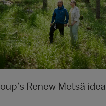
roup’s Renew Metsä idea