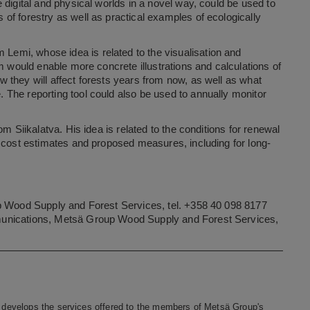
 digital and physical worlds in a novel way, could be used to
of forestry as well as practical examples of ecologically
m Lemi, whose idea is related to the visualisation and
m would enable more concrete illustrations and calculations of
 they will affect forests years from now, as well as what
The reporting tool could also be used to annually monitor
om Siikalatva. His idea is related to the conditions for renewal
e cost estimates and proposed measures, including for long-
up Wood Supply and Forest Services, tel. +358 40 098 8177
munications, Metsä Group Wood Supply and Forest Services,
develops the services offered to the members of Metsä Group's