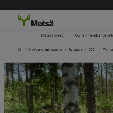
Metsä Forest
Owner-member benefi
/
News and publications
/
Releases
/
2024
/
Winner