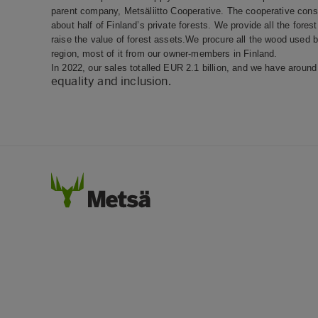
parent company, Metsäliitto Cooperative. The cooperative cons
about half of Finland’s private forests. We provide all the for
raise the value of forest assets.We procure all the wood used
region, most of it from our owner-members in Finland.
In 2022, our sales totalled EUR 2.1 billion, and we have arou
equality and inclusion.