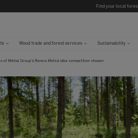
Find your local fores
ts
Wood trade and forest services
Sustainability
s of Metsä Group’s Renew Metsä idea competition chosen