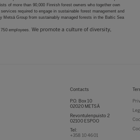
ists of more than 90,000 Finnish forest owners who together own
est services required to engage in sustainable forest management and
 by Metsä Group from sustainably managed forests in the Baltic Sea
We promote a culture of diversity,
nd 750 employees.
Contacts
Ter
P.O. Box 10
Pri
02020 METSÄ
Leg
Revontulenpuisto 2
Coo
02100 ESPOO
Coo
Tel:
+358 10 4601