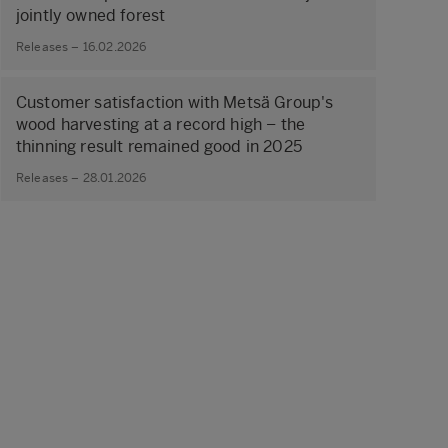
jointly owned forest
Releases – 16.02.2026
Customer satisfaction with Metsä Group's
wood harvesting at a record high – the
thinning result remained good in 2025
Releases – 28.01.2026