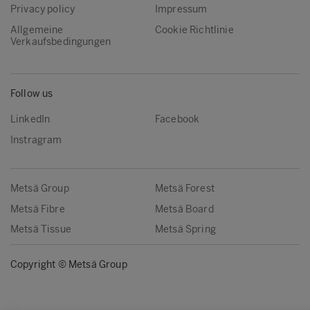
Privacy policy
Impressum
Allgemeine
Cookie Richtlinie
Verkaufsbedingungen
Follow us
LinkedIn
Facebook
Instragram
Metsä Group
Metsä Forest
Metsä Fibre
Metsä Board
Metsä Tissue
Metsä Spring
Copyright © Metsä Group