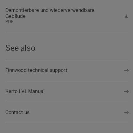
Demontierbare und wiederverwendbare
Gebäude
PDF
See also
Finnwood technical support
Kerto LVL Manual
Contact us