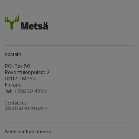
Kontakt
P.O. Box 50
Revontulenpuisto 2
02020 Metsä
Finland
Tel:
+358 10 4605
Contact us
Global sales network
Weitere informationen