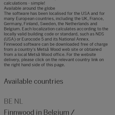
calculations - simple!
Available around the globe
The software has been localised for the USA and for
many European countries, including the UK, France,
Germany, Finland, Sweden, the Netherlands and
Belgium. Each localization calculates according to the
locally valid building code or standard, such as NDS
(USA) or Eurocode 5 and its National Annex.
Finnwood software can be downloaded free of charge
from a country's Metsä Wood web site or obtained
from a local Metsä Wood office. For the website
delivery, please click on the relevant country link on
the right hand side of this page.
Available countries
BE NL
Finnwood in Belgium /