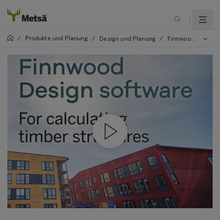
Produkte und Planung
/
/
Design und Planung
/
Finnwood software (in English)