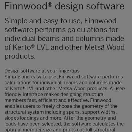
Finnwood® design software
Simple and easy to use, Finnwood
software performs calculations for
individual beams and columns made
of Kerto® LVL and other Metsä Wood
products.
Design software at your fingertips
Simple and easy to use, Finnwood software performs
calculations for individual beams and columns made
of Kerto® LVL and other Metsä Wood products. A user-
friendly interface makes designing structural
members fast, efficient and effective. Finnwood
enables users to freely choose the geometry of the
structural system including spans, support widths,
slopes loadings and more. After the geometry and
loads have been selected, the software calculates the
optimal member size and prints out full structural