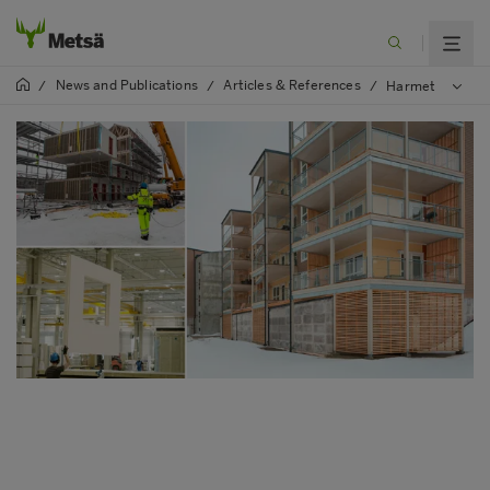
News and Publications
Articles & References
/
/
/
Harmet