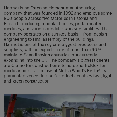
Harmet is an Estonian element manufacturing
company that was founded in 1992 and employs some
800 people across five factories in Estonia and
Finland, producing modular houses, prefabricated
modules, and various modular worksite facilities. The
company operates on a turnkey basis – from design
engineering to final assembly of the buildings.
Harmet is one of the region’s biggest producers and
suppliers, with an export share of more than 90%,
mainly to Scandinavian countries, but currently
expanding into the UK. The company’s biggest clients
are Cramo for construction site huts and BoKlok for
modular homes. The use of Metsä Wood’s Kerto® LVL
(laminated veneer lumber) products enables fast, light
and green construction.