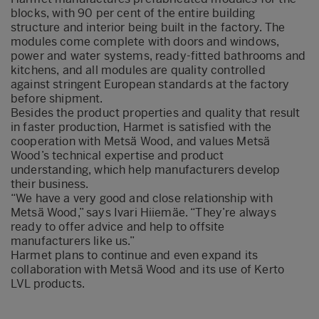
blocks, with 90 per cent of the entire building
structure and interior being built in the factory. The
modules come complete with doors and windows,
power and water systems, ready-fitted bathrooms and
kitchens, and all modules are quality controlled
against stringent European standards at the factory
before shipment.
Besides the product properties and quality that result
in faster production, Harmet is satisfied with the
cooperation with Metsä Wood, and values Metsä
Wood’s technical expertise and product
understanding, which help manufacturers develop
their business.
“We have a very good and close relationship with
Metsä Wood,” says Ivari Hiiemäe. “They’re always
ready to offer advice and help to offsite
manufacturers like us.”
Harmet plans to continue and even expand its
collaboration with Metsä Wood and its use of Kerto
LVL products.