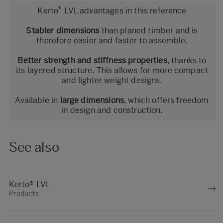
®
Kerto
LVL advantages in this reference
Stabler dimensions
than planed timber and is
therefore easier and faster to assemble.
Better strength and stiffness properties
, thanks to
its layered structure. This allows for more compact
and lighter weight designs.
Available in
large dimensions
, which offers freedom
in design and construction.
See also
Kerto® LVL
Products