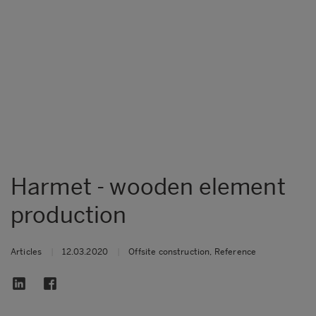
Harmet - wooden element
production
Articles
|
12.03.2020
|
Offsite construction, Reference