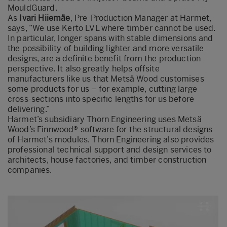
MouldGuard.
As
Ivari Hiiemäe
, Pre-Production Manager at Harmet,
says, “We use Kerto LVL where timber cannot be used.
In particular, longer spans with stable dimensions and
the possibility of building lighter and more versatile
designs, are a definite benefit from the production
perspective. It also greatly helps offsite
manufacturers like us that Metsä Wood customises
some products for us – for example, cutting large
cross-sections into specific lengths for us before
delivering.”
Harmet’s subsidiary Thorn Engineering uses Metsä
Wood’s Finnwood® software for the structural designs
of Harmet’s modules. Thorn Engineering also provides
professional technical support and design services to
architects, house factories, and timber construction
companies.