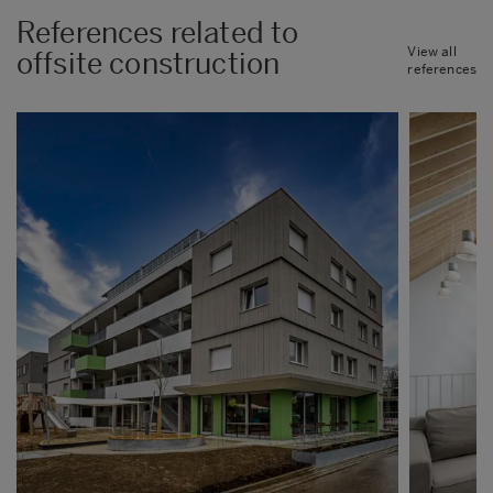
References related to
View all
offsite construction
references