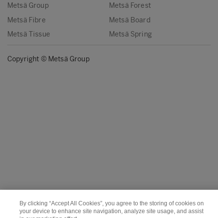
Metsä Group
Metsä Forest
Metsä Fibre
Metsä Board
Metsä Tissue
Metsä Spring
Copyright © Metsä Group
By clicking “Accept All Cookies”, you agree to the storing of cookies on
your device to enhance site navigation, analyze site usage, and assist