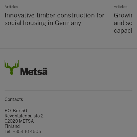
Articles
Articles
Innovative timber construction for
Growing
social housing in Germany
and sch
capacit
Contacts
P.O. Box 50
Revontulenpuisto 2
02020 METSÄ
Finland
Tel:
+358 10 4605