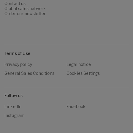
Contact us
Global sales network
Order our newsletter
Terms of Use
Privacy policy
Legal notice
General Sales Conditions
Cookies Settings
Follow us
LinkedIn
Facebook
Instagram