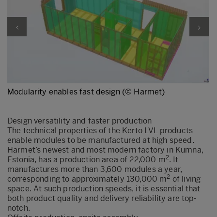
Modularity enables fast design (© Harmet)
Design versatility and faster production
The technical properties of the Kerto LVL products
enable modules to be manufactured at high speed.
Harmet’s newest and most modern factory in Kumna,
2
Estonia, has a production area of 22,000 m
. It
manufactures more than 3,600 modules a year,
2
corresponding to approximately 130,000 m
of living
space. At such production speeds, it is essential that
both product quality and delivery reliability are top-
notch.