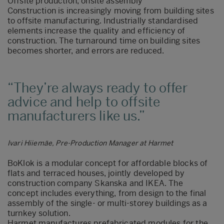
Offsite production, onsite assembly
Construction is increasingly moving from building sites
to offsite manufacturing. Industrially standardised
elements increase the quality and efficiency of
construction. The turnaround time on building sites
becomes shorter, and errors are reduced.
They’re always ready to offer
advice and help to offsite
manufacturers like us.
Ivari Hiiemäe, Pre-Production Manager at Harmet
BoKlok is a modular concept for affordable blocks of
flats and terraced houses, jointly developed by
construction company Skanska and IKEA. The
concept includes everything, from design to the final
assembly of the single- or multi-storey buildings as a
turnkey solution.
Harmet manufactures prefabricated modules for the