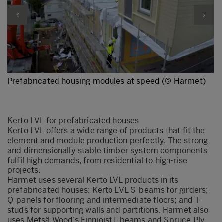
Prefabricated housing modules at speed (© Harmet)
Kerto LVL for prefabricated houses
Kerto LVL offers a wide range of products that fit the
element and module production perfectly. The strong
and dimensionally stable timber system components
fulfil high demands, from residential to high-rise
projects.
Harmet uses several Kerto LVL products in its
prefabricated houses: Kerto LVL S-beams for girders;
Q-panels for flooring and intermediate floors; and T-
studs for supporting walls and partitions. Harmet also
uses Metsä Wood’s Finnjoist I-beams and Spruce Ply