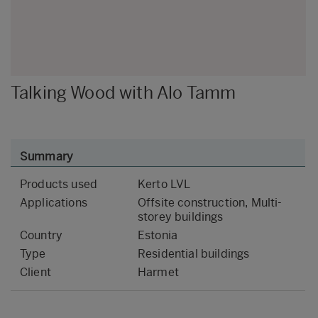
Talking Wood with Alo Tamm
Summary
Products used
Kerto LVL
Applications
Offsite construction, Multi-
storey buildings
Country
Estonia
Type
Residential buildings
Client
Harmet