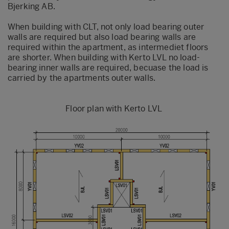
Bjerking AB.
When building with CLT, not only load bearing outer
walls are required but also load bearing walls are
required within the apartment, as intermediet floors
are shorter.
When building with Kerto LVL no load-
bearing inner walls are required, becuase the load is
carried by the apartments outer walls.
Floor plan with Kerto LVL