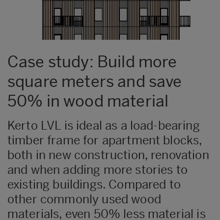
Case study: Build more
square meters and save
50% in wood material
Kerto LVL is ideal as a load-bearing
timber frame for apartment blocks,
both in new construction, renovation
and when adding more stories to
existing buildings. Compared to
other commonly used wood
materials, even 50% less material is