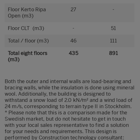
Floor Kerto Ripa
27
-
Open (m3)
Floor CLT (m3)
-
51
Total / floor (m3)
46
111
Total eight floors
435
891
(m3)
Both the outer and internal walls are load-bearing and
bracing walls, while the insulation is done using mineral
wool. Additionally, the building is designed to
withstand a snow load of 2.0 kN/m² and a wind load of
24 m/s, corresponding to terrain type II in Stockholm.
* Please note that this is a comparison made for the
Swedish market, but do not hesitate to get in touch
with your local sales representative to find a solution
for your needs and requirements. This design is
performed by Construction technology consultant: