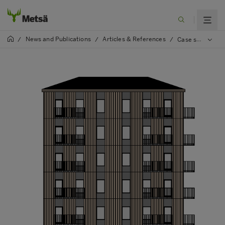
News and Publications
Articles & References
/
/
/
Case study: Learn how to build more square meters with less