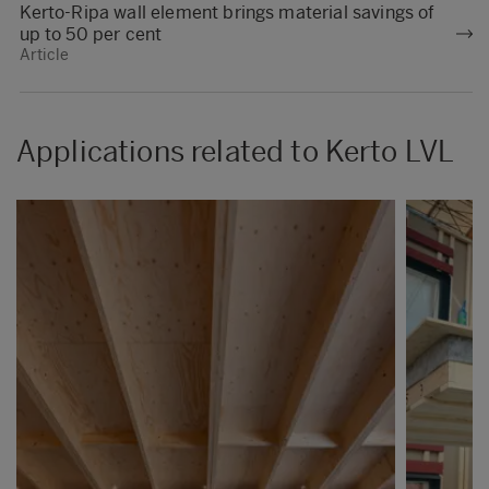
Kerto-Ripa wall element brings material savings of
up to 50 per cent
Article
Applications related to Kerto LVL