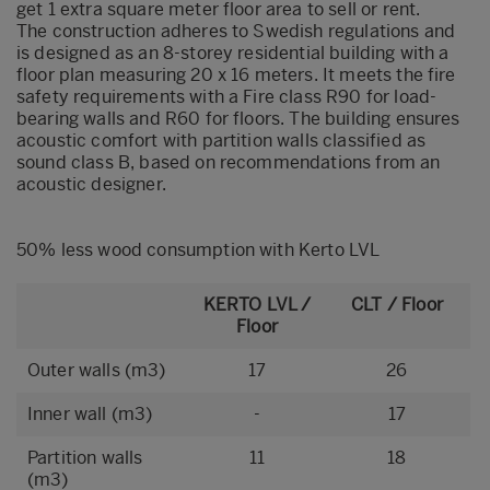
get 1 extra square meter floor area to sell or rent.
The construction adheres to Swedish regulations and
is designed as an 8-storey residential building with a
floor plan measuring 20 x 16 meters. It meets the fire
safety requirements with a Fire class R90 for load-
bearing walls and R60 for floors. The building ensures
acoustic comfort with partition walls classified as
sound class B, based on recommendations from an
acoustic designer.
50% less wood consumption with Kerto LVL
KERTO LVL /
CLT / Floor
Floor
Outer walls (m3)
17
26
Inner wall (m3)
-
17
Partition walls
11
18
(m3)