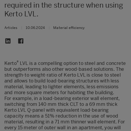
required in the structure when using
Kerto LVL.
Articles
|
10.06.2024
|
Material efficiency
®
Kerto
LVL is a compelling option to steel and concrete
but outperforms also other wood-based solutions. The
strength-to weight-ratio of Kerto LVL is close to steel
and allows to build load-bearing structures with less
material, leading to lighter elements, less emissions
and more square meters for habiting the building.
For example, in a load-bearing exterior wall element,
switching from 140 mm thick CLT to a 69 mm thick
Kerto LVL Q-panel with equivalent load-bearing
capacity means a 51% reduction in the use of wood
material, resulting in a 71 mm thinner wall element. For
every 15 meter of outer wall in an apartment, you will