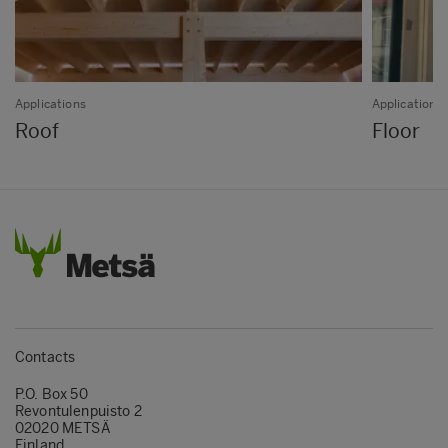
Applications
Applications
Roof
Floor
Contacts
P.O. Box 50
Revontulenpuisto 2
02020 METSÄ
Finland