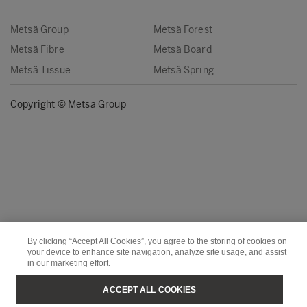
Metsä Group
Metsä Forest
Metsä Fibre
Metsä Board
Metsä Tissue
Metsä Spring
Copyright © Metsä Group
By clicking “Accept All Cookies”, you agree to the storing of cookies on
your device to enhance site navigation, analyze site usage, and assist
in our marketing effort.
ACCEPT ALL COOKIES