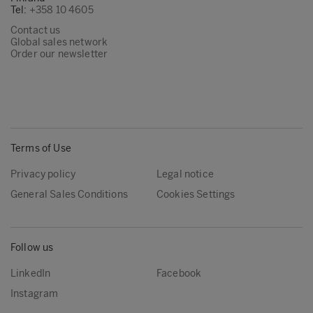
Tel:
+358 10 4605
Contact us
Global sales network
Order our newsletter
Terms of Use
Privacy policy
Legal notice
General Sales Conditions
Cookies Settings
Follow us
LinkedIn
Facebook
Instagram