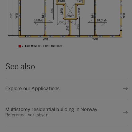
See also
Explore our Applications
Multistorey residential building in Norway
Reference: Verksbyen