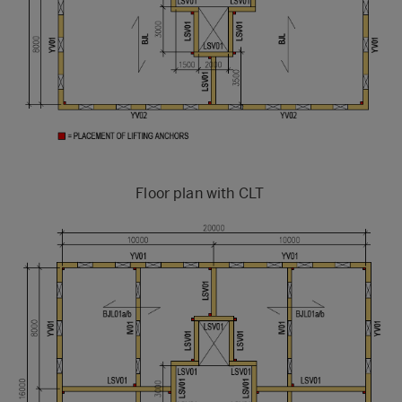
Floor plan with CLT