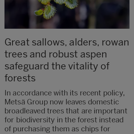
Great sallows, alders, rowan
trees and robust aspen
safeguard the vitality of
forests
In accordance with its recent policy,
Metsä Group now leaves domestic
broadleaved trees that are important
for biodiversity in the forest instead
of purchasing them as chips for