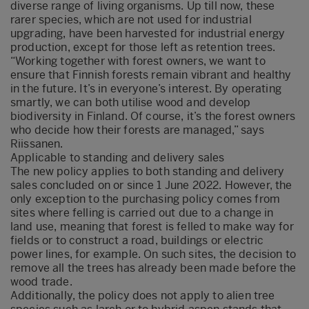
diverse range of living organisms. Up till now, these
rarer species, which are not used for industrial
upgrading, have been harvested for industrial energy
production, except for those left as retention trees.
“Working together with forest owners, we want to
ensure that Finnish forests remain vibrant and healthy
in the future. It’s in everyone’s interest. By operating
smartly, we can both utilise wood and develop
biodiversity in Finland. Of course, it’s the forest owners
who decide how their forests are managed,” says
Riissanen.
Applicable to standing and delivery sales
The new policy applies to both standing and delivery
sales concluded on or since 1 June 2022. However, the
only exception to the purchasing policy comes from
sites where felling is carried out due to a change in
land use, meaning that forest is felled to make way for
fields or to construct a road, buildings or electric
power lines, for example. On such sites, the decision to
remove all the trees has already been made before the
wood trade.
Additionally, the policy does not apply to alien tree