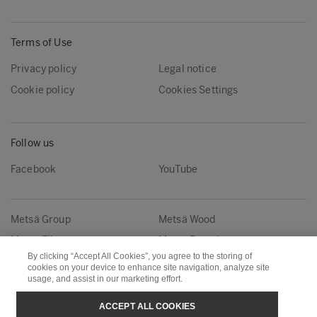
Terms of Use
Privacy policy
Legal notice
Cookie policy
Cookies Settings
Follow us
Facebook
YouTube
Metsä Group
Metsä Wood
Metsä Fibre
Metsä Board
By clicking “Accept All Cookies”, you agree to the storing of
Metsä Tissue
Metsä Spring
cookies on your device to enhance site navigation, analyze site
usage, and assist in our marketing effort.
Copyright © Metsä Group
ACCEPT ALL COOKIES