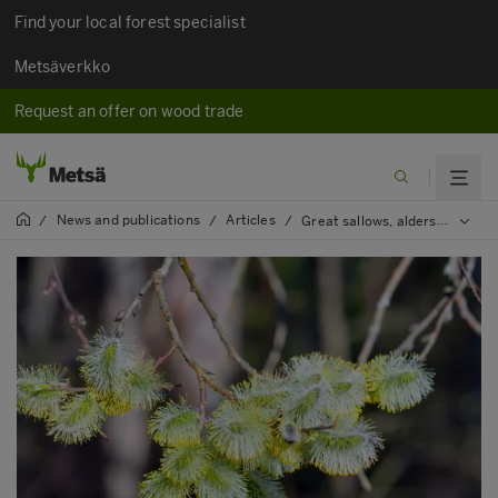
Find your local forest specialist
Metsäverkko
Request an offer on wood trade
News and publications
Articles
/
/
/
Great sallows, alders, rowan trees and robust aspen safeguard the vitality of forests