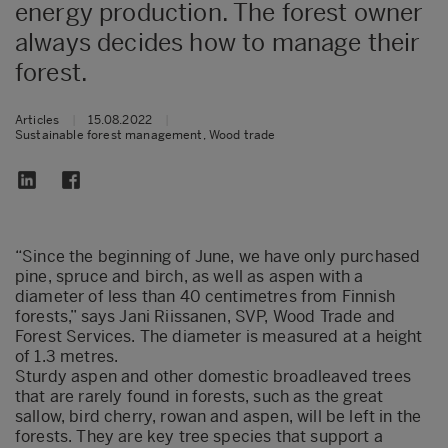
energy production. The forest owner
always decides how to manage their
forest.
Articles
|
15.08.2022
|
Sustainable forest management, Wood trade
“Since the beginning of June, we have only purchased
pine, spruce and birch, as well as aspen with a
diameter of less than 40 centimetres from Finnish
forests,” says Jani Riissanen, SVP, Wood Trade and
Forest Services. The diameter is measured at a height
of 1.3 metres.
Sturdy aspen and other domestic broadleaved trees
that are rarely found in forests, such as the great
sallow, bird cherry, rowan and aspen, will be left in the
forests. They are key tree species that support a