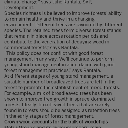
climate change,” says Juho Rantala, SVP,
Development.
Species richness is believed to improve forests’ ability
to remain healthy and thrive in a changing
environment. “Different trees are favoured by different
species. The retained trees form diverse forest stands
that remain in place across rotation periods and
contribute to the generation of decaying wood in
commercial forests,” says Rantala.
“This policy does not conflict with good forest
management in any way. We’ll continue to perform
young stand management in accordance with good
forest management practices,” says Rantala.
At different stages of young stand management, a
suitable number of broadleaved trees are left in the
forest to promote the establishment of mixed forests.
For example, a mix of broadleaved trees has been
shown to improve tree growth in spruce-dominated
forests. Ideally, broadleaved trees that are rarely
found in forests should be assigned as retention trees
in the early stages of forest management.
Crown wood accounts for the bulk of woodchips
Metsä Group’s and its owner-members’ main