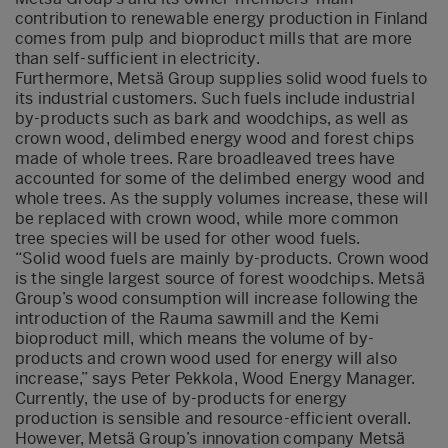
contribution to renewable energy production in Finland
comes from pulp and bioproduct mills that are more
than self-sufficient in electricity.
Furthermore, Metsä Group supplies solid wood fuels to
its industrial customers. Such fuels include industrial
by-products such as bark and woodchips, as well as
crown wood, delimbed energy wood and forest chips
made of whole trees. Rare broadleaved trees have
accounted for some of the delimbed energy wood and
whole trees. As the supply volumes increase, these will
be replaced with crown wood, while more common
tree species will be used for other wood fuels.
“Solid wood fuels are mainly by-products. Crown wood
is the single largest source of forest woodchips. Metsä
Group’s wood consumption will increase following the
introduction of the Rauma sawmill and the Kemi
bioproduct mill, which means the volume of by-
products and crown wood used for energy will also
increase,” says Peter Pekkola, Wood Energy Manager.
Currently, the use of by-products for energy
production is sensible and resource-efficient overall.
However, Metsä Group’s innovation company Metsä