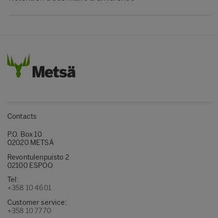
Contacts
P.O. Box 10
02020 METSÄ
Revontulenpuisto 2
02100 ESPOO
Tel:
+358 10 4601
Customer service:
+358 10 7770