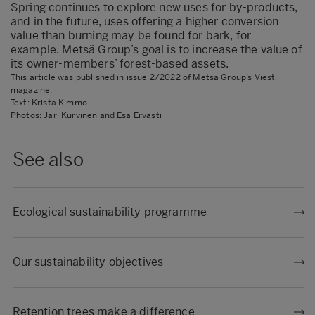
Spring continues to explore new uses for by-products,
and in the future, uses offering a higher conversion
value than burning may be found for bark, for
example. Metsä Group’s goal is to increase the value of
its owner-members’ forest-based assets.
This article was published in issue 2/2022 of Metsä Group’s Viesti
magazine.
Text: Krista Kimmo
Photos: Jari Kurvinen and Esa Ervasti
See also
Ecological sustainability programme
Our sustainability objectives
Retention trees make a difference