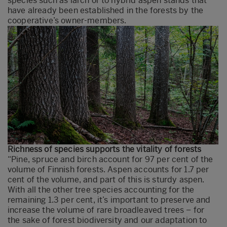
species such as larch or to hybrid aspen stands that
have already been established in the forests by the
cooperative’s owner-members.
Richness of species supports the vitality of forests
“Pine, spruce and birch account for 97 per cent of the
volume of Finnish forests. Aspen accounts for 1.7 per
cent of the volume, and part of this is sturdy aspen.
With all the other tree species accounting for the
remaining 1.3 per cent, it’s important to preserve and
increase the volume of rare broadleaved trees – for
the sake of forest biodiversity and our adaptation to